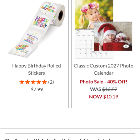
Happy Birthday Rolled
Classic Custom 2027 Photo
Stickers
Calendar
Rating:
Photo Sale - 40% Off!
2
100%
WAS
$16.99
$7.99
NOW
$10.19