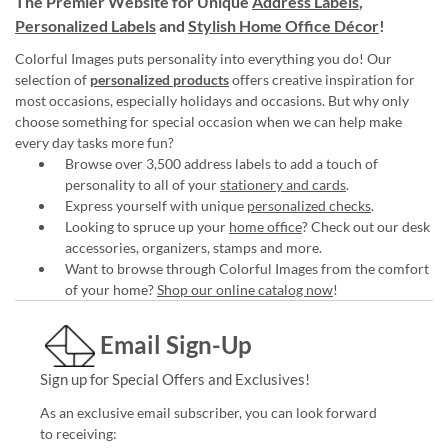
The Premier Website for Unique
Address Labels
,
Personalized Labels
and
Stylish Home Office Décor
!
Colorful Images puts personality into everything you do! Our
selection of
personalized products
offers creative inspiration for
most occasions, especially holidays and occasions. But why only
choose something for special occasion when we can help make
every day tasks more fun?
Browse over 3,500 address labels to add a touch of
personality to all of your
stationery and cards
.
Express yourself with unique
personalized checks
.
Looking to spruce up your
home office
? Check out our desk
accessories, organizers, stamps and more.
Want to browse through Colorful Images from the comfort
of your home?
Shop our online catalog now
!
Email Sign-Up
Sign up for Special Offers and Exclusives!
As an exclusive email subscriber, you can look forward
to receiving: