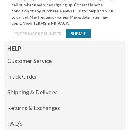
cell number used when signing up. Consent is not a
condition of any purchase. Reply HELP for help and STOP
to cancel. Msg frequency varies. Msg & data rates may
apply. View
TERMS
&
PRIVACY
.
SUBMIT
HELP
Customer Service
Track Order
Shipping & Delivery
Returns & Exchanges
FAQ’s