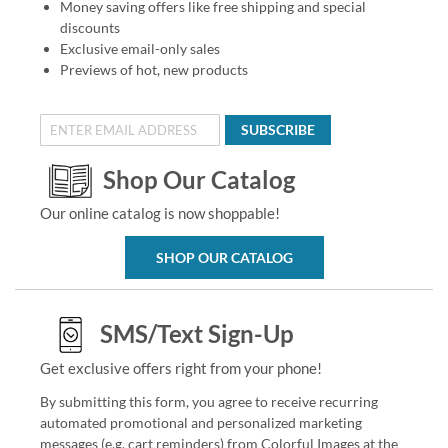
Money saving offers like free shipping and special
discounts
Exclusive email-only sales
Previews of hot, new products
SUBSCRIBE
Shop Our Catalog
Our online catalog is now shoppable!
SHOP OUR CATALOG
SMS/Text Sign-Up
Get exclusive offers right from your phone!
By submitting this form, you agree to receive recurring
automated promotional and personalized marketing
messages (e.g. cart reminders) from Colorful Images at the