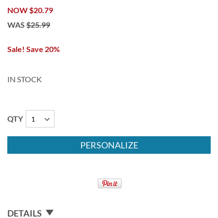
NOW
$20.79
WAS
$25.99
Sale! Save 20%
IN STOCK
QTY
PERSONALIZE
DETAILS