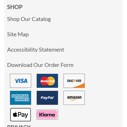
SHOP
Shop Our Catalog
Site Map
Accessibility Statement
Download Our Order Form