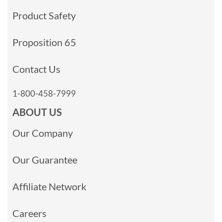
Product Safety
Proposition 65
Contact Us
1-800-458-7999
ABOUT US
Our Company
Our Guarantee
Affiliate Network
Careers