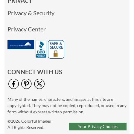
PRIVACY
Privacy & Security
Privacy Center
CONNECT WITH US
Many of the names, characters, and images at this site are
copyrighted. They may not be copied, reproduced, or used in any
form without express written permission.
©2026 Colorful Images
Your Privacy Choices
All Rights Reserved.