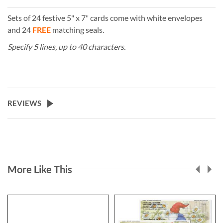
Sets of 24 festive 5" x 7" cards come with white envelopes
and 24
FREE
matching seals.
Specify 5 lines, up to 40 characters.
REVIEWS
More Like This