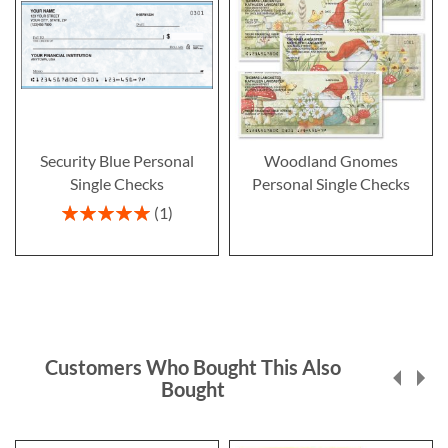
Security Blue Personal
Woodland Gnomes
Single Checks
Personal Single Checks
Rating:
1
100%
Customers Who Bought This Also
Bought