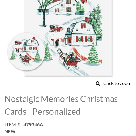
Click to zoom
Skip
to
Nostalgic Memories Christmas
the
beginning
Cards - Personalized
of
the
ITEM
479346A
images
NEW
gallery