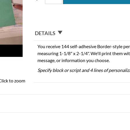
DETAILS
You receive 144 self-adhesive Border-style per
measuring 1-1/8" x 2-1/4". We'll print them wi
message, or information you choose.
Specify block or script and 4 lines of personali
Click to zoom