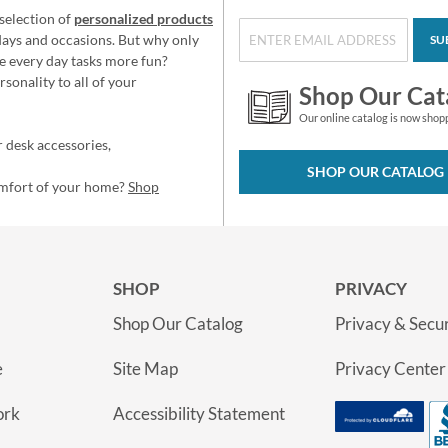
selection of
personalized products
idays and occasions. But why only
SU
e every day tasks more fun?
sonality to all of your
Shop Our Cat
Our online catalog is now shop
 desk accessories,
SHOP OUR CATALOG
omfort of your home?
Shop
SHOP
PRIVACY
Shop Our Catalog
Privacy & Secur
e
Site Map
Privacy Center
ork
Accessibility Statement