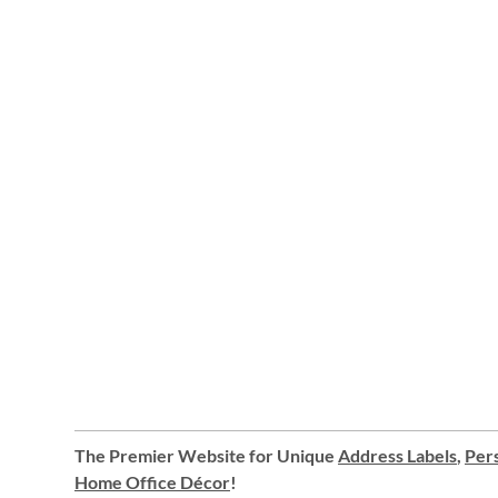
The Premier Website for Unique
Address Labels
,
Pers
Home Office Décor
!