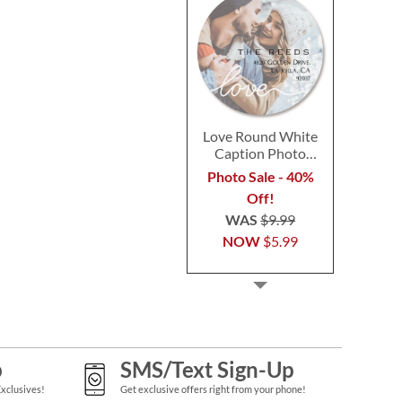
Love Round White
Caption Photo
Address Label
Photo Sale - 40%
Off!
WAS
$9.99
NOW
$5.99
p
SMS/Text Sign-Up
Exclusives!
Get exclusive offers right from your phone!