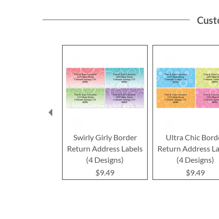
Cust
Swirly Girly Border
Ultra Chic Bord
Return Address Labels
Return Address La
(4 Designs)
(4 Designs)
$9.49
$9.49