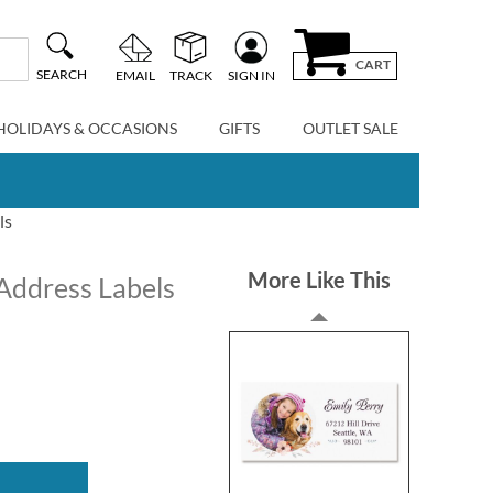
CART
SEARCH
EMAIL
TRACK
SIGN IN
HOLIDAYS & OCCASIONS
GIFTS
OUTLET SALE
ls
More Like This
Address Labels