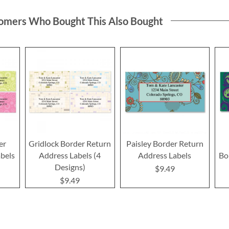
omers Who Bought This Also Bought
er
Gridlock Border Return
Paisley Border Return
bels
Address Labels (4
Address Labels
Bo
Designs)
$9.49
$9.49