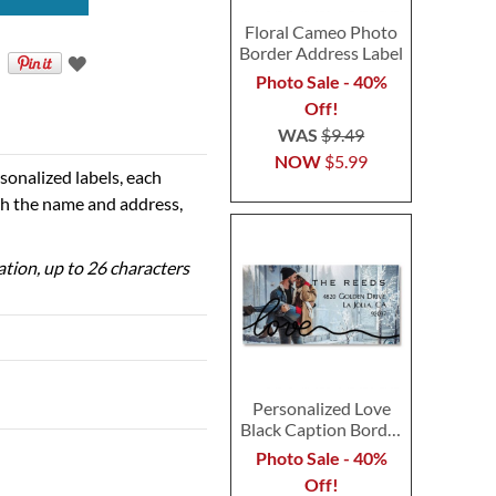
Floral Cameo Photo
Border Address Label
Photo Sale - 40%
Off!
WAS
$9.49
NOW
$5.99
sonalized labels, each
th the name and address,
zation, up to 26 characters
Personalized Love
Black Caption Border
Photo Address Label
Photo Sale - 40%
Off!