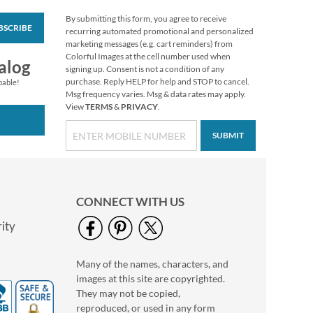
By submitting this form, you agree to receive
BSCRIBE
Christmas Twilight
recurring automated promotional and personalized
Address Labels -
marketing messages (e.g. cart reminders) from
Festive Printable &
Colorful Images at the cell number used when
$6.99
alog
Self-Adhesive
signing up. Consent is not a condition of any
purchase. Reply HELP for help and STOP to cancel.
pable!
Msg frequency varies. Msg & data rates may apply.
View
TERMS
&
PRIVACY
.
SUBMIT
CONNECT WITH US
ity
Many of the names, characters, and
Floral Cameo Select
images at this site are copyrighted.
Photo Return
Address Label
They may not be copied,
Photo Sale - 40%
reproduced, or used in any form