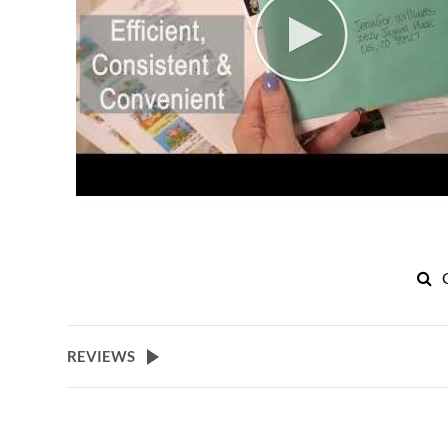
REVIEWS