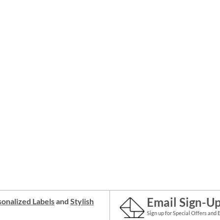
Email Sign-U
onalized Labels
and
Stylish
Sign up for Special Offers and 