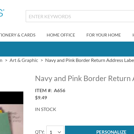
TIONERY & CARDS
HOME OFFICE
FOR YOUR HOME
gn
Art & Graphic
Navy and Pink Border Return Address Labe
Navy and Pink Border Return 
ITEM
A656
$9.49
IN STOCK
QTY
PERSONALIZE