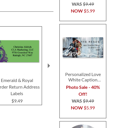
WAS
$9.49
NOW
$5.99
Personalized Love
White Caption
Emerald & Royal
Fantasia Border Return
Blue Granite
Border Photo
rder Return Address
Address Labels
Return Addre
Photo Sale - 40%
Address Label
Labels
Off!
$9.49
$9.4
WAS
$9.49
$9.49
NOW
$5.99