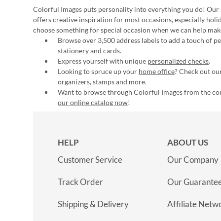
Colorful Images puts personality into everything you do! Our 
offers creative inspiration for most occasions, especially hol
choose something for special occasion when we can help mak
Browse over 3,500 address labels to add a touch of per
stationery and cards
.
Express yourself with unique
personalized checks
.
Looking to spruce up your
home office
? Check out our
organizers, stamps and more.
Want to browse through Colorful Images from the c
our online catalog now
!
HELP
ABOUT US
Customer Service
Our Company
Track Order
Our Guarante
Shipping & Delivery
Affiliate Netw