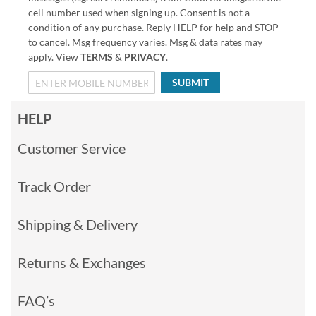
cell number used when signing up. Consent is not a
condition of any purchase. Reply HELP for help and STOP
to cancel. Msg frequency varies. Msg & data rates may
apply. View
TERMS
&
PRIVACY
.
SUBMIT
HELP
Customer Service
Track Order
Shipping & Delivery
Returns & Exchanges
FAQ’s