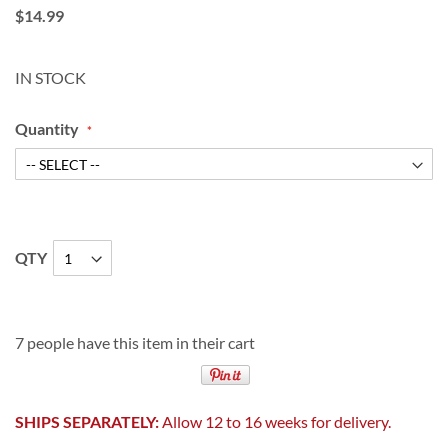
$14.99
IN STOCK
Quantity
QTY
7 people have this item in their cart
SHIPS SEPARATELY:
Allow 12 to 16 weeks for delivery.