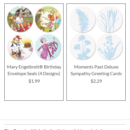
Mary Engelbreit® Birthday
Moments Past Deluxe
Envelope Seals (4 Designs)
Sympathy Greeting Cards
$1.99
$2.29