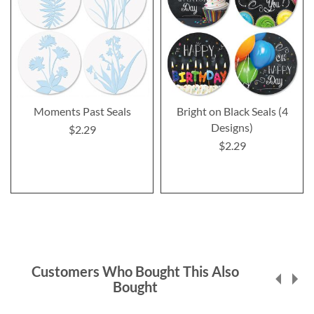
Moments Past Seals
Bright on Black Seals (4
Designs)
$2.29
$2.29
Customers Who Bought This Also
Bought