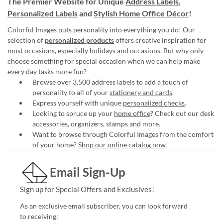
The Premier Website for Unique
Address Labels
,
Personalized Labels
and
Stylish Home Office Décor
!
Colorful Images puts personality into everything you do! Our
selection of
personalized products
offers creative inspiration for
most occasions, especially holidays and occasions. But why only
choose something for special occasion when we can help make
every day tasks more fun?
Browse over 3,500 address labels to add a touch of
personality to all of your
stationery and cards
.
Express yourself with unique
personalized checks
.
Looking to spruce up your
home office
? Check out our desk
accessories, organizers, stamps and more.
Want to browse through Colorful Images from the comfort
of your home?
Shop our online catalog now
!
Email Sign-Up
Sign up for Special Offers and Exclusives!
As an exclusive email subscriber, you can look forward
to receiving: