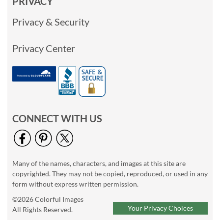
PRIVACY
Privacy & Security
Privacy Center
CONNECT WITH US
Many of the names, characters, and images at this site are
copyrighted. They may not be copied, reproduced, or used in any
form without express written permission.
©2026 Colorful Images
Your Privacy Choices
All Rights Reserved.