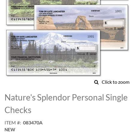
Click to zoom
Skip
to
Nature's Splendor Personal Single
the
beginning
Checks
of
the
ITEM
083470A
images
NEW
gallery