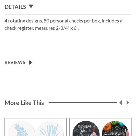
DETAILS
4 rotating designs, 80 personal checks per box, includes a
check register, measures 2-3/4" x 6".
REVIEWS
More Like This