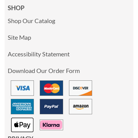
SHOP
Shop Our Catalog
Site Map
Accessibility Statement
Download Our Order Form