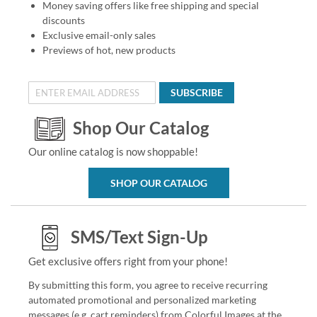
Money saving offers like free shipping and special
discounts
Exclusive email-only sales
Previews of hot, new products
SUBSCRIBE
Shop Our Catalog
Our online catalog is now shoppable!
SHOP OUR CATALOG
SMS/Text Sign-Up
Get exclusive offers right from your phone!
By submitting this form, you agree to receive recurring
automated promotional and personalized marketing
messages (e.g. cart reminders) from Colorful Images at the