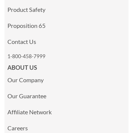
Product Safety
Proposition 65
Contact Us
1-800-458-7999
ABOUT US
Our Company
Our Guarantee
Affiliate Network
Careers