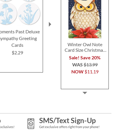
ments Past Deluxe
Bright on Black Seals (4
Bright on 
Sympathy Greeting
Designs)
Birthday Gr
Winter Owl Note
Cards
Cards and 
$2.29
Card Size Christmas
$2.29
$2.2
Cards
Sale! Save 20%
WAS
$13.99
NOW
$11.19
p
SMS/Text Sign-Up
Exclusives!
Get exclusive offers right from your phone!