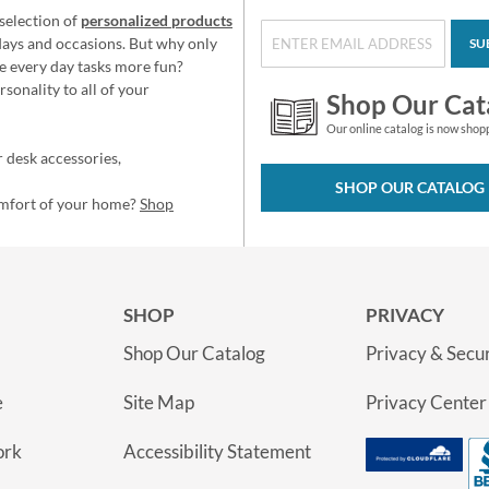
selection of
personalized products
idays and occasions. But why only
SU
e every day tasks more fun?
sonality to all of your
Shop Our Cat
Our online catalog is now shop
 desk accessories,
SHOP OUR CATALOG
omfort of your home?
Shop
SHOP
PRIVACY
Shop Our Catalog
Privacy & Secur
e
Site Map
Privacy Center
ork
Accessibility Statement