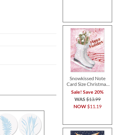
Snowkissed Note
Card Size Christmas
Cards
Sale! Save 20%
WAS
$13.99
NOW
$11.19