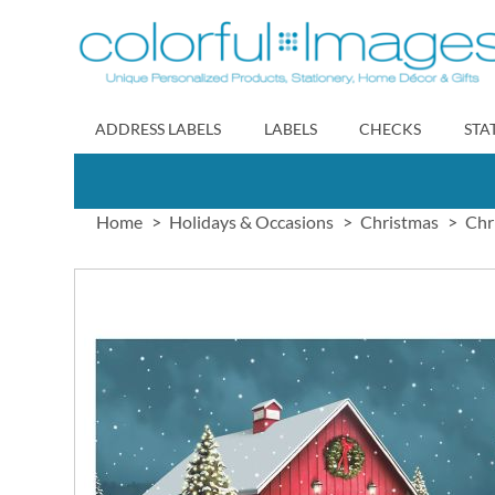
Skip
to
Content
ADDRESS LABELS
LABELS
CHECKS
STA
Home
Holidays & Occasions
Christmas
Chr
Skip
to
the
end
of
the
images
gallery