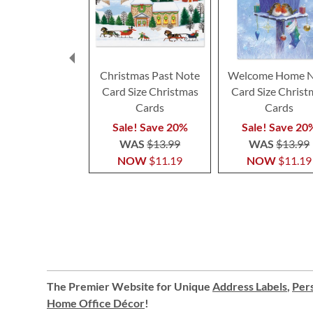
Christmas Past Note
Welcome Home N
Card Size Christmas
Card Size Christ
Cards
Cards
Sale! Save 20%
Sale! Save 20
WAS
$13.99
WAS
$13.99
NOW
$11.19
NOW
$11.19
The Premier Website for Unique
Address Labels
,
Pers
Home Office Décor
!