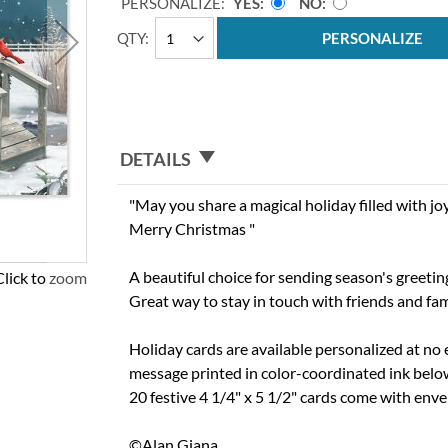
PERSONALIZE:
YES
NO
QTY
PERSONALIZE
DETAILS
"May you share a magical holiday filled with j
Merry Christmas "
A beautiful choice for sending season's greetin
Click to zoom
Great way to stay in touch with friends and fam
Holiday cards are available personalized at no 
message printed in color-coordinated ink below 
20 festive 4 1/4" x 5 1/2" cards come with env
©Alan Giana