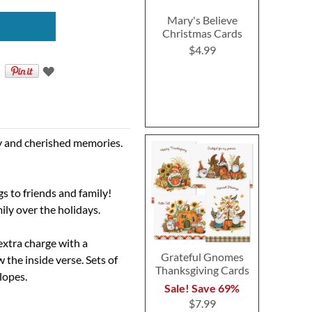
Mary's Believe
Christmas Cards
$4.99
oy and cherished memories.
gs to friends and family!
ily over the holidays.
extra charge with a
Grateful Gnomes
the inside verse. Sets of
Thanksgiving Cards
elopes.
Sale! Save 69%
$7.99