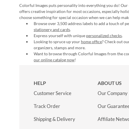
Colorful Images puts personality into everything you do! Our 
offers creative inspiration for most occasions, especially hol
choose something for special occasion when we can help mak
Browse over 3,500 address labels to add a touch of per
stationery and cards
.
Express yourself with unique
personalized checks
.
Looking to spruce up your
home office
? Check out our
organizers, stamps and more.
Want to browse through Colorful Images from the c
our online catalog now
!
HELP
ABOUT US
Customer Service
Our Company
Track Order
Our Guarante
Shipping & Delivery
Affiliate Netw