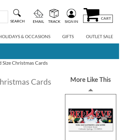
CART
SEARCH
EMAIL
TRACK
SIGN IN
HOLIDAYS & OCCASIONS
GIFTS
OUTLET SALE
d Size Christmas Cards
More Like This
Christmas Cards