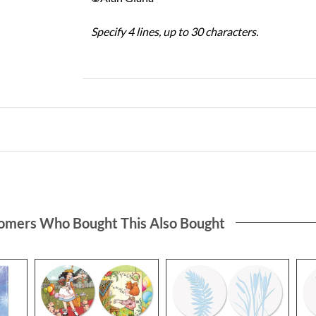
Specify 4 lines, up to 30 characters.
omers Who Bought This Also Bought