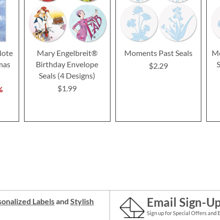
ote
Mary Engelbreit®
Moments Past Seals
Mo
mas
Birthday Envelope
$2.29
Seals (4 Designs)
$1.99
%
Email Sign-U
onalized Labels
and
Stylish
Sign up for Special Offers and 