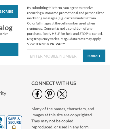
By submitting this form, you agree to receive
BSCRIBE
Victorian Christmas
recurring automated promotional and personalized
Note Card Size
marketing messages (e.g. cart reminders) from
Christmas Cards
Colorful Images at the cell number used when
Sale! Save 20%
alog
signing up. Consent is not a condition of any
WAS
$13.99
purchase. Reply HELP for help and STOP to cancel.
pable!
NOW
$11.19
Msg frequency varies. Msg & data rates may apply.
View
TERMS
&
PRIVACY
.
SUBMIT
CONNECT WITH US
ity
Many of the names, characters, and
Snowy Evening Note
images at this site are copyrighted.
Card Size Christmas
Cards
They may not be copied,
Sale! Save 20%
reproduced, or used in any form