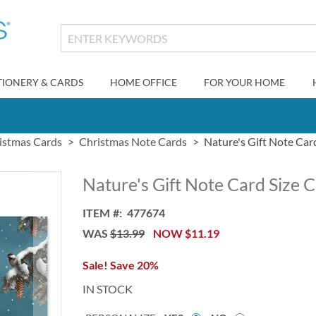
TIONERY & CARDS
HOME OFFICE
FOR YOUR HOME
istmas Cards
Christmas Note Cards
Nature's Gift Note Car
Nature's Gift Note Card Size 
ITEM
477674
WAS
$13.99
NOW
$11.19
Sale! Save 20%
IN STOCK