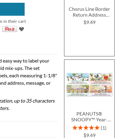
Chorus Line Border
Return Address
Labels
m in their cart
$9.49
d easy way to label your
id mix-ups. The set
abels, each measuring 1-1/8"
 and address, message, or
ization, up to 35 characters
ters.
PEANUTS®
SNOOPY™ Year-
Round Deluxe Return
Rating:
1
Address Labels (12
100%
$9.49
Designs)