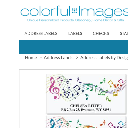
Skip
to
Content
ADDRESS LABELS
LABELS
CHECKS
STA
Home
Address Labels
Address Labels by Desi
Skip
to
the
end
of
the
images
gallery