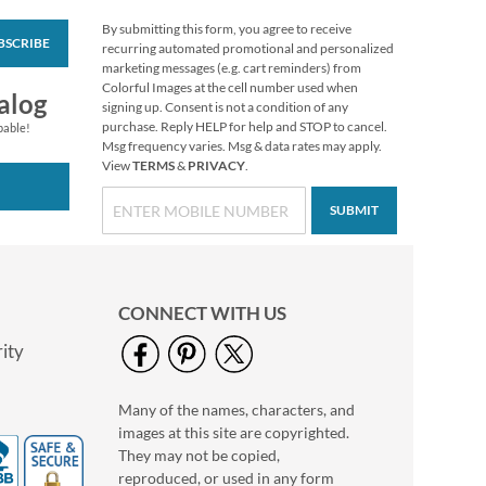
By submitting this form, you agree to receive
BSCRIBE
PEANUTS® Fall
recurring automated promotional and personalized
Stickers
marketing messages (e.g. cart reminders) from
Colorful Images at the cell number used when
Buy 1 Get 1 Free
alog
signing up. Consent is not a condition of any
$7.98
purchase. Reply HELP for help and STOP to cancel.
pable!
Msg frequency varies. Msg & data rates may apply.
View
TERMS
&
PRIVACY
.
SUBMIT
CONNECT WITH US
ity
Many of the names, characters, and
Colorful Celebration
images at this site are copyrighted.
Birthday Stickers
They may not be copied,
Buy 1 Get 1 Free
reproduced, or used in any form