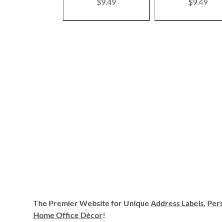
$9.49
$9.49
The Premier Website for Unique
Address Labels
,
Pers
Home Office Décor
!