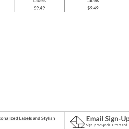
Labels
Labels
$9.49
$9.49
Email Sign-U
onalized Labels
and
Stylish
Sign up for Special Offers and 