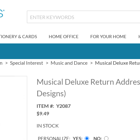
TIONERY & CARDS
HOME OFFICE
FOR YOUR HOME
gn
Special Interest
Music and Dance
Musical Deluxe Retur
Musical Deluxe Return Addres
Designs)
ITEM
Y2087
$9.49
IN STOCK
PERSONALIZE:
YES
NO