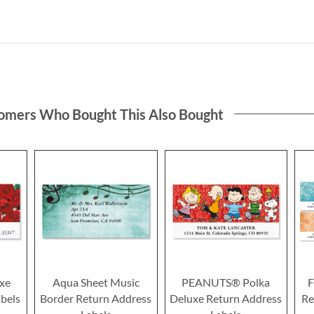
omers Who Bought This Also Bought
xe
Aqua Sheet Music
PEANUTS® Polka
F
bels
Border Return Address
Deluxe Return Address
Re