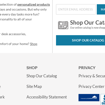
selection of
personalized products
idays and occasions. But why only
SU
e every day tasks more fun?
sonality to all of your
Shop Our Cat
Our online catalog is now shop
 desk accessories,
SHOP OUR CATALOG
omfort of your home?
Shop
SHOP
PRIVACY
Shop Our Catalog
Privacy & Secur
e
Site Map
Privacy Center
ork
Accessibility Statement