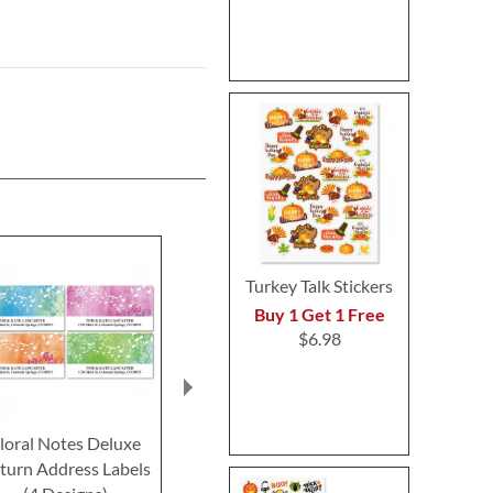
Turkey Talk Stickers
Buy 1 Get 1 Free
$6.98
loral Notes Deluxe
SCHROEDER'S®
Instrumenta
turn Address Labels
Symphony Deluxe
Return Addre