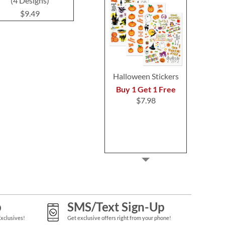
(4 Designs)
Return Address Labels
(4 Desig
$9.49
$9.49
$9.4
Halloween Stickers
Buy 1 Get 1 Free
$7.98
p
SMS/Text Sign-Up
Exclusives!
Get exclusive offers right from your phone!