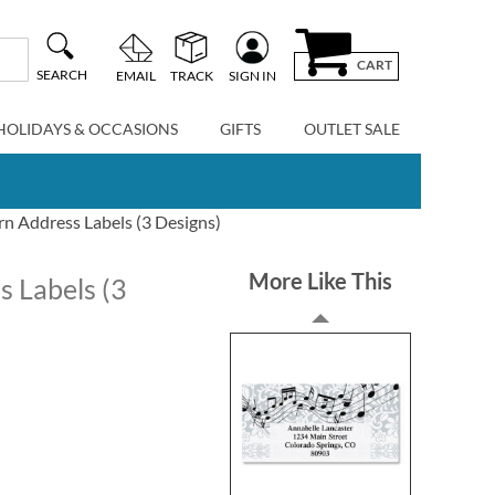
CART
SEARCH
EMAIL
TRACK
SIGN IN
HOLIDAYS & OCCASIONS
GIFTS
OUTLET SALE
n Address Labels (3 Designs)
More Like This
s Labels (3