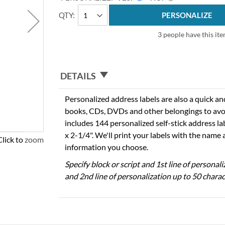
QTY
PERSONALIZE
3 people have this ite
DETAILS
Personalized address labels are also a quick an
books, CDs, DVDs and other belongings to avo
includes 144 personalized self-stick address l
x 2-1/4". We'll print your labels with the name
Click to zoom
information you choose.
Specify block or script and 1st line of personal
and 2nd line of personalization up to 50 charac