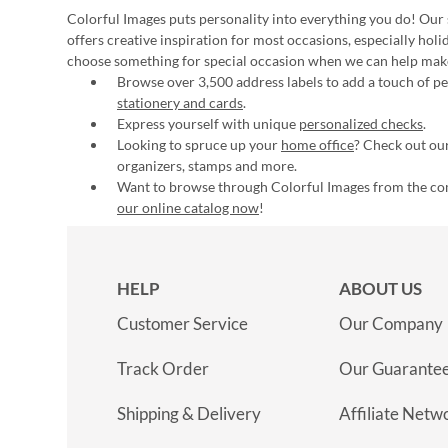
Colorful Images puts personality into everything you do! Our 
offers creative inspiration for most occasions, especially hol
choose something for special occasion when we can help mak
Browse over 3,500 address labels to add a touch of per
stationery and cards
.
Express yourself with unique
personalized checks
.
Looking to spruce up your
home office
? Check out our
organizers, stamps and more.
Want to browse through Colorful Images from the c
our online catalog now
!
HELP
ABOUT US
Customer Service
Our Company
Track Order
Our Guarante
Shipping & Delivery
Affiliate Netw