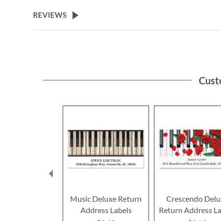
the
beginning
REVIEWS
of
the
images
gallery
Cust
Music Deluxe Return
Crescendo Delu
Address Labels
Return Address La