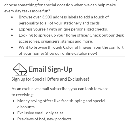
choose something for special occasion when we can help make
every day tasks more fun?
Browse over 3,500 address labels to add a touch of
personality to all of your
stationery and cards
.
Express yourself with unique
personalized checks
.
Looking to spruce up your
home office
? Check out our desk
accessories, organizers, stamps and more.
Want to browse through Colorful Images from the comfort
of your home?
Shop our online catalog now
!
Email Sign-Up
Sign up for Special Offers and Exclusives!
As an exclusive email subscriber, you can look forward
to receiving:
Money saving offers like free shipping and special
discounts
Exclusive email-only sales
Previews of hot, new products