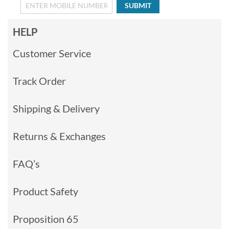
SUBMIT
HELP
Customer Service
Track Order
Shipping & Delivery
Returns & Exchanges
FAQ’s
Product Safety
Proposition 65