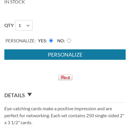
IN STOCK
QTY
PERSONALIZE:
YES
NO
PERSONALIZE
DETAILS
Eye-catching cards make a positive impression and are
perfect for networking. Each set contains 250 single-sided 2"
x 3 1/2" cards.