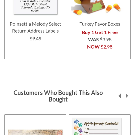
Poinsettia Melody Select
Turkey Favor Boxes
Return Address Labels
Buy 1 Get 1 Free
$9.49
WAS
$3.98
NOW
$2.98
Customers Who Bought This Also
Bought