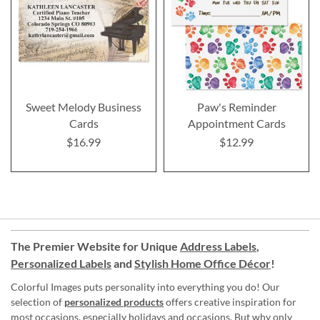
Sweet Melody Business
Paw's Reminder
Cards
Appointment Cards
$16.99
$12.99
The Premier Website for Unique
Address Labels
,
Personalized Labels
and
Stylish Home Office Décor
!
Colorful Images puts personality into everything you do! Our
selection of
personalized products
offers creative inspiration for
most occasions, especially holidays and occasions. But why only