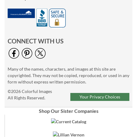
CONNECT WITH US
Many of the names, characters, and images at this site are
copyrighted. They may not be copied, reproduced, or used in any
form without express written permission.
©2026 Colorful Images
Your Privacy Choices
All Rights Reserved.
Shop Our Sister Companies