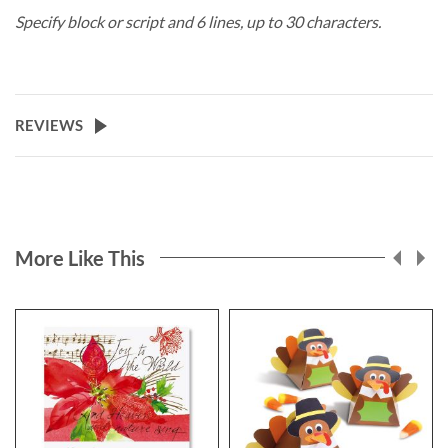
Specify block or script and 6 lines, up to 30 characters.
REVIEWS
More Like This