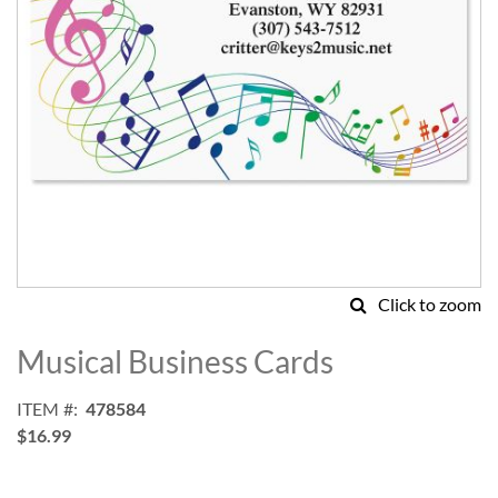
Click to zoom
Skip
to
Musical Business Cards
the
beginning
ITEM
478584
of
$16.99
the
images
gallery