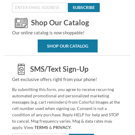
SUBSCRIBE
Shop Our Catalog
Our online catalog is now shoppable!
SHOP OUR CATALOG
SMS/Text Sign-Up
Get exclusive offers right from your phone!
By submitting this form, you agree to receive recurring
automated promotional and personalized marketing
messages (e.g. cart reminders) from Colorful Images at the
cell number used when signing up. Consent is not a
condition of any purchase. Reply HELP for help and STOP
to cancel. Msg frequency varies. Msg & data rates may
apply. View
TERMS
&
PRIVACY
.