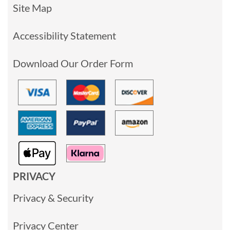
Site Map
Accessibility Statement
Download Our Order Form
PRIVACY
Privacy & Security
Privacy Center