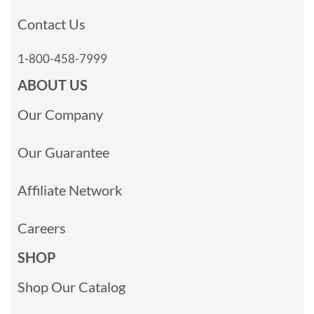
Contact Us
1-800-458-7999
ABOUT US
Our Company
Our Guarantee
Affiliate Network
Careers
SHOP
Shop Our Catalog