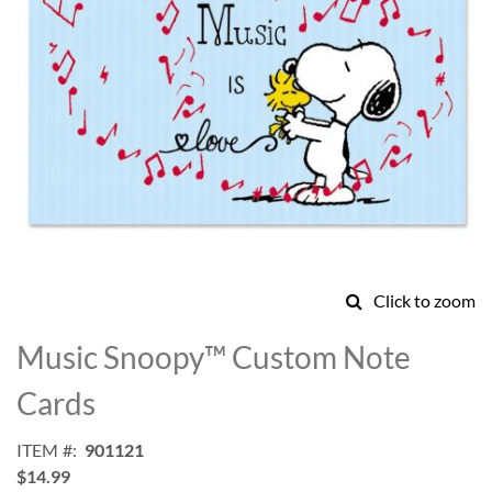
Click to zoom
Skip
to
Music Snoopy™ Custom Note
the
beginning
Cards
of
the
ITEM
901121
images
$14.99
gallery