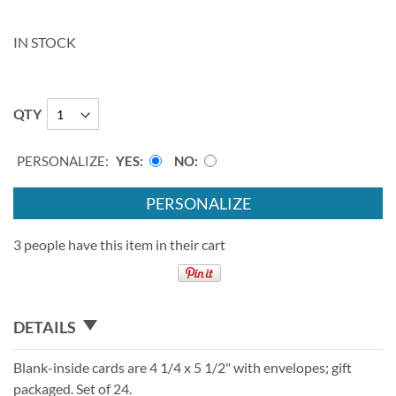
IN STOCK
QTY
PERSONALIZE:
YES
NO
PERSONALIZE
3 people have this item in their cart
DETAILS
Blank-inside cards are 4 1/4 x 5 1/2" with envelopes; gift
packaged. Set of 24.