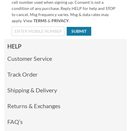
cell number used when signing up. Consent is not a
condition of any purchase. Reply HELP for help and STOP
to cancel. Msg frequency varies. Msg & data rates may
apply. View
TERMS
&
PRIVACY
.
SUBMIT
HELP
Customer Service
Track Order
Shipping & Delivery
Returns & Exchanges
FAQ’s