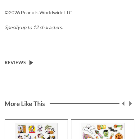
©2026 Peanuts Worldwide LLC
Specify up to 12 characters.
REVIEWS
More Like This