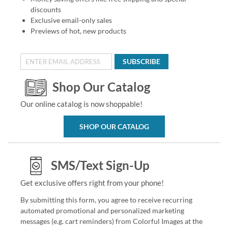
discounts
Exclusive email-only sales
Previews of hot, new products
SUBSCRIBE
Shop Our Catalog
Our online catalog is now shoppable!
SHOP OUR CATALOG
SMS/Text Sign-Up
Get exclusive offers right from your phone!
By submitting this form, you agree to receive recurring
automated promotional and personalized marketing
messages (e.g. cart reminders) from Colorful Images at the