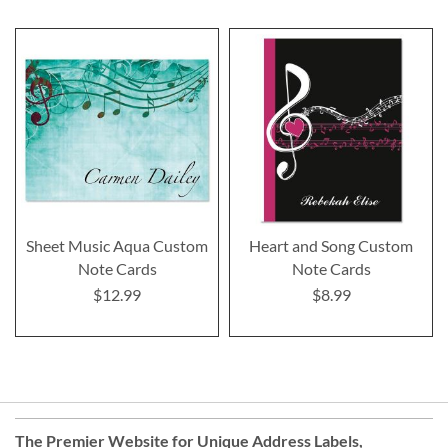
Sheet Music Aqua Custom
Heart and Song Custom
Note Cards
Note Cards
$12.99
$8.99
The Premier Website for Unique
Address Labels
,