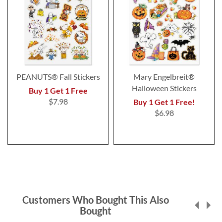
PEANUTS® Fall Stickers
Mary Engelbreit®
Halloween Stickers
Buy 1 Get 1 Free
$7.98
Buy 1 Get 1 Free!
$6.98
Customers Who Bought This Also
Bought