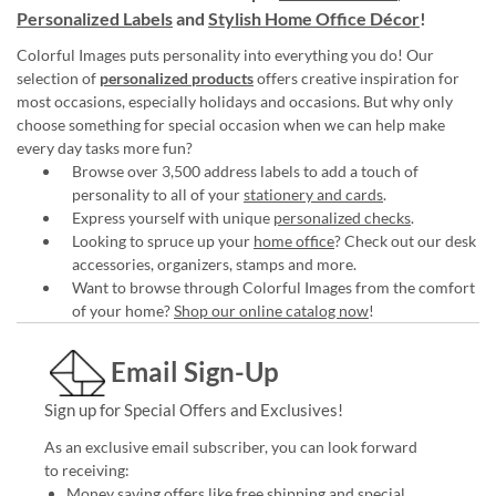
Personalized Labels
and
Stylish Home Office Décor
!
Colorful Images puts personality into everything you do! Our
selection of
personalized products
offers creative inspiration for
most occasions, especially holidays and occasions. But why only
choose something for special occasion when we can help make
every day tasks more fun?
Browse over 3,500 address labels to add a touch of
personality to all of your
stationery and cards
.
Express yourself with unique
personalized checks
.
Looking to spruce up your
home office
? Check out our desk
accessories, organizers, stamps and more.
Want to browse through Colorful Images from the comfort
of your home?
Shop our online catalog now
!
Email Sign-Up
Sign up for Special Offers and Exclusives!
As an exclusive email subscriber, you can look forward
to receiving:
Money saving offers like free shipping and special