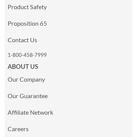
Product Safety
Proposition 65
Contact Us
1-800-458-7999
ABOUT US
Our Company
Our Guarantee
Affiliate Network
Careers