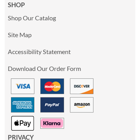
SHOP
Shop Our Catalog
Site Map
Accessibility Statement
Download Our Order Form
PRIVACY