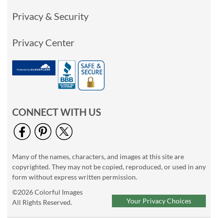
Privacy & Security
Privacy Center
CONNECT WITH US
Many of the names, characters, and images at this site are
copyrighted. They may not be copied, reproduced, or used in any
form without express written permission.
©2026 Colorful Images
Your Privacy Choices
All Rights Reserved.