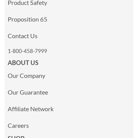
Product Safety
Proposition 65
Contact Us
1-800-458-7999
ABOUT US
Our Company
Our Guarantee
Affiliate Network
Careers