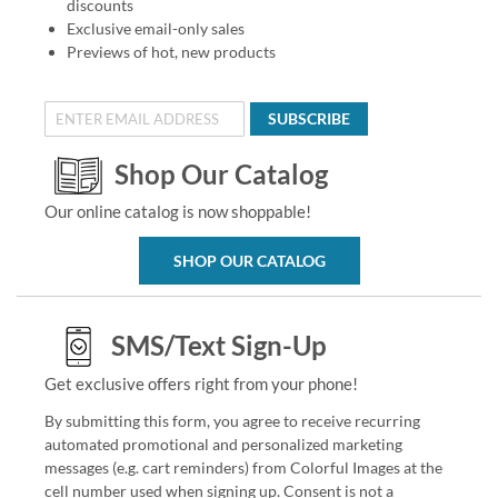
discounts
Exclusive email-only sales
Previews of hot, new products
SUBSCRIBE
Shop Our Catalog
Our online catalog is now shoppable!
SHOP OUR CATALOG
SMS/Text Sign-Up
Get exclusive offers right from your phone!
By submitting this form, you agree to receive recurring
automated promotional and personalized marketing
messages (e.g. cart reminders) from Colorful Images at the
cell number used when signing up. Consent is not a