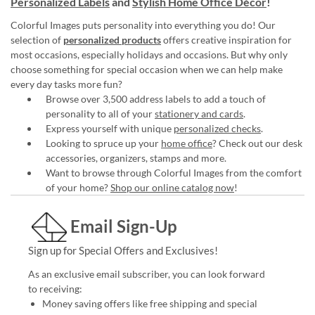
Personalized Labels
and
Stylish Home Office Décor
!
Colorful Images puts personality into everything you do! Our
selection of
personalized products
offers creative inspiration for
most occasions, especially holidays and occasions. But why only
choose something for special occasion when we can help make
every day tasks more fun?
Browse over 3,500 address labels to add a touch of
personality to all of your
stationery and cards
.
Express yourself with unique
personalized checks
.
Looking to spruce up your
home office
? Check out our desk
accessories, organizers, stamps and more.
Want to browse through Colorful Images from the comfort
of your home?
Shop our online catalog now
!
Email Sign-Up
Sign up for Special Offers and Exclusives!
As an exclusive email subscriber, you can look forward
to receiving:
Money saving offers like free shipping and special