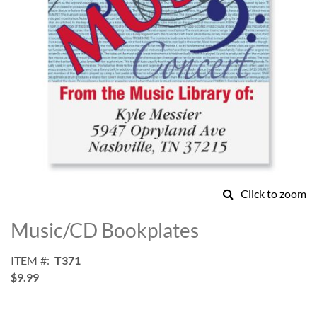
Click to zoom
Skip
to
Music/CD Bookplates
the
beginning
ITEM
T371
of
$9.99
the
images
gallery