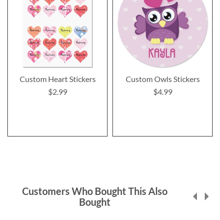
Custom Heart Stickers
Custom Owls Stickers
$2.99
$4.99
Customers Who Bought This Also
Bought