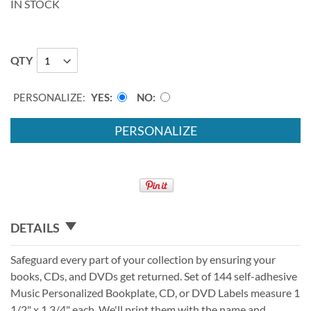
IN STOCK
QTY
PERSONALIZE:
YES
NO
PERSONALIZE
DETAILS
Safeguard every part of your collection by ensuring your
books, CDs, and DVDs get returned. Set of 144 self-adhesive
Music Personalized Bookplate, CD, or DVD Labels measure 1
1/2" x 1 3/4" each. We'll print them with the name and