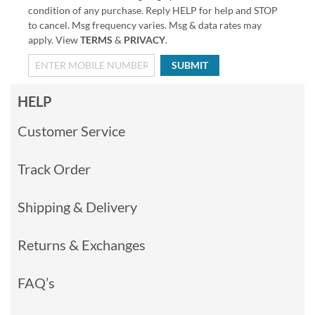
condition of any purchase. Reply HELP for help and STOP
to cancel. Msg frequency varies. Msg & data rates may
apply. View
TERMS
&
PRIVACY
.
SUBMIT
HELP
Customer Service
Track Order
Shipping & Delivery
Returns & Exchanges
FAQ’s