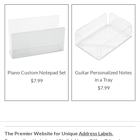
Piano Custom Notepad Set
Guitar Personalized Notes
in a Tray
$7.99
$7.99
The Premier Website for Unique
Address Labels
,