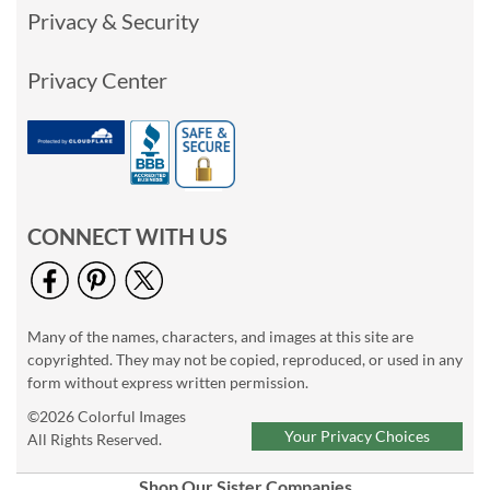
Privacy & Security
Privacy Center
CONNECT WITH US
Many of the names, characters, and images at this site are
copyrighted. They may not be copied, reproduced, or used in any
form without express written permission.
©2026 Colorful Images
Your Privacy Choices
All Rights Reserved.
Shop Our Sister Companies