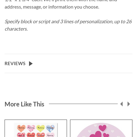
address, message, or information you choose.
Specify block or script and 3 lines of personalization, up to 26
characters.
REVIEWS
More Like This