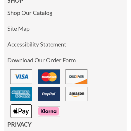
SHOP
Shop Our Catalog
Site Map
Accessibility Statement
Download Our Order Form
PRIVACY