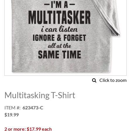
Click to zoom
Skip
to
Multitasking T-Shirt
the
beginning
ITEM
623473-C
of
$19.99
the
images
2 or more: $17.99 each
gallery