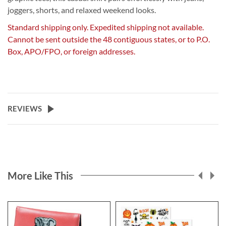
joggers, shorts, and relaxed weekend looks.
Standard shipping only. Expedited shipping not available.
Cannot be sent outside the 48 contiguous states, or to P.O.
Box, APO/FPO, or foreign addresses.
REVIEWS
More Like This