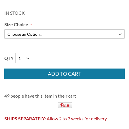
IN STOCK
Size Choice
QTY
ADD TO CART
49 people have this item in their cart
SHIPS SEPARATELY:
Allow 2 to 3 weeks for delivery.