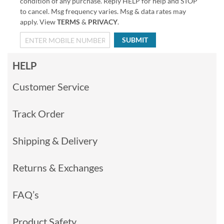
condition of any purchase. Reply HELP for help and STOP
to cancel. Msg frequency varies. Msg & data rates may
apply. View
TERMS
&
PRIVACY
.
SUBMIT
HELP
Customer Service
Track Order
Shipping & Delivery
Returns & Exchanges
FAQ’s
Product Safety