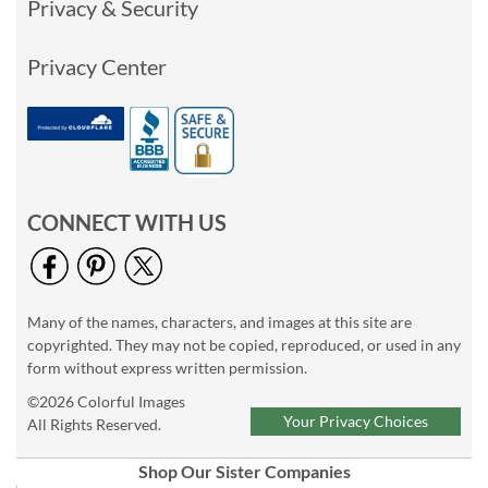
Privacy & Security
Privacy Center
CONNECT WITH US
Many of the names, characters, and images at this site are
copyrighted. They may not be copied, reproduced, or used in any
form without express written permission.
©2026 Colorful Images
Your Privacy Choices
All Rights Reserved.
Shop Our Sister Companies