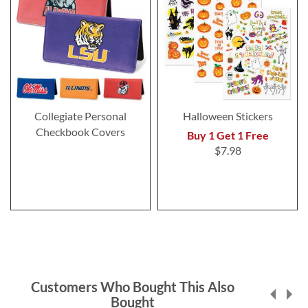
Collegiate Personal
Halloween Stickers
Checkbook Covers
Buy 1 Get 1 Free
$7.98
Customers Who Bought This Also
Bought