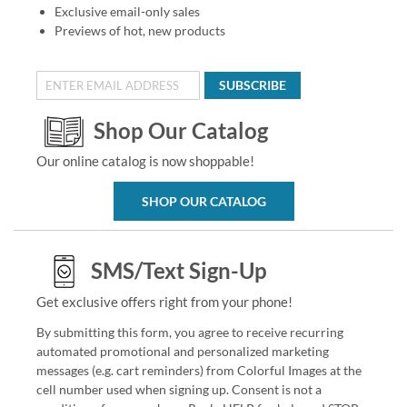
Exclusive email-only sales
Previews of hot, new products
SUBSCRIBE
Shop Our Catalog
Our online catalog is now shoppable!
SHOP OUR CATALOG
SMS/Text Sign-Up
Get exclusive offers right from your phone!
By submitting this form, you agree to receive recurring
automated promotional and personalized marketing
messages (e.g. cart reminders) from Colorful Images at the
cell number used when signing up. Consent is not a