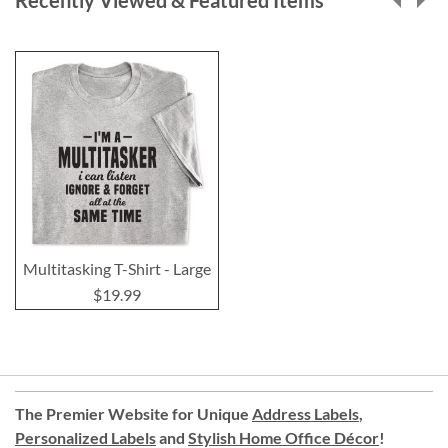
Recently Viewed & Featured Items
Multitasking T-Shirt - Large
$19.99
The Premier Website for Unique
Address Labels
,
Personalized Labels
and
Stylish Home Office Décor
!