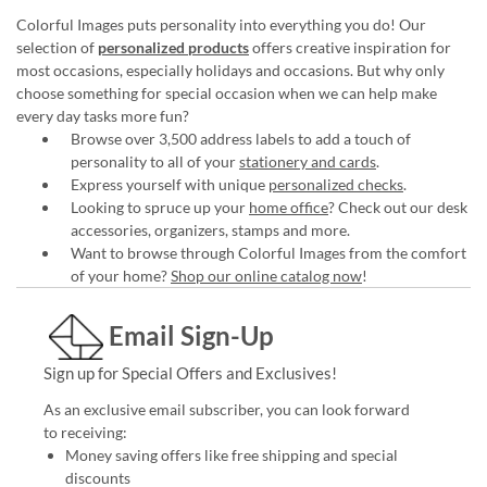
Colorful Images puts personality into everything you do! Our
selection of
personalized products
offers creative inspiration for
most occasions, especially holidays and occasions. But why only
choose something for special occasion when we can help make
every day tasks more fun?
Browse over 3,500 address labels to add a touch of
personality to all of your
stationery and cards
.
Express yourself with unique
personalized checks
.
Looking to spruce up your
home office
? Check out our desk
accessories, organizers, stamps and more.
Want to browse through Colorful Images from the comfort
of your home?
Shop our online catalog now
!
Email Sign-Up
Sign up for Special Offers and Exclusives!
As an exclusive email subscriber, you can look forward
to receiving:
Money saving offers like free shipping and special
discounts