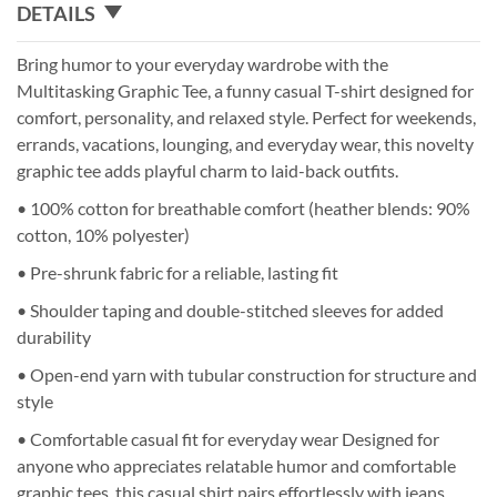
DETAILS
Bring humor to your everyday wardrobe with the
Multitasking Graphic Tee, a funny casual T-shirt designed for
comfort, personality, and relaxed style. Perfect for weekends,
errands, vacations, lounging, and everyday wear, this novelty
graphic tee adds playful charm to laid-back outfits.
• 100% cotton for breathable comfort (heather blends: 90%
cotton, 10% polyester)
• Pre-shrunk fabric for a reliable, lasting fit
• Shoulder taping and double-stitched sleeves for added
durability
• Open-end yarn with tubular construction for structure and
style
• Comfortable casual fit for everyday wear Designed for
anyone who appreciates relatable humor and comfortable
graphic tees, this casual shirt pairs effortlessly with jeans,