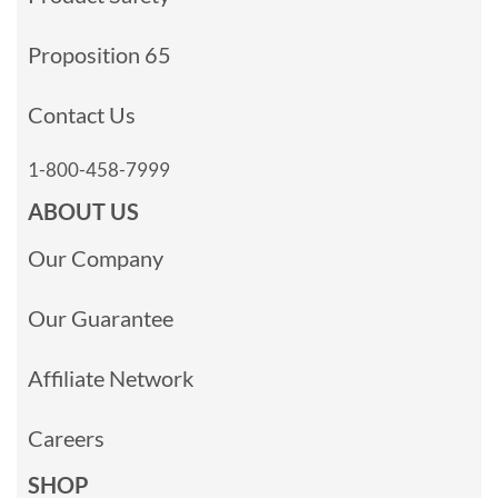
Proposition 65
Contact Us
1-800-458-7999
ABOUT US
Our Company
Our Guarantee
Affiliate Network
Careers
SHOP