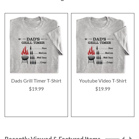
Dads Grill Timer T-Shirt
Youtube Video T-Shirt
$19.99
$19.99