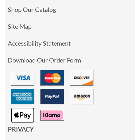
Shop Our Catalog
Site Map
Accessibility Statement
Download Our Order Form
PRIVACY