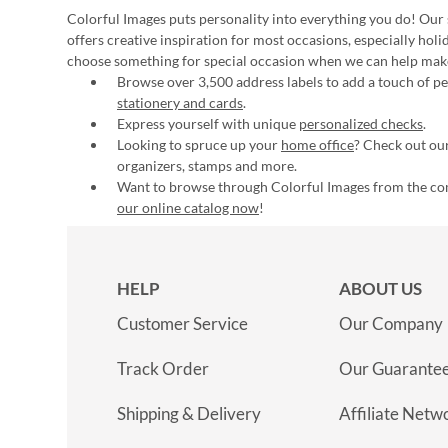
Colorful Images puts personality into everything you do! Our 
offers creative inspiration for most occasions, especially hol
choose something for special occasion when we can help mak
Browse over 3,500 address labels to add a touch of per
stationery and cards
.
Express yourself with unique
personalized checks
.
Looking to spruce up your
home office
? Check out our
organizers, stamps and more.
Want to browse through Colorful Images from the c
our online catalog now
!
HELP
ABOUT US
Customer Service
Our Company
Track Order
Our Guarante
Shipping & Delivery
Affiliate Netw