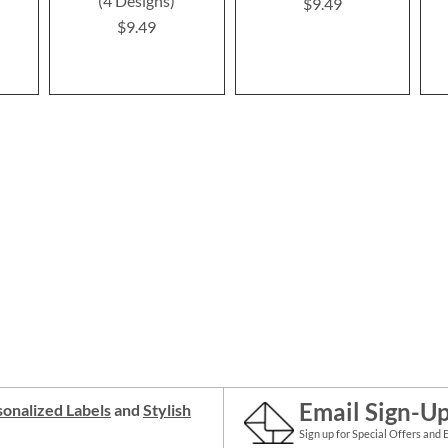
(4 Designs)
$9.49
$9.49
Email Sign-U
onalized Labels
and
Stylish
Sign up for Special Offers and 