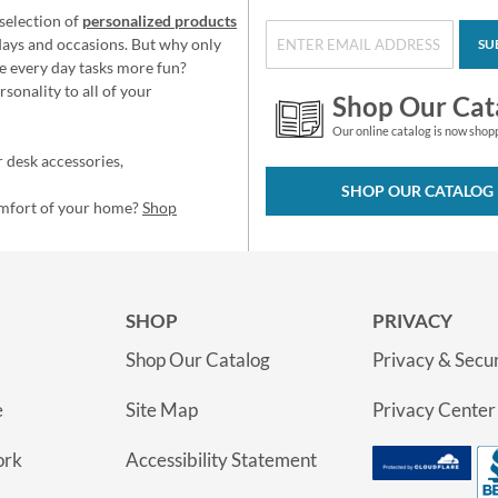
selection of
personalized products
idays and occasions. But why only
SU
e every day tasks more fun?
sonality to all of your
Shop Our Cat
Our online catalog is now shop
 desk accessories,
SHOP OUR CATALOG
omfort of your home?
Shop
SHOP
PRIVACY
Shop Our Catalog
Privacy & Secur
e
Site Map
Privacy Center
ork
Accessibility Statement