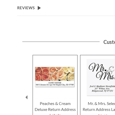
the
beginning
REVIEWS
of
the
images
gallery
Cust
Peaches & Cream
Mr. & Mrs. Sele
Deluxe Return Address
Return Address La