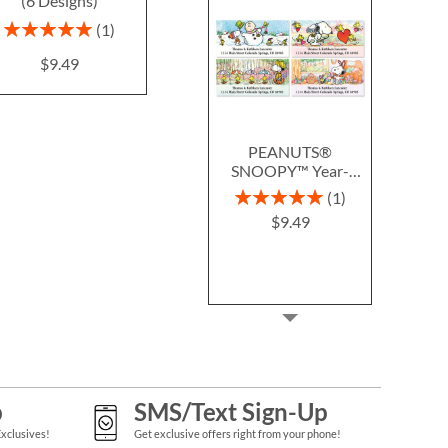
(6 Designs)
Labels
Blac
$9.49
Rating:
Photo Sale - 
1
100%
WAS
$9
$9.49
NOW
$
PEANUTS®
SNOOPY™ Year-
Round Deluxe Return
Rating:
1
Address Labels (12
100%
$9.49
Designs)
p
SMS/Text Sign-Up
Exclusives!
Get exclusive offers right from your phone!