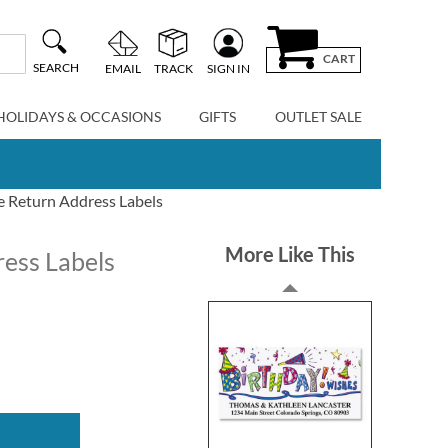
CART
SEARCH
EMAIL
TRACK
SIGN IN
HOLIDAYS & OCCASIONS
GIFTS
OUTLET SALE
e Return Address Labels
More Like This
ress Labels