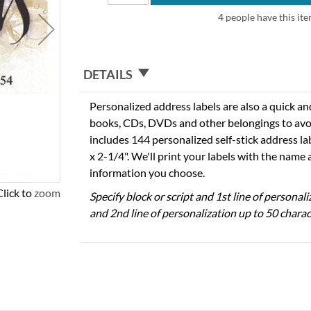
4 people have this ite
DETAILS
Personalized address labels are also a quick an
books, CDs, DVDs and other belongings to avo
includes 144 personalized self-stick address l
x 2-1/4". We'll print your labels with the name
information you choose.
Click to zoom
Specify block or script and 1st line of personal
and 2nd line of personalization up to 50 charac