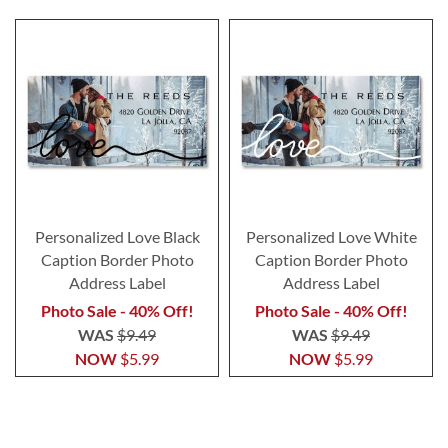
Personalized Love Black
Personalized Love White
Caption Border Photo
Caption Border Photo
Address Label
Address Label
Photo Sale - 40% Off!
Photo Sale - 40% Off!
WAS
$9.49
WAS
$9.49
NOW
$5.99
NOW
$5.99