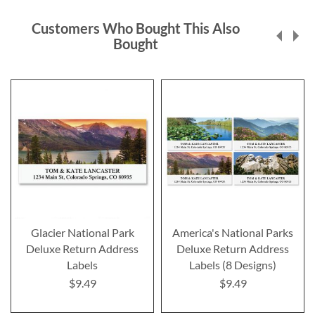
Customers Who Bought This Also
Bought
Glacier National Park
America's National Parks
Deluxe Return Address
Deluxe Return Address
Labels
Labels (8 Designs)
$9.49
$9.49