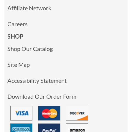
Affiliate Network
Careers
SHOP
Shop Our Catalog
Site Map
Accessibility Statement
Download Our Order Form