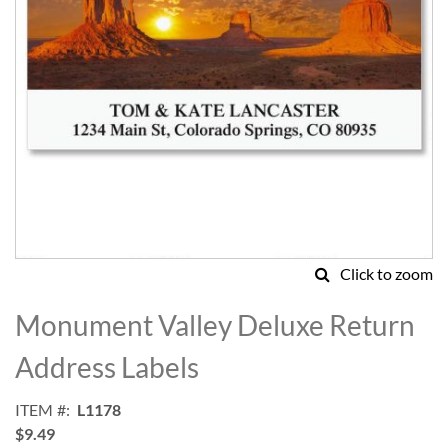
Click to zoom
Skip
to
Monument Valley Deluxe Return
the
beginning
Address Labels
of
the
ITEM
L1178
images
$9.49
gallery