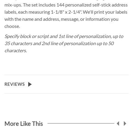
mix-ups. The set includes 144 personalized self-stick address
labels, each measuring 1-1/8" x 2-1/4". We'll print your labels
with the name and address, message, or information you
choose.
Specify block or script and 1st line of personalization, up to
35 characters and 2nd line of personalization up to 50
characters.
REVIEWS
More Like This