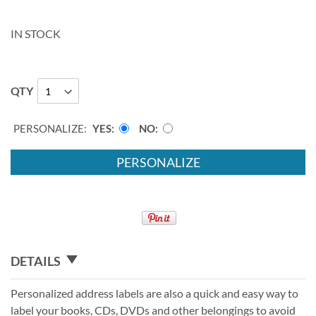
IN STOCK
QTY
PERSONALIZE:
YES
NO
PERSONALIZE
DETAILS
Personalized address labels are also a quick and easy way to
label your books, CDs, DVDs and other belongings to avoid