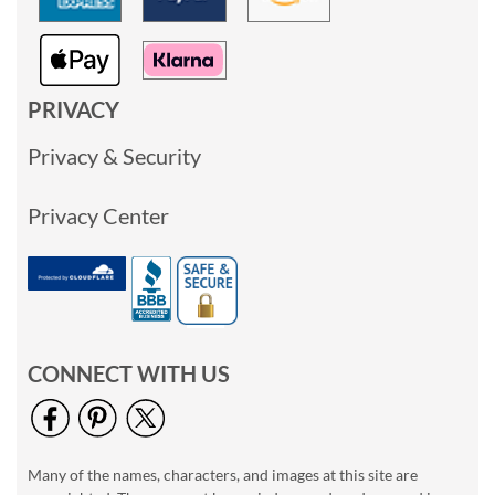
PRIVACY
Privacy & Security
Privacy Center
CONNECT WITH US
Many of the names, characters, and images at this site are