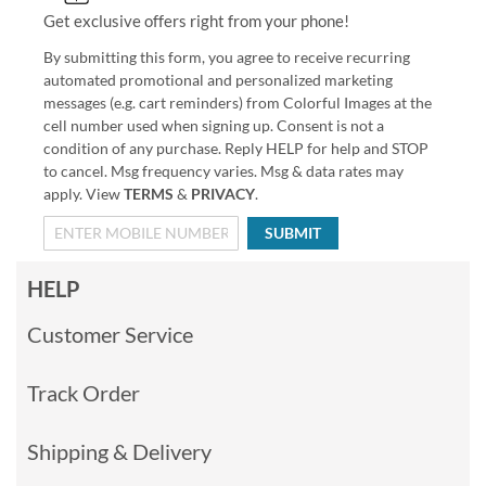
Get exclusive offers right from your phone!
By submitting this form, you agree to receive recurring
automated promotional and personalized marketing
messages (e.g. cart reminders) from Colorful Images at the
cell number used when signing up. Consent is not a
condition of any purchase. Reply HELP for help and STOP
to cancel. Msg frequency varies. Msg & data rates may
apply. View
TERMS
&
PRIVACY
.
SUBMIT
HELP
Customer Service
Track Order
Shipping & Delivery