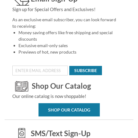
Sign up for Special Offers and Exclusives!
As an exclusive email subscriber, you can look forward
to receiving:
Money saving offers like free shipping and special
discounts
Exclusive email-only sales
Previews of hot, new products
SUBSCRIBE
Shop Our Catalog
Our online catalog is now shoppable!
SHOP OUR CATALOG
SMS/Text Sign-Up