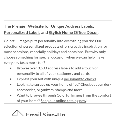
The Premier Website for Unique
Address Labels
,
Personalized Labels
and
Stylish Home Office Décor
!
Colorful Images puts personality into everything you do! Our
selection of
personalized products
offers creative inspiration for
most occasions, especially holidays and occasions. But why only
choose something for special occasion when we can help make
every day tasks more fun?
Browse over 3,500 address labels to add a touch of
personality to all of your
stationery and cards
.
Express yourself with unique
personalized checks
.
Looking to spruce up your
home office
? Check out our desk
accessories, organizers, stamps and more.
Want to browse through Colorful Images from the comfort
of your home?
Shop our online catalog now
!
Email Sign-Up