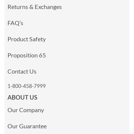
Returns & Exchanges
FAQ’s
Product Safety
Proposition 65
Contact Us
1-800-458-7999
ABOUT US
Our Company
Our Guarantee