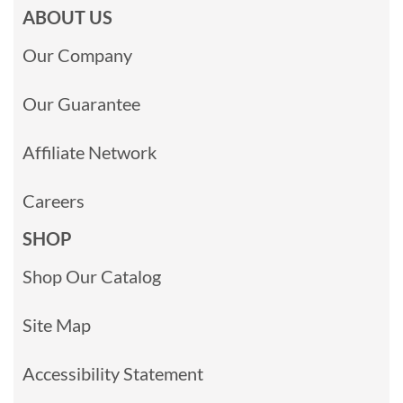
ABOUT US
Our Company
Our Guarantee
Affiliate Network
Careers
SHOP
Shop Our Catalog
Site Map
Accessibility Statement