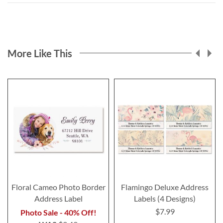
More Like This
Floral Cameo Photo Border
Flamingo Deluxe Address
Address Label
Labels (4 Designs)
$7.99
Photo Sale - 40% Off!