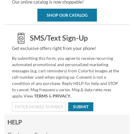
Our online catalog is now shoppable!
SHOP OUR CATALOG
SMS/Text Sign-Up
Get exclusive offers right from your phone!
By submitting this form, you agree to receive recurring
automated promotional and personalized marketing
messages (e.g. cart reminders) from Colorful Images at the
cell number used when signing up. Consent is not a
condition of any purchase. Reply HELP for help and STOP
to cancel. Msg frequency varies. Msg & data rates may
apply. View
TERMS
&
PRIVACY
.
SUBMIT
HELP