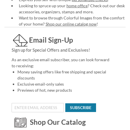
Looking to spruce up your
home office
? Check out our desk
accessories, organizers, stamps and more.
Want to browse through Colorful Images from the comfort
of your home?
Shop our online catalog now
!
Email Sign-Up
Sign up for Special Offers and Exclusives!
As an exclusive email subscriber, you can look forward
to receiving:
Money saving offers like free shipping and special
discounts
Exclusive email-only sales
Previews of hot, new products
SUBSCRIBE
Shop Our Catalog