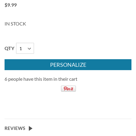
$9.99
IN STOCK
QTY
PERSONALIZE
6 people have this item in their cart
REVIEWS