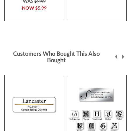
WAS
$9.49
NOW
$5.99
Customers Who Bought This Also
Bought