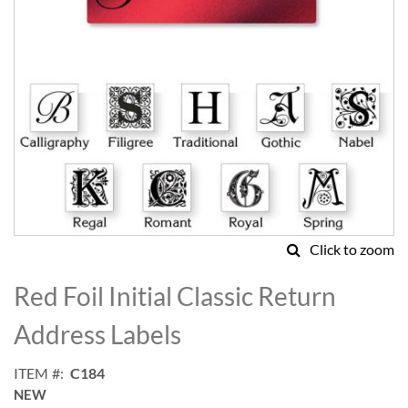
Click to zoom
Skip
to
Red Foil Initial Classic Return
the
beginning
Address Labels
of
the
ITEM
C184
images
NEW
gallery