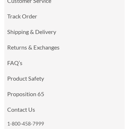
Customer Service
Track Order
Shipping & Delivery
Returns & Exchanges
FAQ’s
Product Safety
Proposition 65
Contact Us
1-800-458-7999