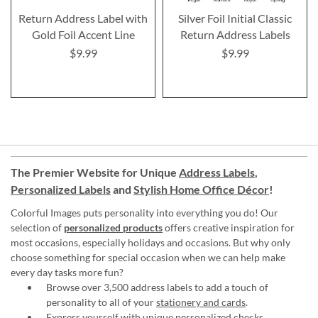
Return Address Label with
Silver Foil Initial Classic
Gold Foil Accent Line
Return Address Labels
$9.99
$9.99
The Premier Website for Unique
Address Labels
,
Personalized Labels
and
Stylish Home Office Décor
!
Colorful Images puts personality into everything you do! Our
selection of
personalized products
offers creative inspiration for
most occasions, especially holidays and occasions. But why only
choose something for special occasion when we can help make
every day tasks more fun?
Browse over 3,500 address labels to add a touch of
personality to all of your
stationery and cards
.
Express yourself with unique
personalized checks
.