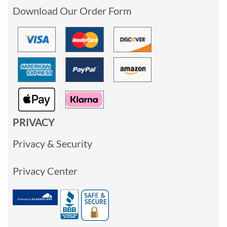
Download Our Order Form
PRIVACY
Privacy & Security
Privacy Center