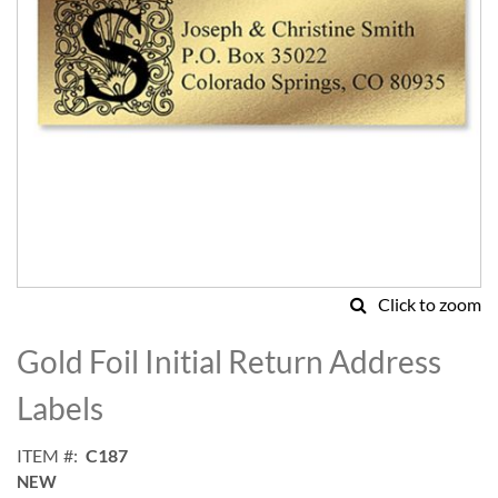
Click to zoom
Skip
to
Gold Foil Initial Return Address
the
beginning
Labels
of
the
ITEM
C187
images
NEW
gallery