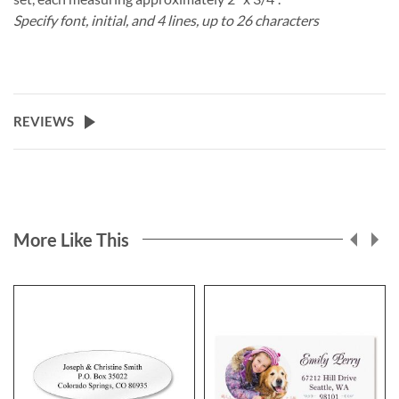
Specify font, initial, and 4 lines, up to 26 characters
REVIEWS
More Like This