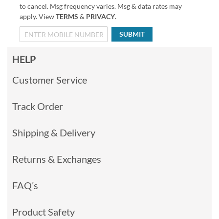
to cancel. Msg frequency varies. Msg & data rates may
apply. View
TERMS
&
PRIVACY
.
SUBMIT
HELP
Customer Service
Track Order
Shipping & Delivery
Returns & Exchanges
FAQ’s
Product Safety