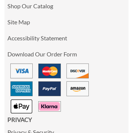
Shop Our Catalog
Site Map
Accessibility Statement
Download Our Order Form
PRIVACY
Privacy & Security