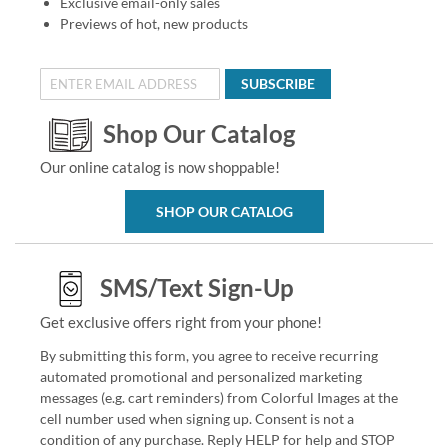
Exclusive email-only sales
Previews of hot, new products
SUBSCRIBE
Shop Our Catalog
Our online catalog is now shoppable!
SHOP OUR CATALOG
SMS/Text Sign-Up
Get exclusive offers right from your phone!
By submitting this form, you agree to receive recurring
automated promotional and personalized marketing
messages (e.g. cart reminders) from Colorful Images at the
cell number used when signing up. Consent is not a
condition of any purchase. Reply HELP for help and STOP