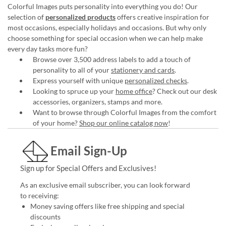
Colorful Images puts personality into everything you do! Our
selection of
personalized products
offers creative inspiration for
most occasions, especially holidays and occasions. But why only
choose something for special occasion when we can help make
every day tasks more fun?
Browse over 3,500 address labels to add a touch of
personality to all of your
stationery and cards
.
Express yourself with unique
personalized checks
.
Looking to spruce up your
home office
? Check out our desk
accessories, organizers, stamps and more.
Want to browse through Colorful Images from the comfort
of your home?
Shop our online catalog now
!
Email Sign-Up
Sign up for Special Offers and Exclusives!
As an exclusive email subscriber, you can look forward
to receiving:
Money saving offers like free shipping and special
discounts