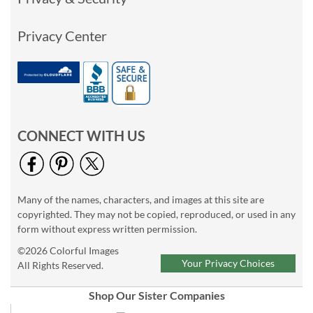
Privacy Center
CONNECT WITH US
Many of the names, characters, and images at this site are
copyrighted. They may not be copied, reproduced, or used in any
form without express written permission.
©2026 Colorful Images
Your Privacy Choices
All Rights Reserved.
Shop Our Sister Companies