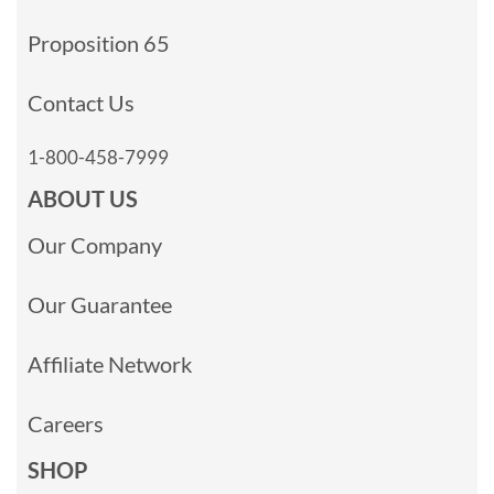
Proposition 65
Contact Us
1-800-458-7999
ABOUT US
Our Company
Our Guarantee
Affiliate Network
Careers
SHOP