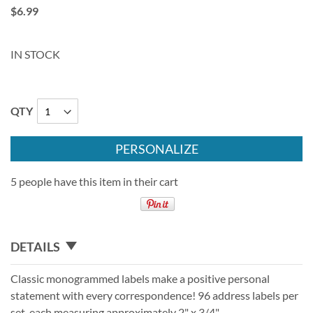
$6.99
IN STOCK
QTY
PERSONALIZE
5 people have this item in their cart
DETAILS
Classic monogrammed labels make a positive personal
statement with every correspondence! 96 address labels per
set, each measuring approximately 2" x 3/4".