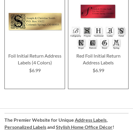
Foil Initial Return Address
Red Foil Initial Return
Labels (4 Colors)
Address Labels
$6.99
$6.99
The Premier Website for Unique
Address Labels
,
Personalized Labels
and
Stylish Home Office Décor
!