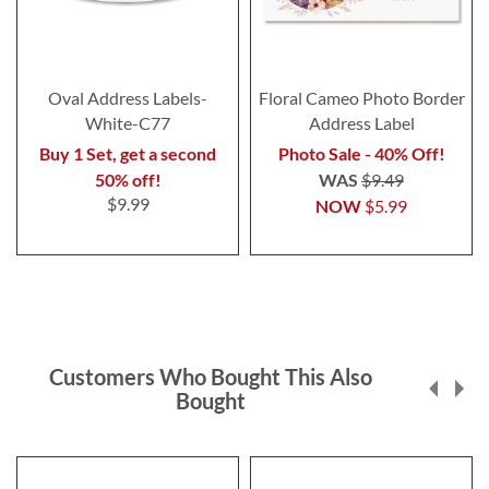
Oval Address Labels-
Floral Cameo Photo Border
White-C77
Address Label
Buy 1 Set, get a second
Photo Sale - 40% Off!
50% off!
WAS
$9.49
$9.99
NOW
$5.99
Customers Who Bought This Also
Bought