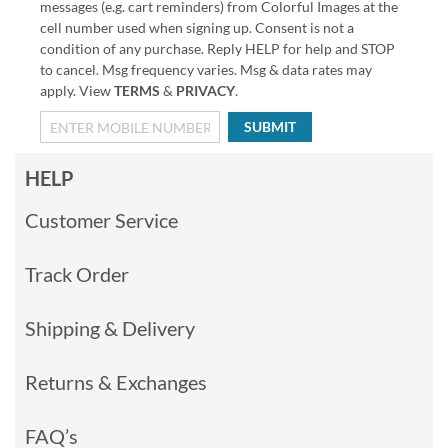
messages (e.g. cart reminders) from Colorful Images at the
cell number used when signing up. Consent is not a
condition of any purchase. Reply HELP for help and STOP
to cancel. Msg frequency varies. Msg & data rates may
apply. View
TERMS
&
PRIVACY
.
SUBMIT
HELP
Customer Service
Track Order
Shipping & Delivery
Returns & Exchanges
FAQ’s