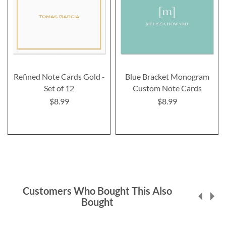
Refined Note Cards Gold -
Blue Bracket Monogram
Set of 12
Custom Note Cards
$8.99
$8.99
Customers Who Bought This Also
Bought