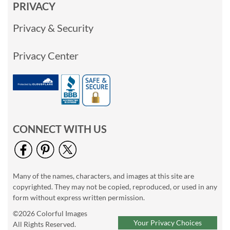
PRIVACY
Privacy & Security
Privacy Center
CONNECT WITH US
Many of the names, characters, and images at this site are
copyrighted. They may not be copied, reproduced, or used in any
form without express written permission.
©2026 Colorful Images
Your Privacy Choices
All Rights Reserved.