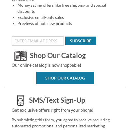
Money saving offers like free shipping and special
discounts
Exclusive email-only sales
Previews of hot, new products
SUBSCRIBE
Shop Our Catalog
Our online catalog is now shoppable!
SHOP OUR CATALOG
SMS/Text Sign-Up
Get exclusive offers right from your phone!
By submitting this form, you agree to receive recurring
automated promotional and personalized marketing