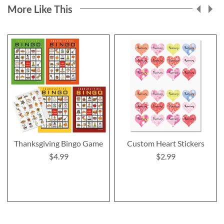
More Like This
Thanksgiving Bingo Game
Custom Heart Stickers
$4.99
$2.99