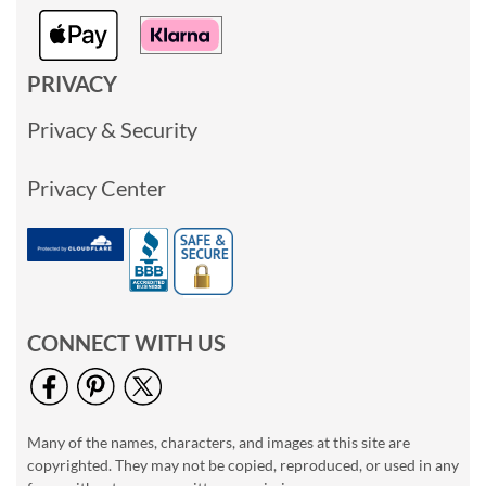
PRIVACY
Privacy & Security
Privacy Center
CONNECT WITH US
Many of the names, characters, and images at this site are
copyrighted. They may not be copied, reproduced, or used in any