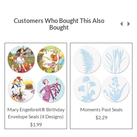
Customers Who Bought This Also
Bought
Mary Engelbreit® Birthday
Moments Past Seals
Envelope Seals (4 Designs)
$2.29
$1.99