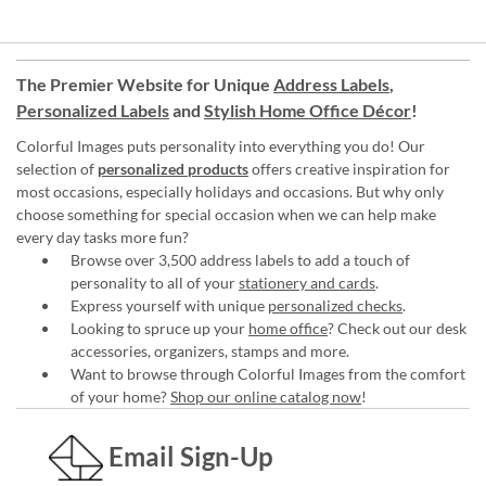
The Premier Website for Unique
Address Labels
,
Personalized Labels
and
Stylish Home Office Décor
!
Colorful Images puts personality into everything you do! Our
selection of
personalized products
offers creative inspiration for
most occasions, especially holidays and occasions. But why only
choose something for special occasion when we can help make
every day tasks more fun?
Browse over 3,500 address labels to add a touch of
personality to all of your
stationery and cards
.
Express yourself with unique
personalized checks
.
Looking to spruce up your
home office
? Check out our desk
accessories, organizers, stamps and more.
Want to browse through Colorful Images from the comfort
of your home?
Shop our online catalog now
!
Email Sign-Up