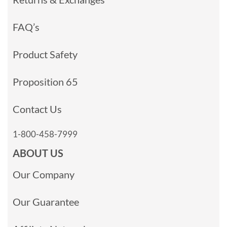
FAQ’s
Product Safety
Proposition 65
Contact Us
1-800-458-7999
ABOUT US
Our Company
Our Guarantee