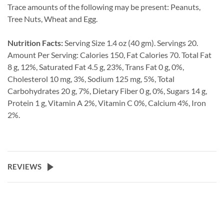
Trace amounts of the following may be present: Peanuts,
Tree Nuts, Wheat and Egg.
Nutrition Facts:
Serving Size 1.4 oz (40 gm). Servings 20.
Amount Per Serving: Calories 150, Fat Calories 70. Total Fat
8 g, 12%, Saturated Fat 4.5 g, 23%, Trans Fat 0 g, 0%,
Cholesterol 10 mg, 3%, Sodium 125 mg, 5%, Total
Carbohydrates 20 g, 7%, Dietary Fiber 0 g, 0%, Sugars 14 g,
Protein 1 g, Vitamin A 2%, Vitamin C 0%, Calcium 4%, Iron
2%.
REVIEWS