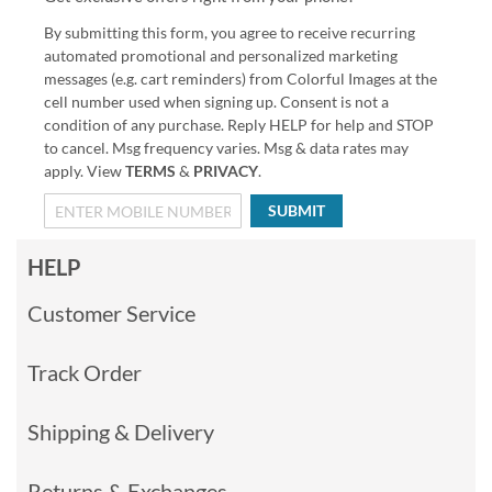
By submitting this form, you agree to receive recurring
automated promotional and personalized marketing
messages (e.g. cart reminders) from Colorful Images at the
cell number used when signing up. Consent is not a
condition of any purchase. Reply HELP for help and STOP
to cancel. Msg frequency varies. Msg & data rates may
apply. View
TERMS
&
PRIVACY
.
SUBMIT
HELP
Customer Service
Track Order
Shipping & Delivery
Returns & Exchanges