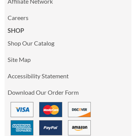
Affiliate Network
Careers
SHOP
Shop Our Catalog
Site Map
Accessibility Statement
Download Our Order Form