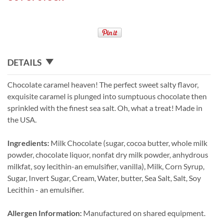
DETAILS
Chocolate caramel heaven! The perfect sweet salty flavor,
exquisite caramel is plunged into sumptuous chocolate then
sprinkled with the finest sea salt. Oh, what a treat! Made in
the USA.
Ingredients:
Milk Chocolate (sugar, cocoa butter, whole milk
powder, chocolate liquor, nonfat dry milk powder, anhydrous
milkfat, soy lecithin-an emulsifier, vanilla), Milk, Corn Syrup,
Sugar, Invert Sugar, Cream, Water, butter, Sea Salt, Salt, Soy
Lecithin - an emulsifier.
Allergen Information:
Manufactured on shared equipment.