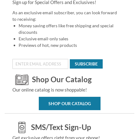
Sign up for Special Offers and Exclusives!
As an exclusive email subscriber, you can look forward
to receiving:
Money saving offers like free shipping and special
discounts
Exclusive email-only sales
Previews of hot, new products
SUBSCRIBE
Shop Our Catalog
Our online catalog is now shoppable!
SHOP OUR CATALOG
SMS/Text Sign-Up
Get exclusive offers right from your phone!