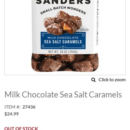
Click to zoom
Skip
to
Milk Chocolate Sea Salt Caramels
the
beginning
ITEM
27436
of
$24.99
the
images
gallery
OUT OF STOCK