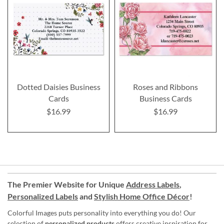
Dotted Daisies Business
Roses and Ribbons
Cards
Business Cards
$16.99
$16.99
The Premier Website for Unique
Address Labels
,
Personalized Labels
and
Stylish Home Office Décor
!
Colorful Images puts personality into everything you do! Our
selection of
personalized products
offers creative inspiration for