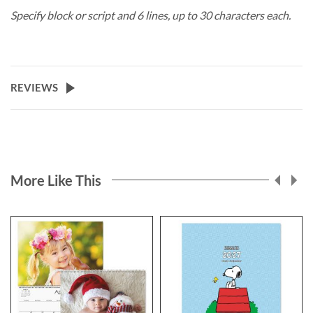
Specify block or script and 6 lines, up to 30 characters each.
REVIEWS
More Like This