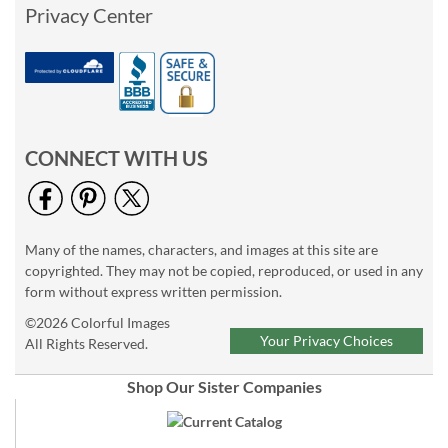
Privacy Center
CONNECT WITH US
Many of the names, characters, and images at this site are
copyrighted. They may not be copied, reproduced, or used in any
form without express written permission.
©2026 Colorful Images
Your Privacy Choices
All Rights Reserved.
Shop Our Sister Companies