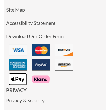
Site Map
Accessibility Statement
Download Our Order Form
PRIVACY
Privacy & Security