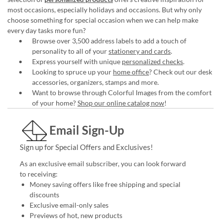
most occasions, especially holidays and occasions. But why only
choose something for special occasion when we can help make
every day tasks more fun?
Browse over 3,500 address labels to add a touch of
personality to all of your
stationery and cards
.
Express yourself with unique
personalized checks
.
Looking to spruce up your
home office
? Check out our desk
accessories, organizers, stamps and more.
Want to browse through Colorful Images from the comfort
of your home?
Shop our online catalog now
!
Email Sign-Up
Sign up for Special Offers and Exclusives!
As an exclusive email subscriber, you can look forward
to receiving:
Money saving offers like free shipping and special
discounts
Exclusive email-only sales
Previews of hot, new products