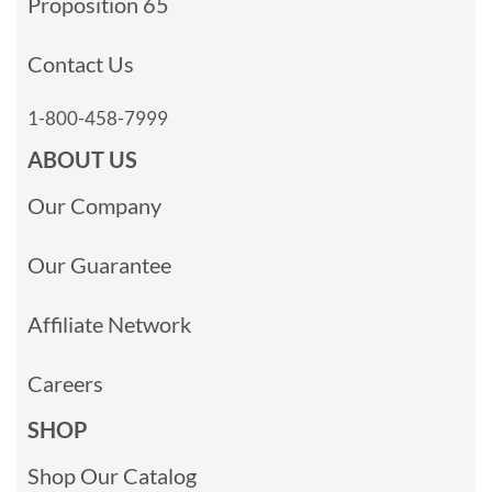
Proposition 65
Contact Us
1-800-458-7999
ABOUT US
Our Company
Our Guarantee
Affiliate Network
Careers
SHOP
Shop Our Catalog