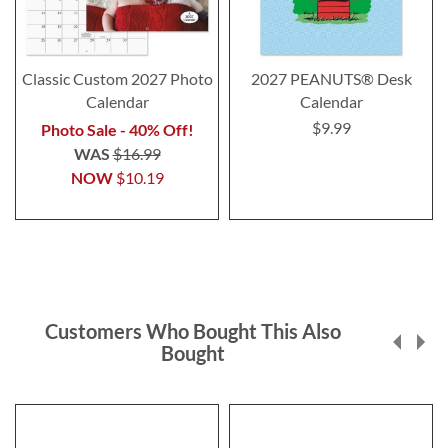
Classic Custom 2027 Photo
2027 PEANUTS® Desk
Calendar
Calendar
$9.99
Photo Sale - 40% Off!
WAS
$16.99
NOW
$10.19
Customers Who Bought This Also
Bought