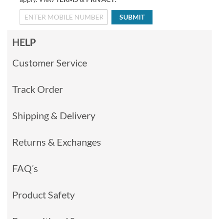
SUBMIT
HELP
Customer Service
Track Order
Shipping & Delivery
Returns & Exchanges
FAQ’s
Product Safety