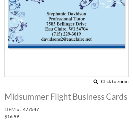
Click to zoom
Skip
to
Midsummer Flight Business Cards
the
beginning
ITEM
477547
of
$16.99
the
images
gallery