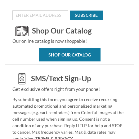
SUBSCRIBE
Shop Our Catalog
Our online catalog is now shoppable!
SHOP OUR CATALOG
SMS/Text Sign-Up
Get exclusive offers right from your phone!
By submitting this form, you agree to receive recurring
automated promotional and personalized marketing
messages (e.g. cart reminders) from Colorful Images at the
cell number used when signing up. Consent is not a
condition of any purchase. Reply HELP for help and STOP
to cancel. Msg frequency varies. Msg & data rates may
apply. View
TERMS
&
PRIVACY
.