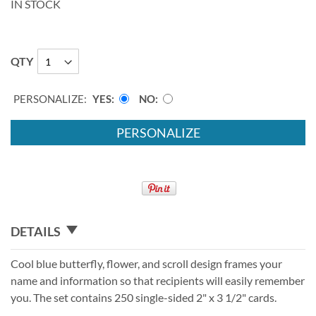
IN STOCK
QTY
PERSONALIZE:
YES
NO
PERSONALIZE
DETAILS
Cool blue butterfly, flower, and scroll design frames your
name and information so that recipients will easily remember
you. The set contains 250 single-sided 2" x 3 1/2" cards.