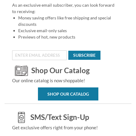
As an exclusive email subscriber, you can look forward
to receiving:
Money saving offers like free shipping and special
discounts
Exclusive email-only sales
Previews of hot, new products
SUBSCRIBE
Shop Our Catalog
Our online catalog is now shoppable!
SHOP OUR CATALOG
SMS/Text Sign-Up
Get exclusive offers right from your phone!