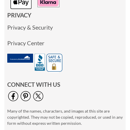
PRIVACY
Privacy & Security
Privacy Center
CONNECT WITH US
Many of the names, characters, and images at this site are
copyrighted. They may not be copied, reproduced, or used in any
form without express written permission.