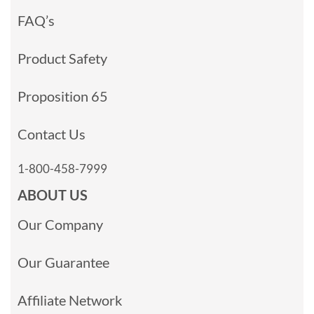
FAQ’s
Product Safety
Proposition 65
Contact Us
1-800-458-7999
ABOUT US
Our Company
Our Guarantee
Affiliate Network