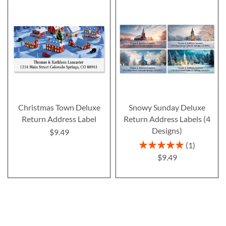
Christmas Town Deluxe
Snowy Sunday Deluxe
Return Address Label
Return Address Labels (4
Designs)
$9.49
Rating:
1
100%
$9.49