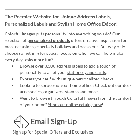
The Premier Website for Unique
Address Labels
,
Personalized Labels
and
Stylish Home Office Décor
!
Colorful Images puts personality into everything you do! Our
selection of
personalized products
offers creative inspiration for
most occasions, especially holidays and occasions. But why only
choose something for special occasion when we can help make
every day tasks more fun?
Browse over 3,500 address labels to add a touch of
personality to all of your
stationery and cards
.
Express yourself with unique
personalized checks
.
Looking to spruce up your
home office
? Check out our desk
accessories, organizers, stamps and more.
Want to browse through Colorful Images from the comfort
of your home?
Shop our online catalog now
!
Email Sign-Up
Sign up for Special Offers and Exclusives!