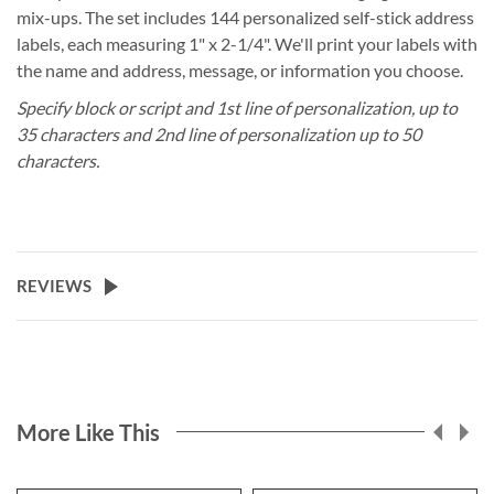
mix-ups. The set includes 144 personalized self-stick address
labels, each measuring 1" x 2-1/4". We'll print your labels with
the name and address, message, or information you choose.
Specify block or script and 1st line of personalization, up to
35 characters and 2nd line of personalization up to 50
characters.
REVIEWS
More Like This