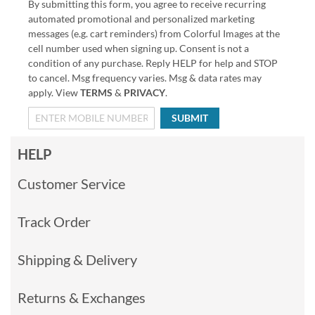
By submitting this form, you agree to receive recurring
automated promotional and personalized marketing
messages (e.g. cart reminders) from Colorful Images at the
cell number used when signing up. Consent is not a
condition of any purchase. Reply HELP for help and STOP
to cancel. Msg frequency varies. Msg & data rates may
apply. View
TERMS
&
PRIVACY
.
SUBMIT
HELP
Customer Service
Track Order
Shipping & Delivery
Returns & Exchanges