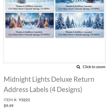
Click to zoom
Skip
to
Midnight Lights Deluxe Return
the
beginning
Address Labels (4 Designs)
of
the
ITEM
Y3221
images
$9.49
gallery