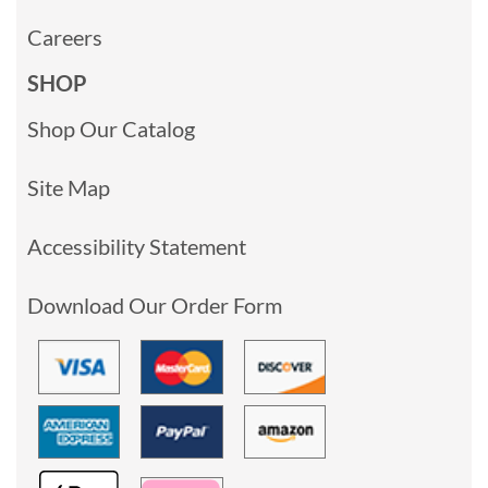
Careers
SHOP
Shop Our Catalog
Site Map
Accessibility Statement
Download Our Order Form