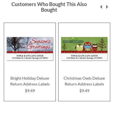
Customers Who Bought This Also
Bought
Bright Holiday Deluxe
Christmas Owls Deluxe
Return Address Labels
Return Address Labels
$9.49
$9.49