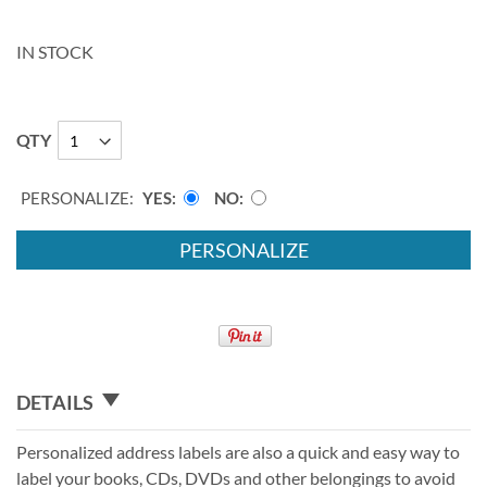
IN STOCK
QTY
PERSONALIZE:
YES
NO
PERSONALIZE
DETAILS
Personalized address labels are also a quick and easy way to
label your books, CDs, DVDs and other belongings to avoid