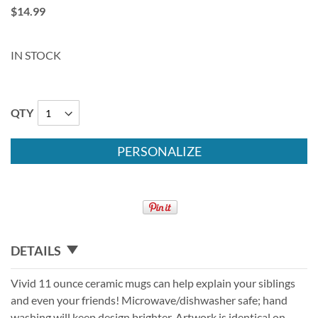
$14.99
IN STOCK
QTY
PERSONALIZE
DETAILS
Vivid 11 ounce ceramic mugs can help explain your siblings
and even your friends! Microwave/dishwasher safe; hand
washing will keep design brighter. Artwork is identical on