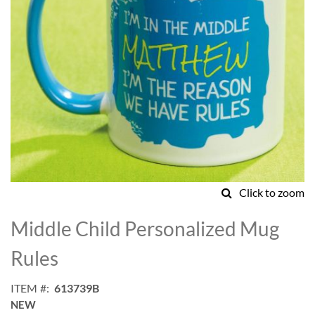
Click to zoom
Skip
to
Middle Child Personalized Mug
the
beginning
Rules
of
the
ITEM
613739B
images
NEW
gallery