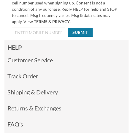
cell number used when signing up. Consent is not a
condition of any purchase. Reply HELP for help and STOP
to cancel. Msg frequency varies. Msg & data rates may
apply. View
TERMS
&
PRIVACY
.
SUBMIT
HELP
Customer Service
Track Order
Shipping & Delivery
Returns & Exchanges
FAQ’s