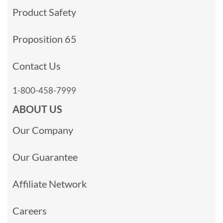
Product Safety
Proposition 65
Contact Us
1-800-458-7999
ABOUT US
Our Company
Our Guarantee
Affiliate Network
Careers