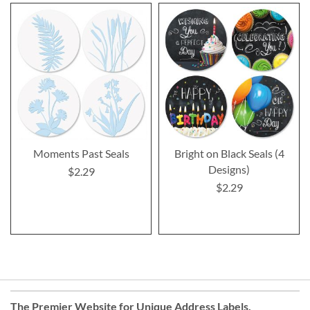
Moments Past Seals
Bright on Black Seals (4
Designs)
$2.29
$2.29
The Premier Website for Unique
Address Labels
,