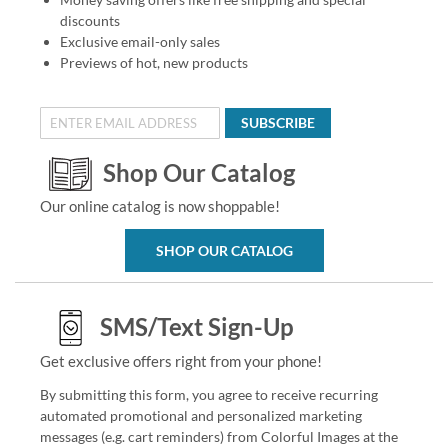
discounts
Exclusive email-only sales
Previews of hot, new products
SUBSCRIBE
Shop Our Catalog
Our online catalog is now shoppable!
SHOP OUR CATALOG
SMS/Text Sign-Up
Get exclusive offers right from your phone!
By submitting this form, you agree to receive recurring
automated promotional and personalized marketing
messages (e.g. cart reminders) from Colorful Images at the