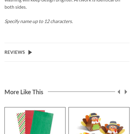
both sides.
Specify name up to 12 characters.
REVIEWS
More Like This