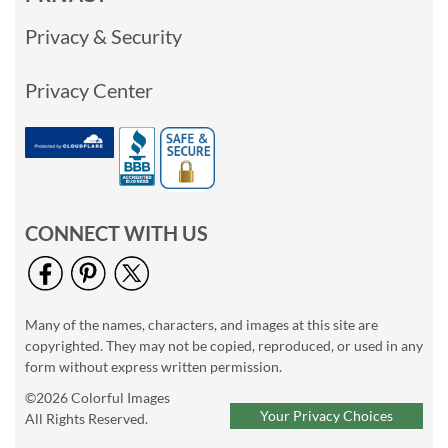
Privacy & Security
Privacy Center
CONNECT WITH US
Many of the names, characters, and images at this site are
copyrighted. They may not be copied, reproduced, or used in any
form without express written permission.
©2026 Colorful Images
Your Privacy Choices
All Rights Reserved.