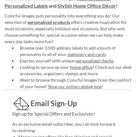
Personalized Labels
and
Stylish Home Office Décor
!
Colorful Images puts personality into everything you do! Our
selection of
personalized products
offers creative inspiration for
most occasions, especially holidays and occasions. But why only
choose something for special occasion when we can help make
every day tasks more fun?
Browse over 3,500 address labels to add a touch of
personality to all of your
stationery and cards
.
Express yourself with unique
personalized checks
.
Looking to spruce up your
home office
? Check out our desk
accessories, organizers, stamps and more.
Want to browse through Colorful Images from the comfort
of your home?
Shop our online catalog now
!
Email Sign-Up
Sign up for Special Offers and Exclusives!
As an exclusive email subscriber, you can look forward
to receiving:
Money saving offers like free shipping and special