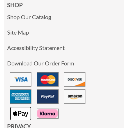
SHOP
Shop Our Catalog
Site Map
Accessibility Statement
Download Our Order Form
PRIVACY