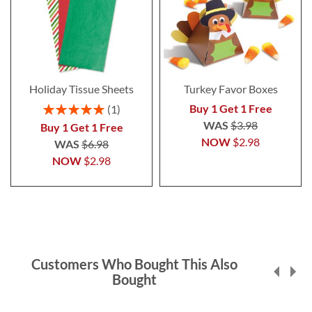
Holiday Tissue Sheets
Turkey Favor Boxes
Rating:
Buy 1 Get 1 Free
1
100%
WAS
$3.98
Buy 1 Get 1 Free
NOW
$2.98
WAS
$6.98
NOW
$2.98
Customers Who Bought This Also
Bought