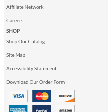
Affiliate Network
Careers
SHOP
Shop Our Catalog
Site Map
Accessibility Statement
Download Our Order Form