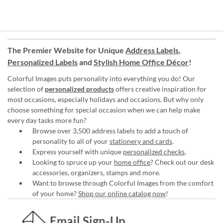
The Premier Website for Unique
Address Labels
,
Personalized Labels
and
Stylish Home Office Décor
!
Colorful Images puts personality into everything you do! Our
selection of
personalized products
offers creative inspiration for
most occasions, especially holidays and occasions. But why only
choose something for special occasion when we can help make
every day tasks more fun?
Browse over 3,500 address labels to add a touch of
personality to all of your
stationery and cards
.
Express yourself with unique
personalized checks
.
Looking to spruce up your
home office
? Check out our desk
accessories, organizers, stamps and more.
Want to browse through Colorful Images from the comfort
of your home?
Shop our online catalog now
!
Email Sign-Up