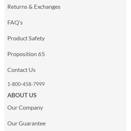
Returns & Exchanges
FAQ’s
Product Safety
Proposition 65
Contact Us
1-800-458-7999
ABOUT US
Our Company
Our Guarantee