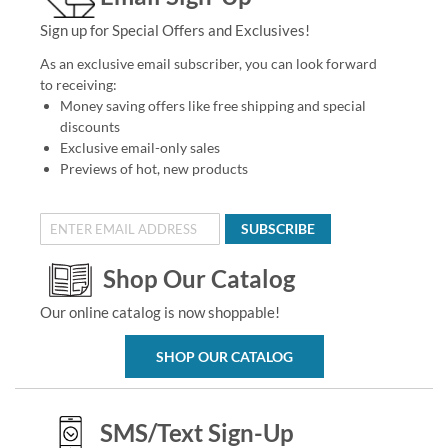
Sign up for Special Offers and Exclusives!
As an exclusive email subscriber, you can look forward
to receiving:
Money saving offers like free shipping and special
discounts
Exclusive email-only sales
Previews of hot, new products
SUBSCRIBE
Shop Our Catalog
Our online catalog is now shoppable!
SHOP OUR CATALOG
SMS/Text Sign-Up