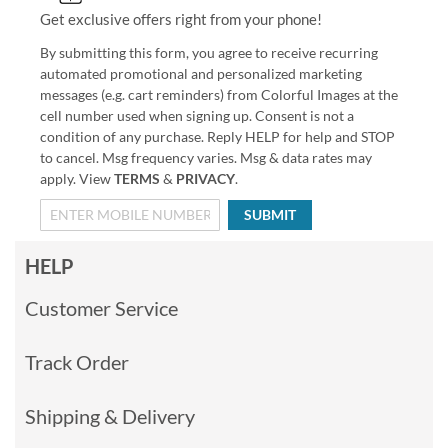
Get exclusive offers right from your phone!
By submitting this form, you agree to receive recurring
automated promotional and personalized marketing
messages (e.g. cart reminders) from Colorful Images at the
cell number used when signing up. Consent is not a
condition of any purchase. Reply HELP for help and STOP
to cancel. Msg frequency varies. Msg & data rates may
apply. View
TERMS
&
PRIVACY
.
SUBMIT
HELP
Customer Service
Track Order
Shipping & Delivery