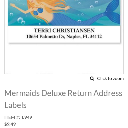
Click to zoom
Skip
to
Mermaids Deluxe Return Address
the
beginning
Labels
of
the
ITEM
L949
images
$9.49
gallery