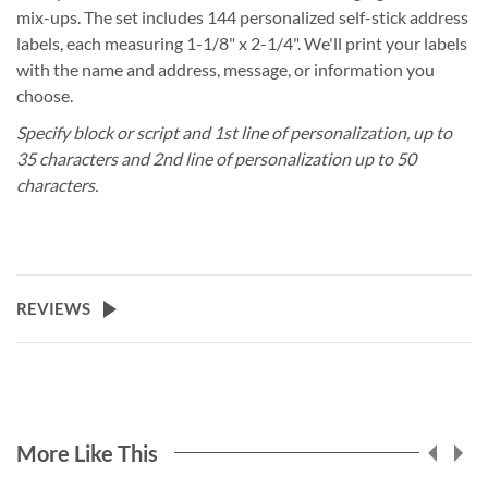
mix-ups. The set includes 144 personalized self-stick address
labels, each measuring 1-1/8" x 2-1/4". We'll print your labels
with the name and address, message, or information you
choose.
Specify block or script and 1st line of personalization, up to
35 characters and 2nd line of personalization up to 50
characters.
REVIEWS
More Like This