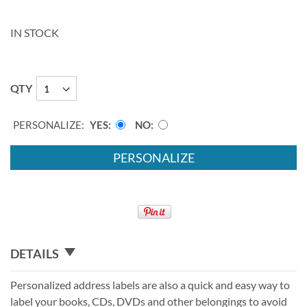
IN STOCK
QTY
PERSONALIZE:
YES
NO
PERSONALIZE
DETAILS
Personalized address labels are also a quick and easy way to
label your books, CDs, DVDs and other belongings to avoid