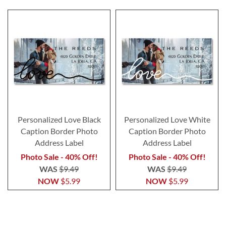
Personalized Love Black
Personalized Love White
Caption Border Photo
Caption Border Photo
Address Label
Address Label
Photo Sale - 40% Off!
Photo Sale - 40% Off!
WAS
$9.49
WAS
$9.49
NOW
$5.99
NOW
$5.99