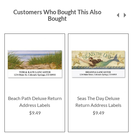
Customers Who Bought This Also
Bought
Beach Path Deluxe Return
Seas The Day Deluxe
Address Labels
Return Address Labels
$9.49
$9.49