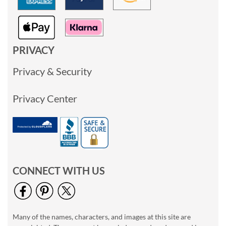
PRIVACY
Privacy & Security
Privacy Center
CONNECT WITH US
Many of the names, characters, and images at this site are