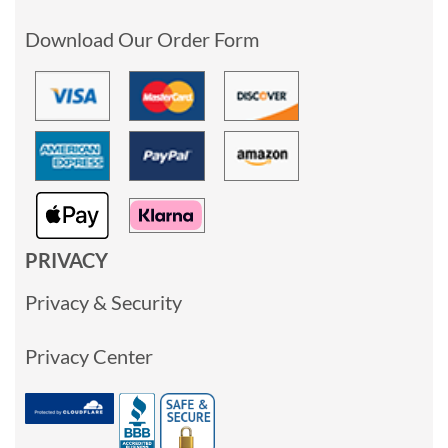
Download Our Order Form
PRIVACY
Privacy & Security
Privacy Center