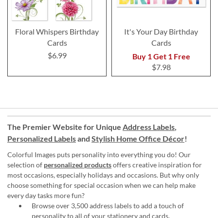
Floral Whispers Birthday
It's Your Day Birthday
Cards
Cards
$6.99
Buy 1 Get 1 Free
$7.98
The Premier Website for Unique
Address Labels
,
Personalized Labels
and
Stylish Home Office Décor
!
Colorful Images puts personality into everything you do! Our
selection of
personalized products
offers creative inspiration for
most occasions, especially holidays and occasions. But why only
choose something for special occasion when we can help make
every day tasks more fun?
Browse over 3,500 address labels to add a touch of
personality to all of your
stationery and cards
.