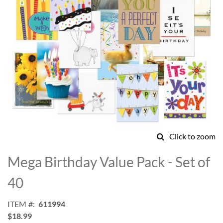
Click to zoom
Skip
to
Mega Birthday Value Pack - Set of
the
beginning
40
of
the
ITEM
611994
images
$18.99
gallery