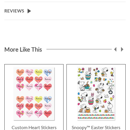
REVIEWS
More Like This
Custom Heart Stickers
Snoopy™ Easter Stickers