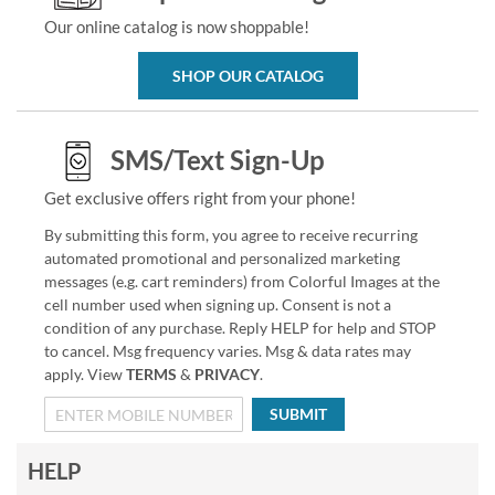
Our online catalog is now shoppable!
SHOP OUR CATALOG
SMS/Text Sign-Up
Get exclusive offers right from your phone!
By submitting this form, you agree to receive recurring
automated promotional and personalized marketing
messages (e.g. cart reminders) from Colorful Images at the
cell number used when signing up. Consent is not a
condition of any purchase. Reply HELP for help and STOP
to cancel. Msg frequency varies. Msg & data rates may
apply. View
TERMS
&
PRIVACY
.
SUBMIT
HELP