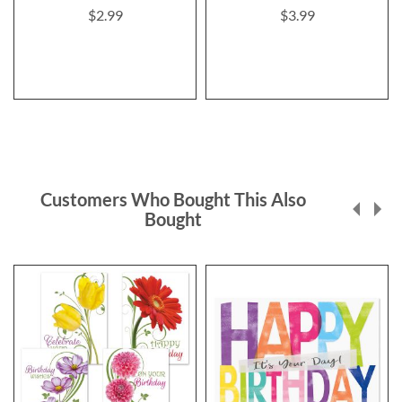
$2.99
$3.99
Customers Who Bought This Also
Bought