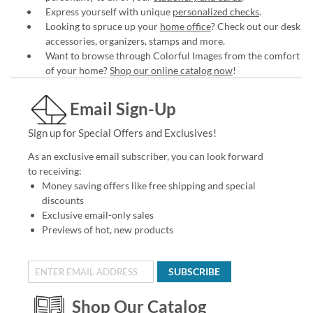
Express yourself with unique
personalized checks
.
Looking to spruce up your
home office
? Check out our desk
accessories, organizers, stamps and more.
Want to browse through Colorful Images from the comfort
of your home?
Shop our online catalog now
!
Email Sign-Up
Sign up for Special Offers and Exclusives!
As an exclusive email subscriber, you can look forward
to receiving:
Money saving offers like free shipping and special
discounts
Exclusive email-only sales
Previews of hot, new products
SUBSCRIBE
Shop Our Catalog