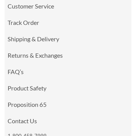
Customer Service
Track Order
Shipping & Delivery
Returns & Exchanges
FAQ’s
Product Safety
Proposition 65
Contact Us
1-800-458-7999