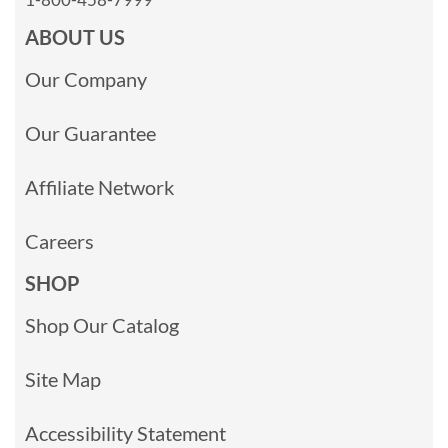
ABOUT US
Our Company
Our Guarantee
Affiliate Network
Careers
SHOP
Shop Our Catalog
Site Map
Accessibility Statement