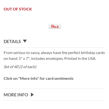
OUT OF STOCK
DETAILS
From serious to sassy, always have the perfect birthday cards
on hand. 5" x 7"; includes envelopes. Printed in the USA.
Set of 40 (2 of each)
Click on "More Info" for card sentiments
MORE INFO