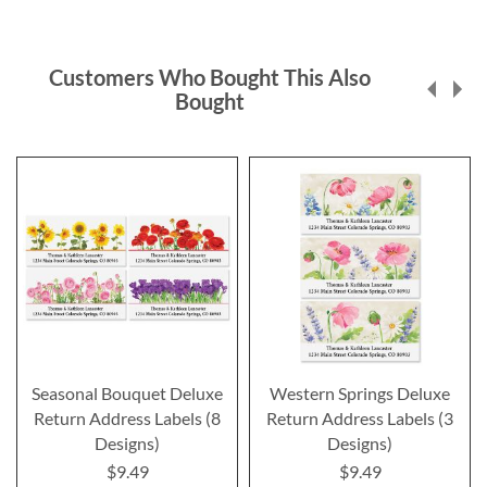
Customers Who Bought This Also
Bought
Seasonal Bouquet Deluxe
Western Springs Deluxe
Return Address Labels (8
Return Address Labels (3
Designs)
Designs)
$9.49
$9.49