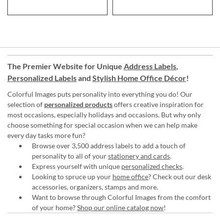
The Premier Website for Unique
Address Labels
,
Personalized Labels
and
Stylish Home Office Décor
!
Colorful Images puts personality into everything you do! Our
selection of
personalized products
offers creative inspiration for
most occasions, especially holidays and occasions. But why only
choose something for special occasion when we can help make
every day tasks more fun?
Browse over 3,500 address labels to add a touch of
personality to all of your
stationery and cards
.
Express yourself with unique
personalized checks
.
Looking to spruce up your
home office
? Check out our desk
accessories, organizers, stamps and more.
Want to browse through Colorful Images from the comfort
of your home?
Shop our online catalog now
!