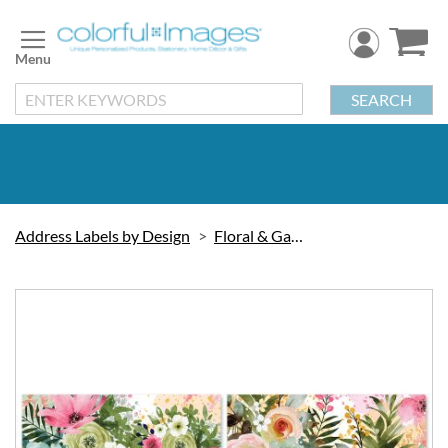
Skip
to
Content
SEARCH
Address Labels by Design
Floral & Gardening
Skip
to
the
end
of
the
images
gallery