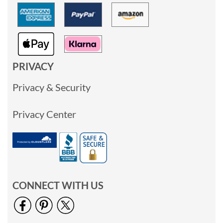
PRIVACY
Privacy & Security
Privacy Center
CONNECT WITH US