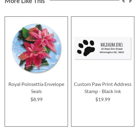
More Like This
Royal Poinsettia Envelope
Custom Paw Print Address
Seals
Stamp - Black Ink
$8.99
$19.99