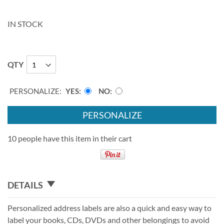
IN STOCK
QTY
PERSONALIZE:
YES
NO
PERSONALIZE
10 people have this item in their cart
DETAILS
Personalized address labels are also a quick and easy way to
label your books, CDs, DVDs and other belongings to avoid