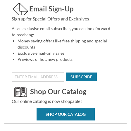
Email Sign-Up
Sign up for Special Offers and Exclusives!
As an exclusive email subscriber, you can look forward
to receiving:
Money saving offers like free shipping and special
discounts
Exclusive email-only sales
Previews of hot, new products
SUBSCRIBE
Shop Our Catalog
Our online catalog is now shoppable!
SHOP OUR CATALOG