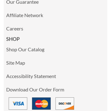
Our Guarantee
Affiliate Network
Careers
SHOP
Shop Our Catalog
Site Map
Accessibility Statement
Download Our Order Form