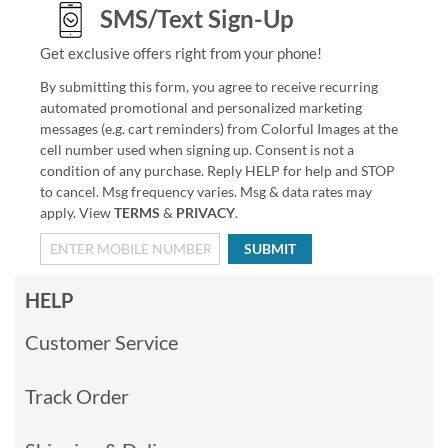
SMS/Text Sign-Up
Get exclusive offers right from your phone!
By submitting this form, you agree to receive recurring
automated promotional and personalized marketing
messages (e.g. cart reminders) from Colorful Images at the
cell number used when signing up. Consent is not a
condition of any purchase. Reply HELP for help and STOP
to cancel. Msg frequency varies. Msg & data rates may
apply. View
TERMS
&
PRIVACY
.
SUBMIT
HELP
Customer Service
Track Order