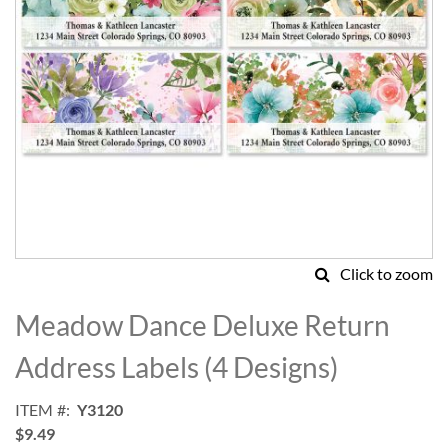
Click to zoom
Skip
to
Meadow Dance Deluxe Return
the
beginning
Address Labels (4 Designs)
of
the
ITEM
Y3120
images
$9.49
gallery