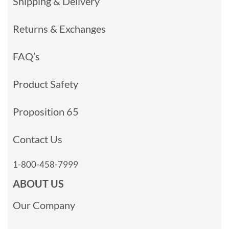
Shipping & Delivery
Returns & Exchanges
FAQ’s
Product Safety
Proposition 65
Contact Us
1-800-458-7999
ABOUT US
Our Company