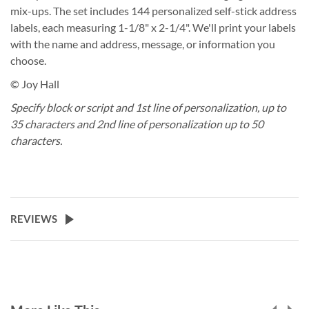
mix-ups. The set includes 144 personalized self-stick address
labels, each measuring 1-1/8" x 2-1/4". We'll print your labels
with the name and address, message, or information you
choose.
© Joy Hall
Specify block or script and 1st line of personalization, up to
35 characters and 2nd line of personalization up to 50
characters.
REVIEWS