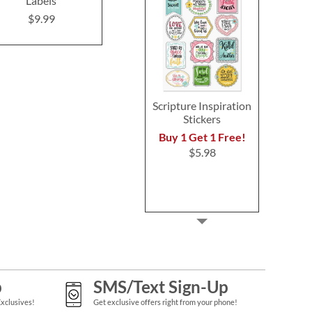
Labels
Return Address Labels
Address Lab
(4 Designs)
Design
$9.99
$9.99
$9.9
Scripture Inspiration
Stickers
Buy 1 Get 1 Free!
$5.98
p
SMS/Text Sign-Up
Exclusives!
Get exclusive offers right from your phone!