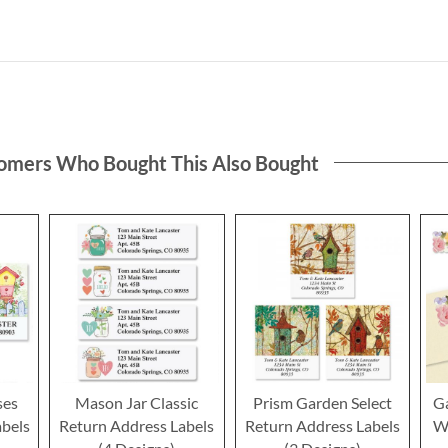
omers Who Bought This Also Bought
ses
Mason Jar Classic
Prism Garden Select
G
abels
Return Address Labels
Return Address Labels
W