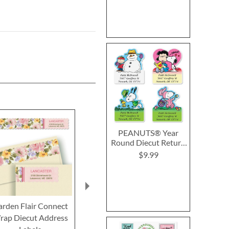
PEANUTS® Year
Round Diecut Return
Address Labels (12
$9.99
Designs)
arden Flair Connect
Botanical Connect
Cheerful 
rap Diecut Address
Wrap Around Diecut
Connect Wra