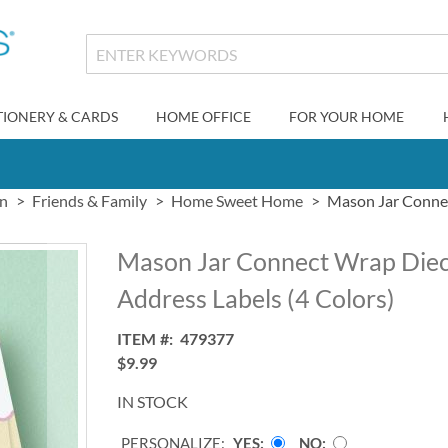
TIONERY & CARDS
HOME OFFICE
FOR YOUR HOME
gn
Friends & Family
Home Sweet Home
Mason Jar Connec
Mason Jar Connect Wrap Diec
Address Labels (4 Colors)
ITEM
479377
$9.99
IN STOCK
PERSONALIZE:
YES
NO