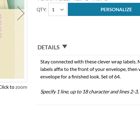
QTY
PERSONALIZE
DETAILS
Stay connected with these clever wrap labels. 
labels affix to the front of your envelope, then
envelope for a finished look. Set of 64.
Click to zoom
Specify 1 line, up to 18 character and lines 2-3,