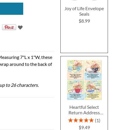
Joy of Life Envelope
Seals
$8.99
Measuring 7"L x 1"W, these
 wrap around to the back of
 up to 26 characters.
Heartful Select
Return Address
Labels (4 Designs)
Rating:
1
100%
$9.49