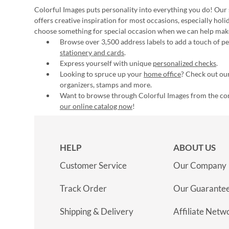
Colorful Images puts personality into everything you do! Our 
offers creative inspiration for most occasions, especially hol
choose something for special occasion when we can help mak
Browse over 3,500 address labels to add a touch of per
stationery and cards
.
Express yourself with unique
personalized checks
.
Looking to spruce up your
home office
? Check out our
organizers, stamps and more.
Want to browse through Colorful Images from the c
our online catalog now
!
HELP
ABOUT US
Customer Service
Our Company
Track Order
Our Guarante
Shipping & Delivery
Affiliate Netw