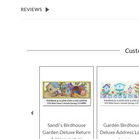
the
beginning
REVIEWS
of
the
images
gallery
Cust
Sandi's Birdhouse
Garden Birdhou
Garden Deluxe Return
Deluxe Address L