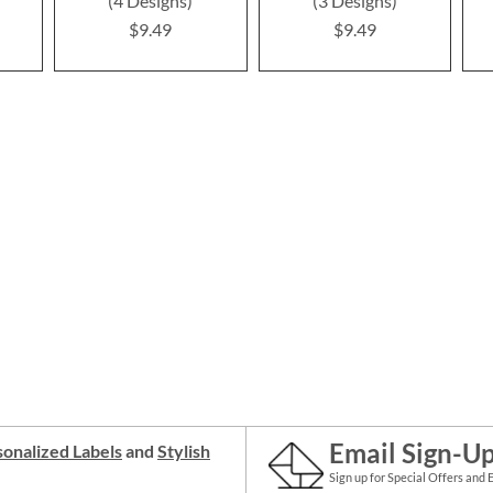
(4 Designs)
(3 Designs)
$9.49
$9.49
Email Sign-U
onalized Labels
and
Stylish
Sign up for Special Offers and 