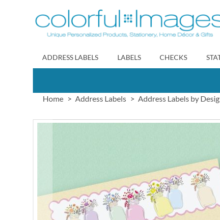
Skip
to
Content
ADDRESS LABELS
LABELS
CHECKS
STA
Home
Address Labels
Address Labels by Desi
Skip
to
the
end
of
the
images
gallery