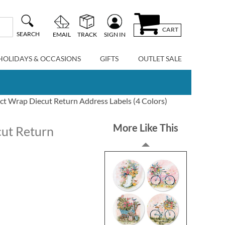
CART
SEARCH
EMAIL
TRACK
SIGN IN
HOLIDAYS & OCCASIONS
GIFTS
OUTLET SALE
t Wrap Diecut Return Address Labels (4 Colors)
More Like This
ut Return