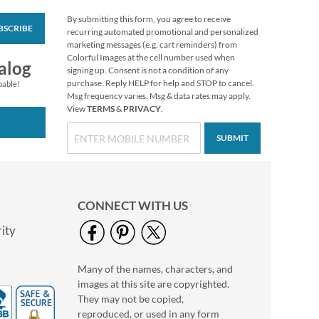
By submitting this form, you agree to receive
BSCRIBE
PEANUTS® Year-
recurring automated promotional and personalized
Round Return
marketing messages (e.g. cart reminders) from
Address Labels (12
Colorful Images at the cell number used when
$9.99
alog
Designs)
signing up. Consent is not a condition of any
purchase. Reply HELP for help and STOP to cancel.
pable!
Msg frequency varies. Msg & data rates may apply.
View
TERMS
&
PRIVACY
.
SUBMIT
CONNECT WITH US
ity
Many of the names, characters, and
Floral Cameo Photo
images at this site are copyrighted.
Border Address Label
They may not be copied,
Photo Sale - 40%
reproduced, or used in any form