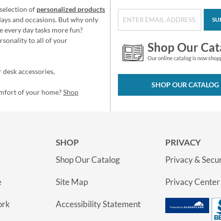
selection of
personalized products
idays and occasions. But why only
SU
e every day tasks more fun?
sonality to all of your
Shop Our Cat
Our online catalog is now shop
 desk accessories,
SHOP OUR CATALOG
omfort of your home?
Shop
SHOP
PRIVACY
Shop Our Catalog
Privacy & Secur
e
Site Map
Privacy Center
ork
Accessibility Statement