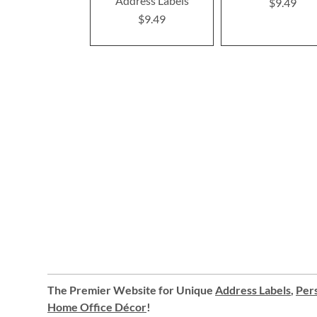
Address Labels
$9.49
$9.49
The Premier Website for Unique
Address Labels
,
Pers
Home Office Décor
!