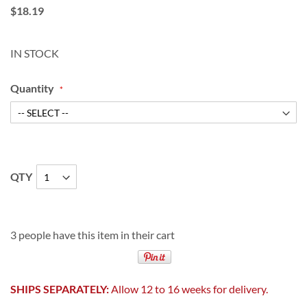
$18.19
IN STOCK
Quantity
QTY
3 people have this item in their cart
SHIPS SEPARATELY:
Allow 12 to 16 weeks for delivery.