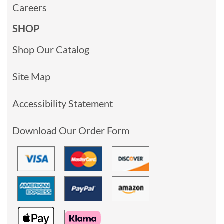
Careers
SHOP
Shop Our Catalog
Site Map
Accessibility Statement
Download Our Order Form