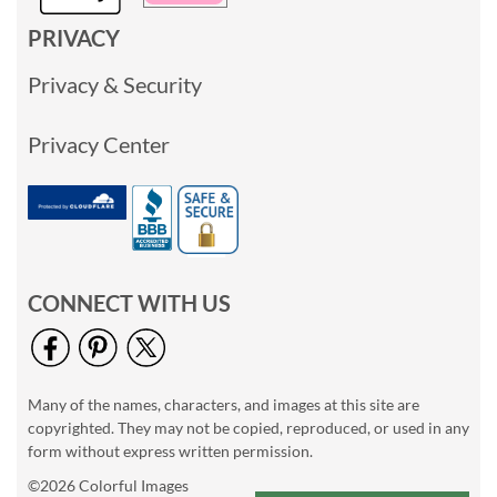
PRIVACY
Privacy & Security
Privacy Center
CONNECT WITH US
Many of the names, characters, and images at this site are
copyrighted. They may not be copied, reproduced, or used in any
form without express written permission.
©2026 Colorful Images