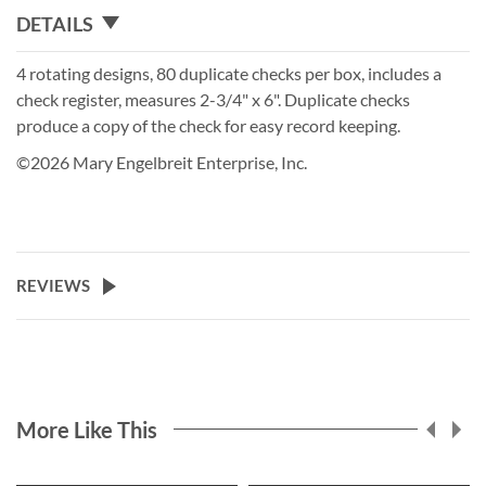
DETAILS
4 rotating designs, 80 duplicate checks per box, includes a
check register, measures 2-3/4" x 6". Duplicate checks
produce a copy of the check for easy record keeping.
©2026 Mary Engelbreit Enterprise, Inc.
REVIEWS
More Like This