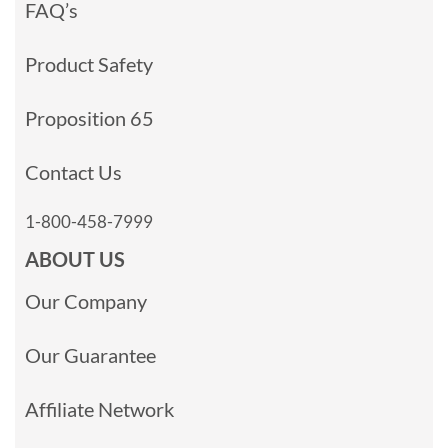
FAQ’s
Product Safety
Proposition 65
Contact Us
1-800-458-7999
ABOUT US
Our Company
Our Guarantee
Affiliate Network