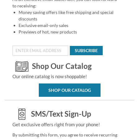
to receiving:
Money saving offers like free shipping and special
discounts
Exclusive email-only sales
Previews of hot, new products
SUBSCRIBE
Shop Our Catalog
Our online catalog is now shoppable!
SHOP OUR CATALOG
SMS/Text Sign-Up
Get exclusive offers right from your phone!
By submitting this form, you agree to receive recurring