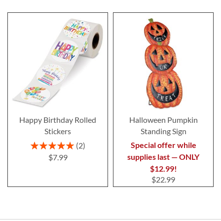
Happy Birthday Rolled
Halloween Pumpkin
Stickers
Standing Sign
Rating:
Special offer while
2
100%
supplies last — ONLY
$7.99
$12.99!
$22.99