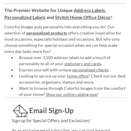
The Premier Website for Unique
Address Labels
,
Personalized Labels
and
Stylish Home Office Décor
!
Colorful Images puts personality into everything you do! Our
selection of
personalized products
offers creative inspiration for
most occasions, especially holidays and occasions. But why only
choose something for special occasion when we can help make
every day tasks more fun?
Browse over 3,500 address labels to add a touch of
personality to all of your
stationery and cards
.
Express yourself with unique
personalized checks
.
Looking to spruce up your
home office
? Check out our desk
accessories, organizers, stamps and more.
Want to browse through Colorful Images from the comfort
of your home?
Shop our online catalog now
!
Email Sign-Up
Sign up for Special Offers and Exclusives!
As an exclusive email subscriber, you can look forward