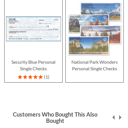
Security Blue Personal
National Park Wonders
Single Checks
Personal Single Checks
Rating:
1
100%
Customers Who Bought This Also
Bought