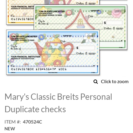
Click to zoom
Skip
to
Mary's Classic Breits Personal
the
beginning
Duplicate checks
of
the
ITEM
470524C
images
NEW
gallery