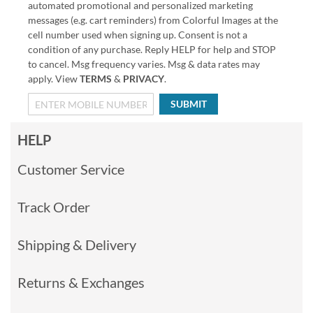
automated promotional and personalized marketing
messages (e.g. cart reminders) from Colorful Images at the
cell number used when signing up. Consent is not a
condition of any purchase. Reply HELP for help and STOP
to cancel. Msg frequency varies. Msg & data rates may
apply. View
TERMS
&
PRIVACY
.
SUBMIT
HELP
Customer Service
Track Order
Shipping & Delivery
Returns & Exchanges