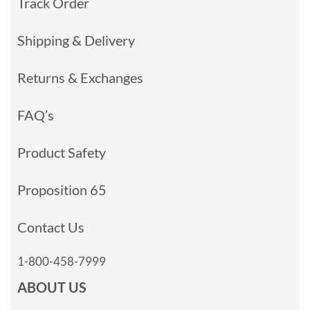
Track Order
Shipping & Delivery
Returns & Exchanges
FAQ’s
Product Safety
Proposition 65
Contact Us
1-800-458-7999
ABOUT US