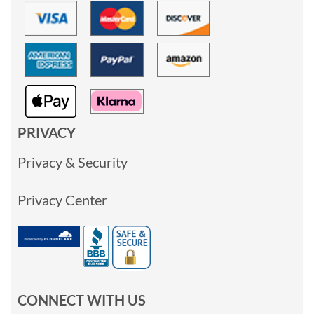
PRIVACY
Privacy & Security
Privacy Center
CONNECT WITH US