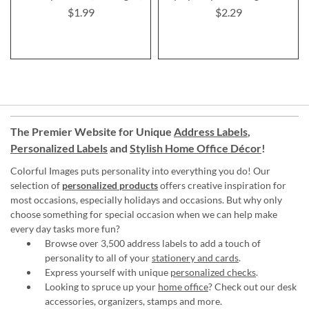
$1.99
$2.29
The Premier Website for Unique
Address Labels
,
Personalized Labels
and
Stylish Home Office Décor
!
Colorful Images puts personality into everything you do! Our
selection of
personalized products
offers creative inspiration for
most occasions, especially holidays and occasions. But why only
choose something for special occasion when we can help make
every day tasks more fun?
Browse over 3,500 address labels to add a touch of
personality to all of your
stationery and cards
.
Express yourself with unique
personalized checks
.
Looking to spruce up your
home office
? Check out our desk
accessories, organizers, stamps and more.