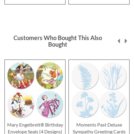
Customers Who Bought This Also
Bought
Mary Engelbreit® Birthday
Moments Past Deluxe
Envelope Seals (4 Designs)
Sympathy Greeting Cards