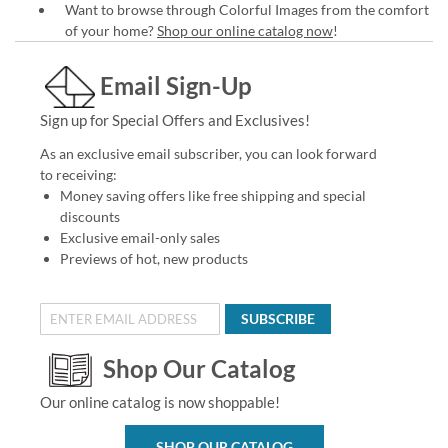
Want to browse through Colorful Images from the comfort
of your home?
Shop our online catalog now
!
Email Sign-Up
Sign up for Special Offers and Exclusives!
As an exclusive email subscriber, you can look forward
to receiving:
Money saving offers like free shipping and special
discounts
Exclusive email-only sales
Previews of hot, new products
SUBSCRIBE
Shop Our Catalog
Our online catalog is now shoppable!
SHOP OUR CATALOG