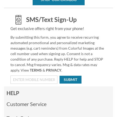
SMS/Text Sign-Up
Get exclusive offers right from your phone!
By submitting this form, you agree to receive recurring
automated promotional and personalized marketing
messages (e.g. cart reminders) from Colorful Images at the
cell number used when signing up. Consent is not a
condition of any purchase. Reply HELP for help and STOP
to cancel. Msg frequency varies. Msg & data rates may
apply. View
TERMS
&
PRIVACY
.
SUBMIT
HELP
Customer Service