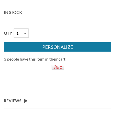
IN STOCK
QTY
PERSONALIZE
3 people have this item in their cart
REVIEWS