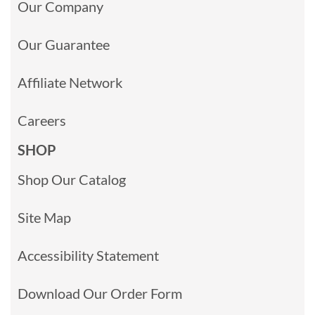
Our Company
Our Guarantee
Affiliate Network
Careers
SHOP
Shop Our Catalog
Site Map
Accessibility Statement
Download Our Order Form