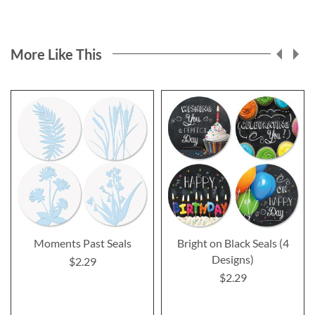
More Like This
Moments Past Seals
Bright on Black Seals (4
Designs)
$2.29
$2.29