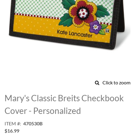
Click to zoom
Skip
to
Mary's Classic Breits Checkbook
the
beginning
Cover - Personalized
of
the
ITEM
470530B
images
$16.99
gallery