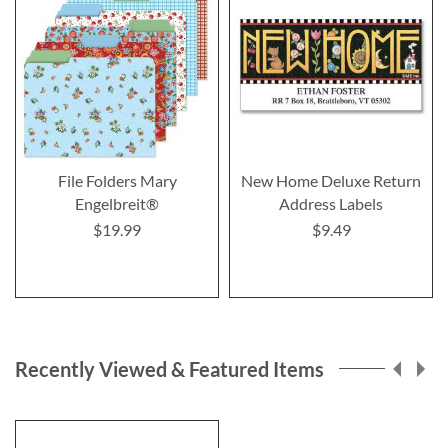
File Folders Mary
New Home Deluxe Return
Engelbreit®
Address Labels
$19.99
$9.49
Recently Viewed & Featured Items