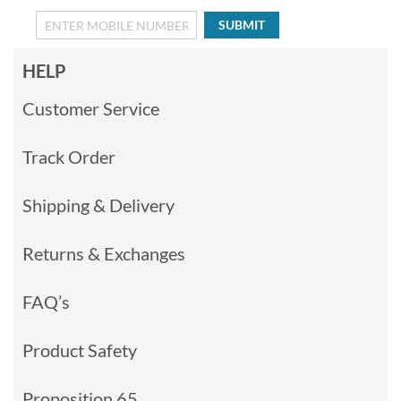
SUBMIT
HELP
Customer Service
Track Order
Shipping & Delivery
Returns & Exchanges
FAQ’s
Product Safety
Proposition 65