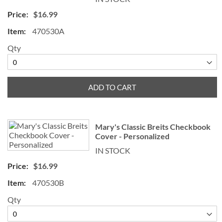
$16.99
470530A
Qty
ADD TO CART
Mary's Classic Breits Checkbook
Cover - Personalized
IN STOCK
$16.99
470530B
Qty