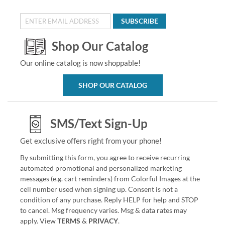
SUBSCRIBE
Shop Our Catalog
Our online catalog is now shoppable!
SHOP OUR CATALOG
SMS/Text Sign-Up
Get exclusive offers right from your phone!
By submitting this form, you agree to receive recurring
automated promotional and personalized marketing
messages (e.g. cart reminders) from Colorful Images at the
cell number used when signing up. Consent is not a
condition of any purchase. Reply HELP for help and STOP
to cancel. Msg frequency varies. Msg & data rates may
apply. View
TERMS
&
PRIVACY
.