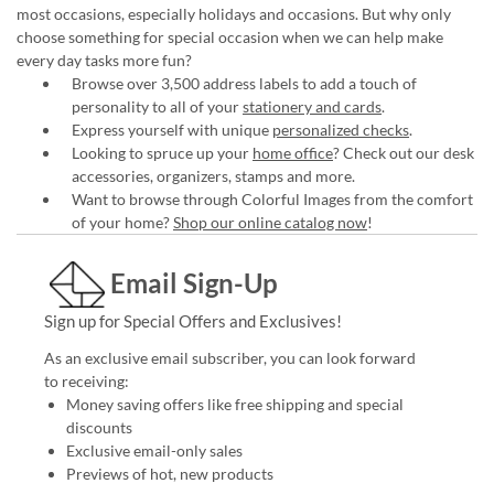
most occasions, especially holidays and occasions. But why only
choose something for special occasion when we can help make
every day tasks more fun?
Browse over 3,500 address labels to add a touch of
personality to all of your
stationery and cards
.
Express yourself with unique
personalized checks
.
Looking to spruce up your
home office
? Check out our desk
accessories, organizers, stamps and more.
Want to browse through Colorful Images from the comfort
of your home?
Shop our online catalog now
!
Email Sign-Up
Sign up for Special Offers and Exclusives!
As an exclusive email subscriber, you can look forward
to receiving:
Money saving offers like free shipping and special
discounts
Exclusive email-only sales
Previews of hot, new products