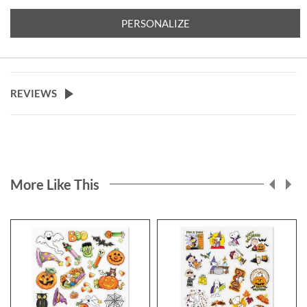
PERSONALIZE
REVIEWS
More Like This