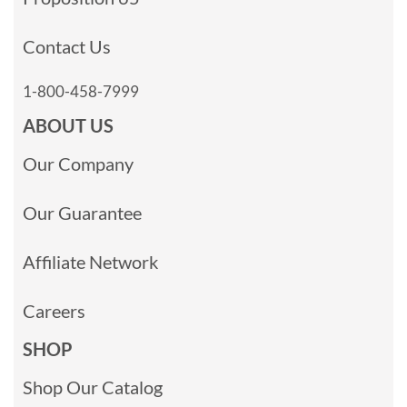
Contact Us
1-800-458-7999
ABOUT US
Our Company
Our Guarantee
Affiliate Network
Careers
SHOP
Shop Our Catalog