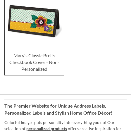
Mary's Classic Breits
Checkbook Cover - Non-
Personalized
The Premier Website for Unique
Address Labels
,
Personalized Labels
and
Stylish Home Office Décor
!
Colorful Images puts personality into everything you do! Our
selection of
personalized products
offers creative inspiration for