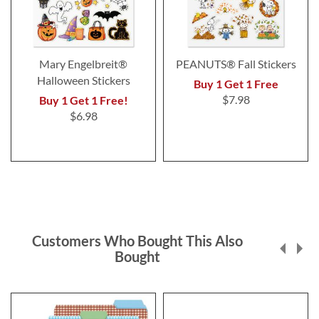
Mary Engelbreit®
PEANUTS® Fall Stickers
Halloween Stickers
Buy 1 Get 1 Free
$7.98
Buy 1 Get 1 Free!
$6.98
Customers Who Bought This Also
Bought