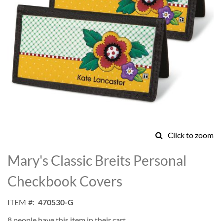
Click to zoom
Skip
to
Mary's Classic Breits Personal
the
beginning
Checkbook Covers
of
the
ITEM
470530-G
images
gallery
8 people have this item in their cart