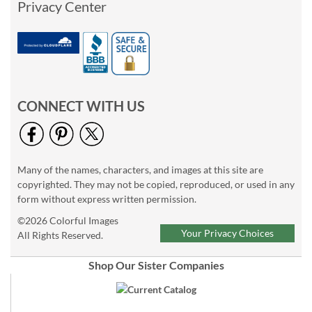
Privacy Center
CONNECT WITH US
Many of the names, characters, and images at this site are
copyrighted. They may not be copied, reproduced, or used in any
form without express written permission.
©2026 Colorful Images
Your Privacy Choices
All Rights Reserved.
Shop Our Sister Companies