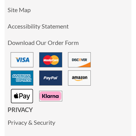
Site Map
Accessibility Statement
Download Our Order Form
PRIVACY
Privacy & Security