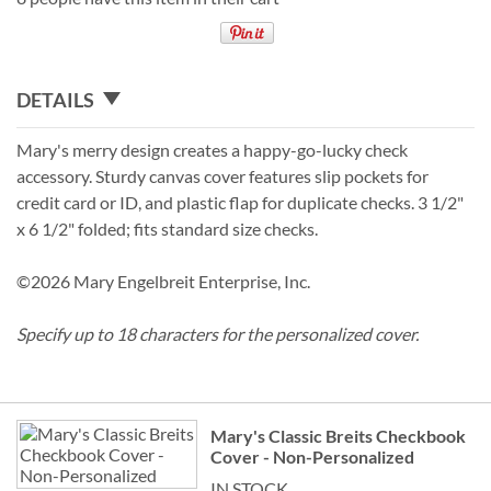
DETAILS
Mary's merry design creates a happy-go-lucky check
accessory. Sturdy canvas cover features slip pockets for
credit card or ID, and plastic flap for duplicate checks. 3 1/2"
x 6 1/2" folded; fits standard size checks.
©2026 Mary Engelbreit Enterprise, Inc.
Specify up to 18 characters for the personalized cover.
Grouped
Mary's Classic Breits Checkbook
product
Cover - Non-Personalized
items
IN STOCK