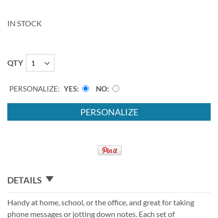
IN STOCK
QTY
PERSONALIZE:
YES
NO
PERSONALIZE
DETAILS
Handy at home, school, or the office, and great for taking
phone messages or jotting down notes. Each set of