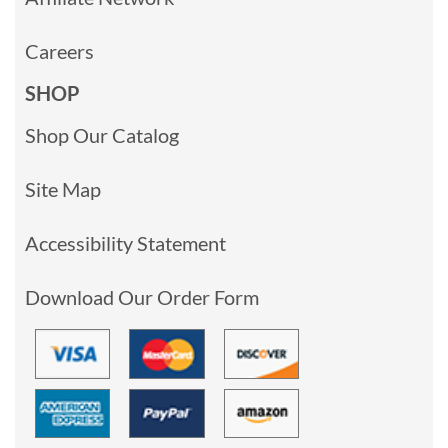
Careers
SHOP
Shop Our Catalog
Site Map
Accessibility Statement
Download Our Order Form