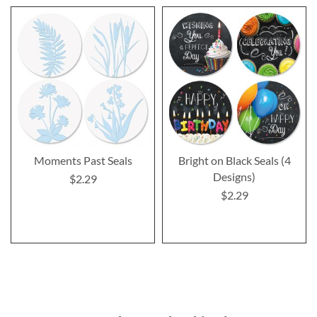
Moments Past Seals
Bright on Black Seals (4
Designs)
$2.29
$2.29