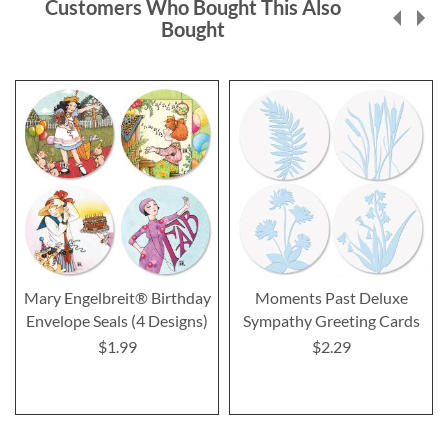
Customers Who Bought This Also
Bought
Mary Engelbreit® Birthday
Moments Past Deluxe
Envelope Seals (4 Designs)
Sympathy Greeting Cards
$1.99
$2.29