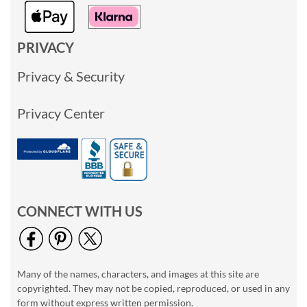
PRIVACY
Privacy & Security
Privacy Center
CONNECT WITH US
Many of the names, characters, and images at this site are
copyrighted. They may not be copied, reproduced, or used in any
form without express written permission.