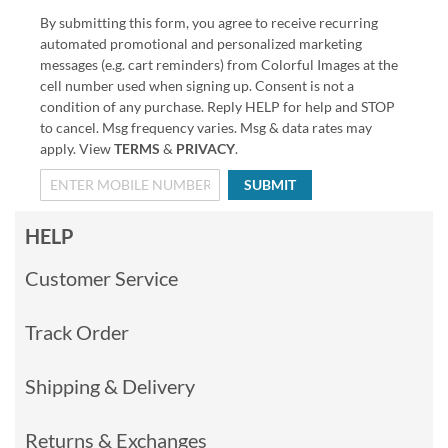
By submitting this form, you agree to receive recurring
automated promotional and personalized marketing
messages (e.g. cart reminders) from Colorful Images at the
cell number used when signing up. Consent is not a
condition of any purchase. Reply HELP for help and STOP
to cancel. Msg frequency varies. Msg & data rates may
apply. View
TERMS
&
PRIVACY
.
SUBMIT
HELP
Customer Service
Track Order
Shipping & Delivery
Returns & Exchanges