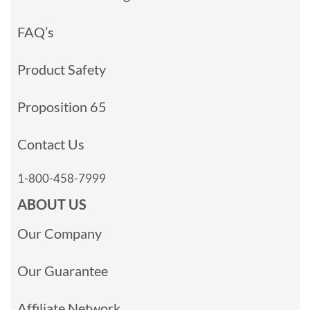
FAQ’s
Product Safety
Proposition 65
Contact Us
1-800-458-7999
ABOUT US
Our Company
Our Guarantee
Affiliate Network