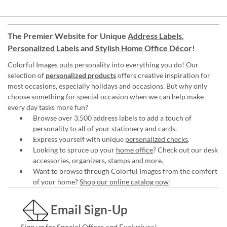
The Premier Website for Unique
Address Labels
,
Personalized Labels
and
Stylish Home Office Décor
!
Colorful Images puts personality into everything you do! Our
selection of
personalized products
offers creative inspiration for
most occasions, especially holidays and occasions. But why only
choose something for special occasion when we can help make
every day tasks more fun?
Browse over 3,500 address labels to add a touch of
personality to all of your
stationery and cards
.
Express yourself with unique
personalized checks
.
Looking to spruce up your
home office
? Check out our desk
accessories, organizers, stamps and more.
Want to browse through Colorful Images from the comfort
of your home?
Shop our online catalog now
!
Email Sign-Up
Sign up for Special Offers and Exclusives!