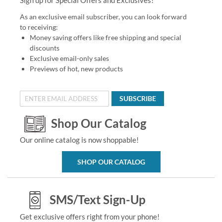
As an exclusive email subscriber, you can look forward
to receiving:
Money saving offers like free shipping and special
discounts
Exclusive email-only sales
Previews of hot, new products
SUBSCRIBE
Shop Our Catalog
Our online catalog is now shoppable!
SHOP OUR CATALOG
SMS/Text Sign-Up
Get exclusive offers right from your phone!