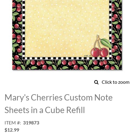
Click to zoom
Skip
to
Mary's Cherries Custom Note
the
beginning
Sheets in a Cube Refill
of
the
ITEM
319873
images
$12.99
gallery