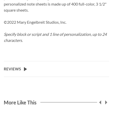
personalized note sheets is made up of 400 full-color, 3 1/2"
square sheets.
©2022 Mary Engelbreit Studios, Inc.
Specify block or script and 1 line of personalization, up to 24
characters.
REVIEWS
More Like This