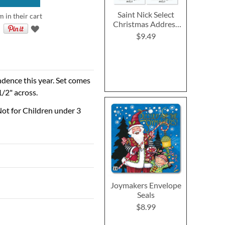
Saint Nick Select
m in their cart
Christmas Address
Labels (4 Designs)
$9.49
ndence this year. Set comes
1/2" across.
ot for Children under 3
Joymakers Envelope
Seals
$8.99