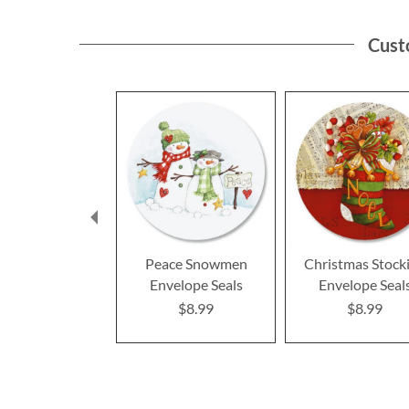
Cust
Peace Snowmen
Christmas Stock
Envelope Seals
Envelope Seal
$8.99
$8.99