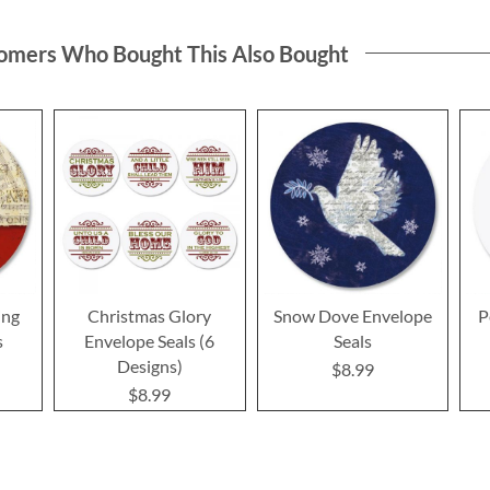
omers Who Bought This Also Bought
ing
Christmas Glory
Snow Dove Envelope
P
s
Envelope Seals (6
Seals
Designs)
$8.99
$8.99