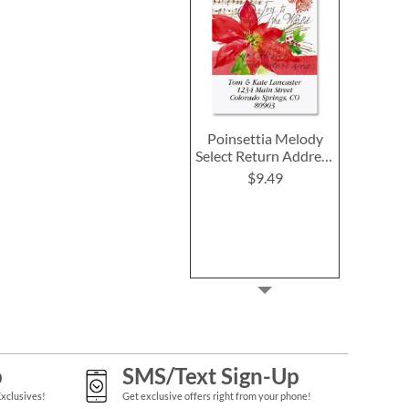
Poinsettia Melody
Select Return Address
Labels
$9.49
p
SMS/Text Sign-Up
Exclusives!
Get exclusive offers right from your phone!