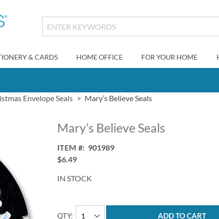
TIONERY & CARDS
HOME OFFICE
FOR YOUR HOME
istmas Envelope Seals
Mary’s Believe Seals
Mary’s Believe Seals
ITEM
901989
$6.49
IN STOCK
QTY
ADD TO CART