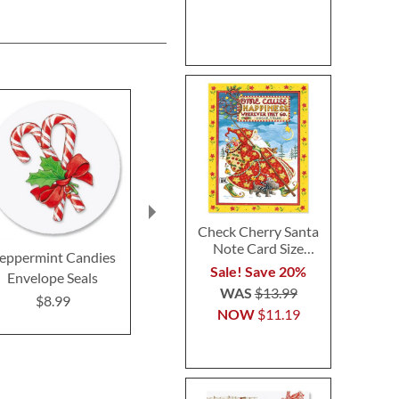
Check Cherry Santa
Note Card Size
eppermint Candies
Victorian Tree
Snowman W
Christmas Cards
Sale! Save 20%
Envelope Seals
Envelope Seals
Envelope 
WAS
$13.99
$8.99
$8.99
$8.9
NOW
$11.19