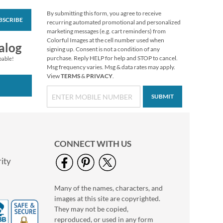
By submitting this form, you agree to receive
BSCRIBE
Mary's Woodland
recurring automated promotional and personalized
Christmas Envelope
marketing messages (e.g. cart reminders) from
Seals
Colorful Images at the cell number used when
Rating:
1
alog
signing up. Consent is not a condition of any
100%
$8.99
purchase. Reply HELP for help and STOP to cancel.
pable!
Msg frequency varies. Msg & data rates may apply.
View
TERMS
&
PRIVACY
.
SUBMIT
CONNECT WITH US
ity
Many of the names, characters, and
Pastel Dots Rolled
images at this site are copyrighted.
Address Labels - Roll
of 250
They may not be copied,
$11.99
reproduced, or used in any form