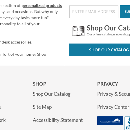
selection of
personalized products
idays and occasions. But why only
SU
e every day tasks more fun?
sonality to all of your
Shop Our Cat
Our online catalog is now shop
 desk accessories,
SHOP OUR CATALOG
omfort of your home?
Shop
SHOP
PRIVACY
Shop Our Catalog
Privacy & Secur
e
Site Map
Privacy Center
ork
Accessibility Statement