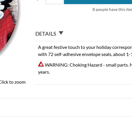
8 people have this ite
DETAILS
A great festive touch to your holiday correspo
with 72 self-adhesive envelope seals, about 1-
WARNING: Choking Hazard - small parts. N
years.
Click to zoom