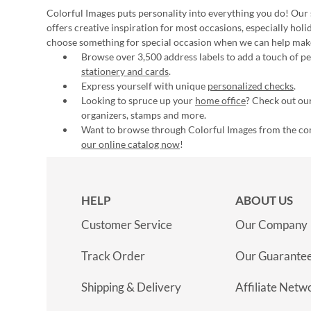
Colorful Images puts personality into everything you do! Our 
offers creative inspiration for most occasions, especially hol
choose something for special occasion when we can help mak
Browse over 3,500 address labels to add a touch of per
stationery and cards
.
Express yourself with unique
personalized checks
.
Looking to spruce up your
home office
? Check out our
organizers, stamps and more.
Want to browse through Colorful Images from the c
our online catalog now
!
HELP
ABOUT US
Customer Service
Our Company
Track Order
Our Guarante
Shipping & Delivery
Affiliate Netw