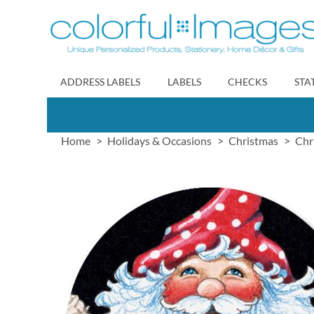
Skip
to
Content
ADDRESS LABELS
LABELS
CHECKS
STA
Home
Holidays & Occasions
Christmas
Chr
Skip
to
the
end
of
the
images
gallery