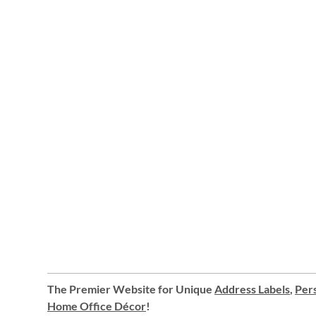
The Premier Website for Unique
Address Labels
,
Pers
Home Office Décor
!