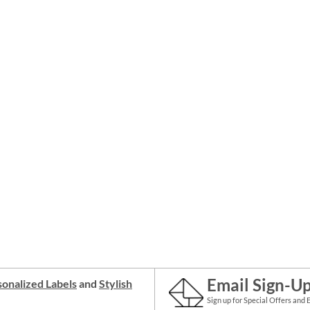
Email Sign-U
onalized Labels
and
Stylish
Sign up for Special Offers and 