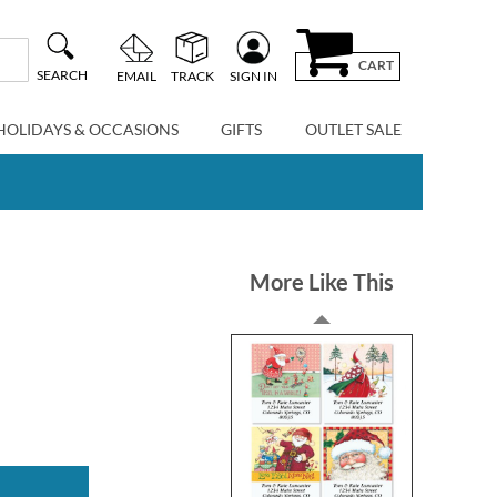
CART
SEARCH
EMAIL
TRACK
SIGN IN
HOLIDAYS & OCCASIONS
GIFTS
OUTLET SALE
More Like This