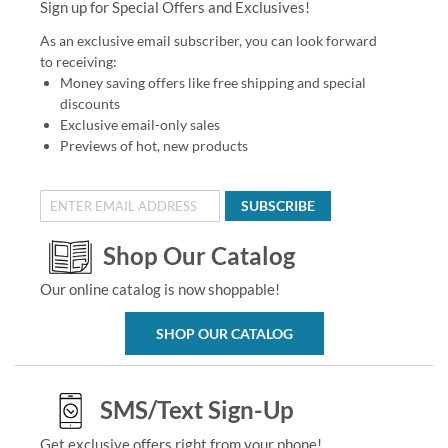
Sign up for Special Offers and Exclusives!
As an exclusive email subscriber, you can look forward
to receiving:
Money saving offers like free shipping and special
discounts
Exclusive email-only sales
Previews of hot, new products
SUBSCRIBE
Shop Our Catalog
Our online catalog is now shoppable!
SHOP OUR CATALOG
SMS/Text Sign-Up
Get exclusive offers right from your phone!