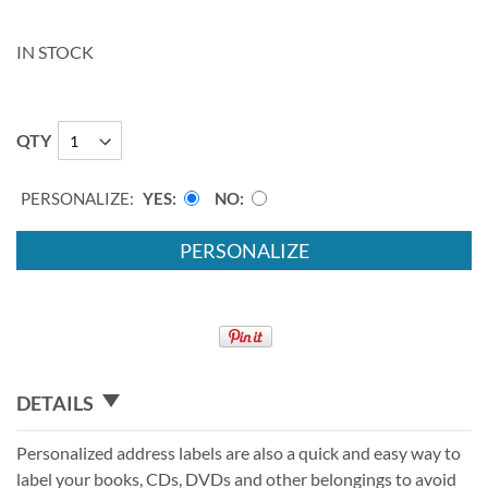
IN STOCK
QTY
PERSONALIZE:
YES
NO
PERSONALIZE
DETAILS
Personalized address labels are also a quick and easy way to
label your books, CDs, DVDs and other belongings to avoid