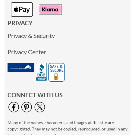
PRIVACY
Privacy & Security
Privacy Center
CONNECT WITH US
Many of the names, characters, and images at this site are
copyrighted. They may not be copied, reproduced, or used in any