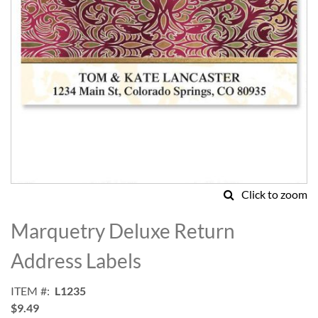
Click to zoom
Skip
to
Marquetry Deluxe Return
the
beginning
Address Labels
of
the
ITEM
L1235
images
$9.49
gallery