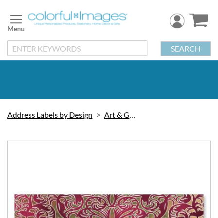
Skip
to
Content
SEARCH
Address Labels by Design
Art & Graphic
Skip
to
the
end
of
the
images
gallery