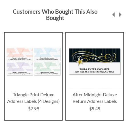
Customers Who Bought This Also
Bought
Triangle Print Deluxe
After Midnight Deluxe
Address Labels (4 Designs)
Return Address Labels
$7.99
$9.49