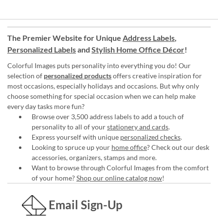
The Premier Website for Unique
Address Labels
,
Personalized Labels
and
Stylish Home Office Décor
!
Colorful Images puts personality into everything you do! Our
selection of
personalized products
offers creative inspiration for
most occasions, especially holidays and occasions. But why only
choose something for special occasion when we can help make
every day tasks more fun?
Browse over 3,500 address labels to add a touch of
personality to all of your
stationery and cards
.
Express yourself with unique
personalized checks
.
Looking to spruce up your
home office
? Check out our desk
accessories, organizers, stamps and more.
Want to browse through Colorful Images from the comfort
of your home?
Shop our online catalog now
!
Email Sign-Up