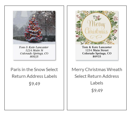
Paris in the Snow Select
Merry Christmas Wreath
Return Address Labels
Select Return Address
Labels
$9.49
$9.49