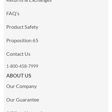
FAQ’s
Product Safety
Proposition 65
Contact Us
1-800-458-7999
ABOUT US
Our Company
Our Guarantee