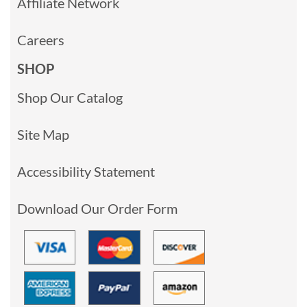
Affiliate Network
Careers
SHOP
Shop Our Catalog
Site Map
Accessibility Statement
Download Our Order Form