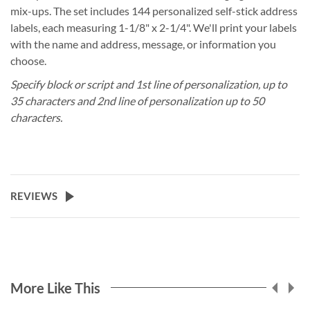
mix-ups. The set includes 144 personalized self-stick address
labels, each measuring 1-1/8" x 2-1/4". We'll print your labels
with the name and address, message, or information you
choose.
Specify block or script and 1st line of personalization, up to
35 characters and 2nd line of personalization up to 50
characters.
REVIEWS
More Like This