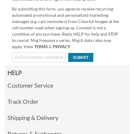
By submitting this form, you agree to receive recurring
automated promotional and personalized marketing
messages (e.g. cart reminders) from Colorful Images at the
cell number used when signing up. Consent is not a
condition of any purchase. Reply HELP for help and STOP
to cancel. Msg frequency varies. Msg & data rates may
apply. View
TERMS
&
PRIVACY
.
SUBMIT
HELP
Customer Service
Track Order
Shipping & Delivery
Returns & Exchanges