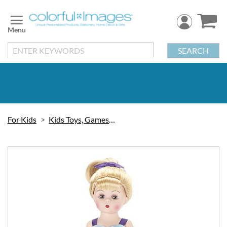
Skip
to
Content
SEARCH
For Kids
Kids Toys, Games & Puzzles
Skip
to
the
end
of
the
images
gallery