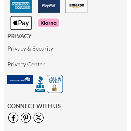
PRIVACY
Privacy & Security
Privacy Center
CONNECT WITH US