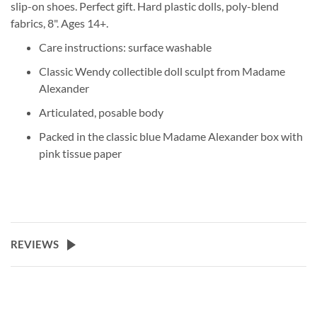
slip-on shoes. Perfect gift. Hard plastic dolls, poly-blend
fabrics, 8". Ages 14+.
Care instructions: surface washable
Classic Wendy collectible doll sculpt from Madame
Alexander
Articulated, posable body
Packed in the classic blue Madame Alexander box with
pink tissue paper
REVIEWS