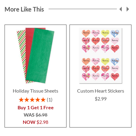
More Like This
Holiday Tissue Sheets
Custom Heart Stickers
$2.99
Rating:
1
100%
Buy 1 Get 1 Free
WAS
$6.98
NOW
$2.98