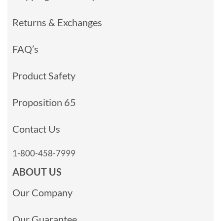
Returns & Exchanges
FAQ’s
Product Safety
Proposition 65
Contact Us
1-800-458-7999
ABOUT US
Our Company
Our Guarantee