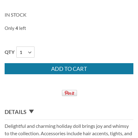
IN STOCK
Only
4
left
QTY
ADD TO CART
DETAILS
Delightful and charming holiday doll brings joy and whimsy
to the collection. Accessories include hair accents, tights, and