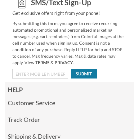
SMS/Text Sign-Up
Get exclusive offers right from your phone!
By submitting this form, you agree to receive recurring
automated promotional and personalized marketing
messages (e.g. cart reminders) from Colorful Images at the
cell number used when signing up. Consent is not a
condition of any purchase. Reply HELP for help and STOP
to cancel. Msg frequency varies. Msg & data rates may
apply. View
TERMS
&
PRIVACY
.
SUBMIT
HELP
Customer Service
Track Order
Shipping & Delivery