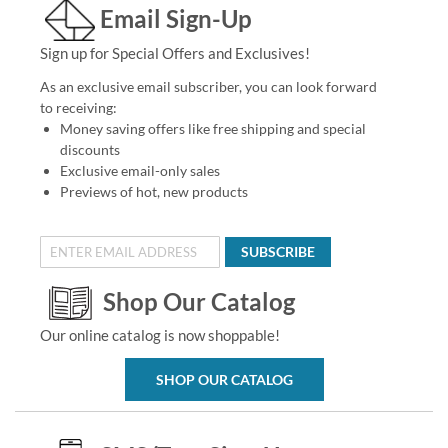
Email Sign-Up
Sign up for Special Offers and Exclusives!
As an exclusive email subscriber, you can look forward
to receiving:
Money saving offers like free shipping and special
discounts
Exclusive email-only sales
Previews of hot, new products
SUBSCRIBE
Shop Our Catalog
Our online catalog is now shoppable!
SHOP OUR CATALOG