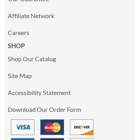
Affiliate Network
Careers
SHOP
Shop Our Catalog
Site Map
Accessibility Statement
Download Our Order Form