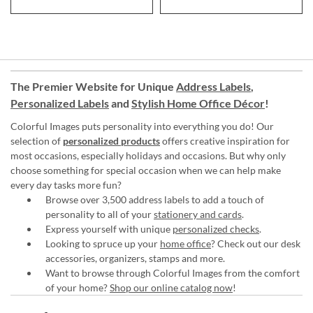
The Premier Website for Unique
Address Labels
,
Personalized Labels
and
Stylish Home Office Décor
!
Colorful Images puts personality into everything you do! Our
selection of
personalized products
offers creative inspiration for
most occasions, especially holidays and occasions. But why only
choose something for special occasion when we can help make
every day tasks more fun?
Browse over 3,500 address labels to add a touch of
personality to all of your
stationery and cards
.
Express yourself with unique
personalized checks
.
Looking to spruce up your
home office
? Check out our desk
accessories, organizers, stamps and more.
Want to browse through Colorful Images from the comfort
of your home?
Shop our online catalog now
!