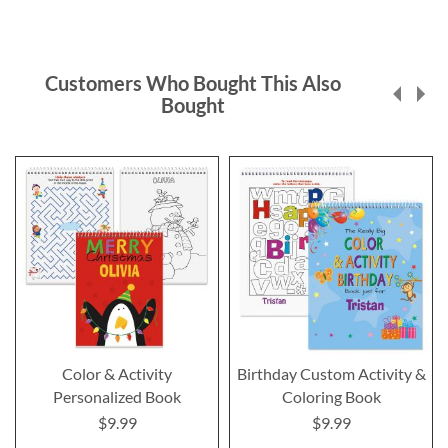
Customers Who Bought This Also
Bought
Color & Activity
Birthday Custom Activity &
Personalized Book
Coloring Book
$9.99
$9.99