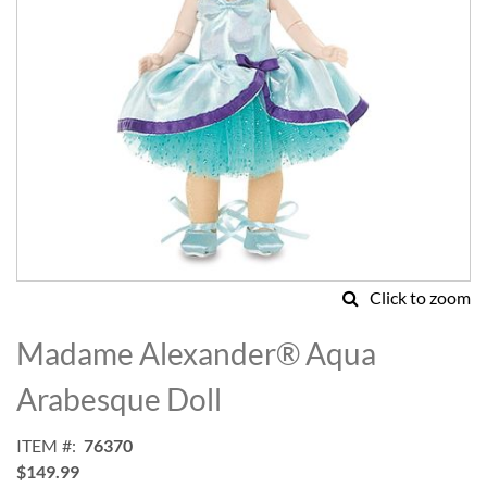
Click to zoom
Skip
to
Madame Alexander® Aqua
the
beginning
Arabesque Doll
of
the
ITEM
76370
images
$149.99
gallery