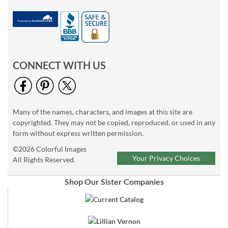
CONNECT WITH US
Many of the names, characters, and images at this site are
copyrighted. They may not be copied, reproduced, or used in any
form without express written permission.
©2026 Colorful Images
Your Privacy Choices
All Rights Reserved.
Shop Our Sister Companies