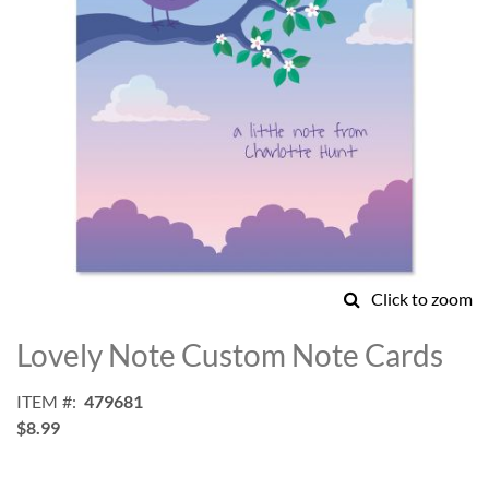
Click to zoom
Skip
to
Lovely Note Custom Note Cards
the
beginning
ITEM
479681
of
$8.99
the
images
gallery