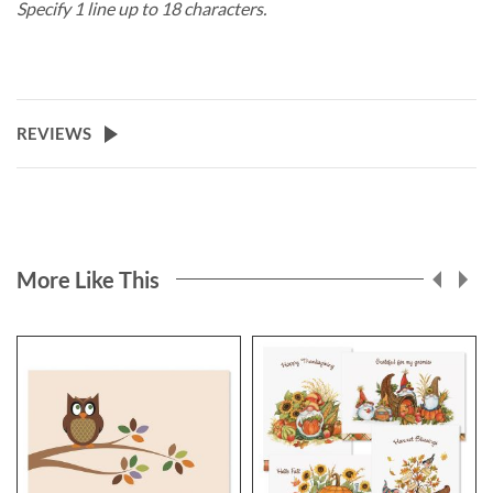
Specify 1 line up to 18 characters.
REVIEWS
More Like This