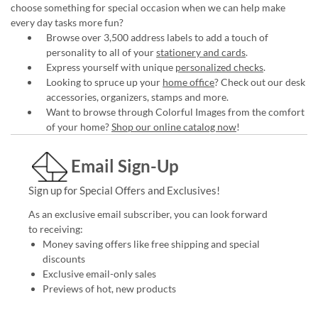
choose something for special occasion when we can help make
every day tasks more fun?
Browse over 3,500 address labels to add a touch of
personality to all of your
stationery and cards
.
Express yourself with unique
personalized checks
.
Looking to spruce up your
home office
? Check out our desk
accessories, organizers, stamps and more.
Want to browse through Colorful Images from the comfort
of your home?
Shop our online catalog now
!
Email Sign-Up
Sign up for Special Offers and Exclusives!
As an exclusive email subscriber, you can look forward
to receiving:
Money saving offers like free shipping and special
discounts
Exclusive email-only sales
Previews of hot, new products