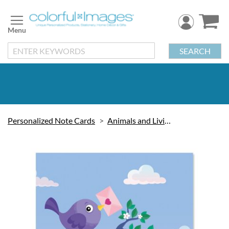
Skip
to
Content
SEARCH
Personalized Note Cards
Animals and Living Things
Skip
to
the
end
of
the
images
gallery