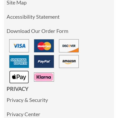
Site Map
Accessibility Statement
Download Our Order Form
PRIVACY
Privacy & Security
Privacy Center