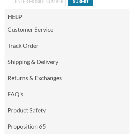
SUBMIT
HELP
Customer Service
Track Order
Shipping & Delivery
Returns & Exchanges
FAQ’s
Product Safety
Proposition 65