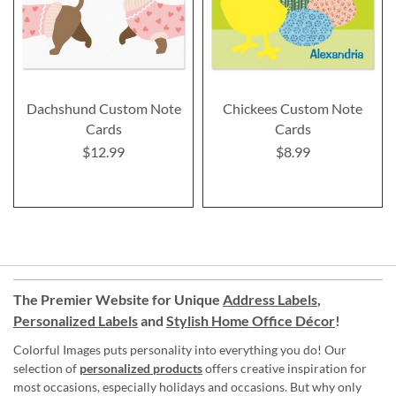
Dachshund Custom Note
Chickees Custom Note
Cards
Cards
$12.99
$8.99
The Premier Website for Unique
Address Labels
,
Personalized Labels
and
Stylish Home Office Décor
!
Colorful Images puts personality into everything you do! Our
selection of
personalized products
offers creative inspiration for
most occasions, especially holidays and occasions. But why only