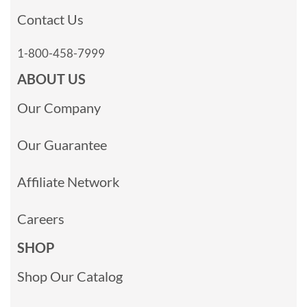
Contact Us
1-800-458-7999
ABOUT US
Our Company
Our Guarantee
Affiliate Network
Careers
SHOP
Shop Our Catalog