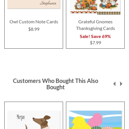
Owl Custom Note Cards
Grateful Gnomes
Thanksgiving Cards
$8.99
Sale! Save 69%
$7.99
Customers Who Bought This Also
Bought