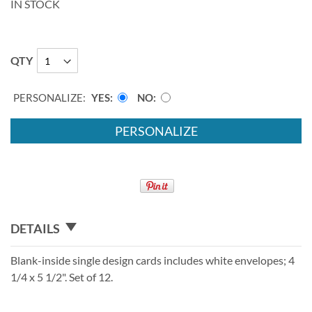
IN STOCK
QTY
PERSONALIZE:
YES
NO
PERSONALIZE
DETAILS
Blank-inside single design cards includes white envelopes; 4
1/4 x 5 1/2". Set of 12.