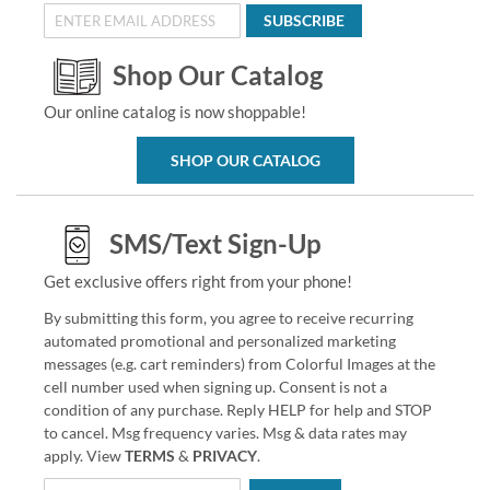
SUBSCRIBE
Shop Our Catalog
Our online catalog is now shoppable!
SHOP OUR CATALOG
SMS/Text Sign-Up
Get exclusive offers right from your phone!
By submitting this form, you agree to receive recurring
automated promotional and personalized marketing
messages (e.g. cart reminders) from Colorful Images at the
cell number used when signing up. Consent is not a
condition of any purchase. Reply HELP for help and STOP
to cancel. Msg frequency varies. Msg & data rates may
apply. View
TERMS
&
PRIVACY
.