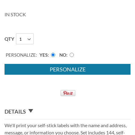
IN STOCK
QTY
PERSONALIZE:
YES
NO
PERSONALIZE
DETAILS
We'll print your self-stick labels with the name and address,
message, or information you choose. Set includes 144, self-