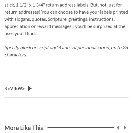
stick, 1 1/2" x 1 3/4" return address labels. But, not just for
return addresses! You can choose to have your labels printed
with slogans, quotes, Scripture, greetings, instructions,
appreciation or reward messages... you'll be surprised at the
uses you'll find.
Specify block or script and 4 lines of personalization, up to 26
characters.
REVIEWS
More Like This