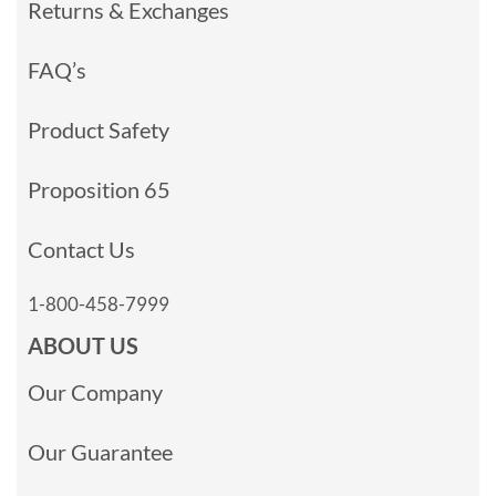
Returns & Exchanges
FAQ’s
Product Safety
Proposition 65
Contact Us
1-800-458-7999
ABOUT US
Our Company
Our Guarantee