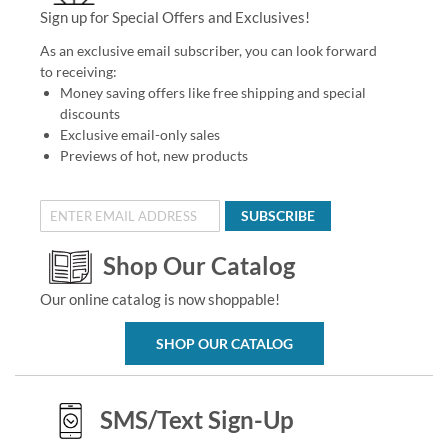
Sign up for Special Offers and Exclusives!
As an exclusive email subscriber, you can look forward
to receiving:
Money saving offers like free shipping and special
discounts
Exclusive email-only sales
Previews of hot, new products
SUBSCRIBE
Shop Our Catalog
Our online catalog is now shoppable!
SHOP OUR CATALOG
SMS/Text Sign-Up