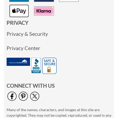
PRIVACY
Privacy & Security
Privacy Center
CONNECT WITH US
Many of the names, characters, and images at this site are
copyrighted. They may not be copied, reproduced, or used in any