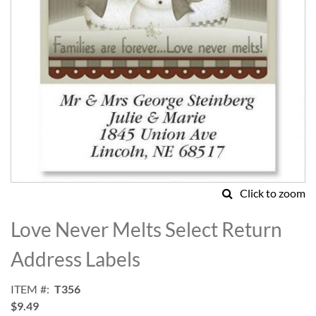
Click to zoom
Skip
to
Love Never Melts Select Return
the
beginning
Address Labels
of
the
ITEM
T356
images
$9.49
gallery