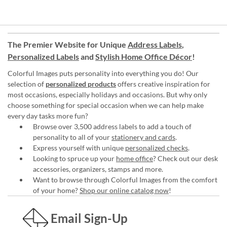
The Premier Website for Unique
Address Labels
,
Personalized Labels
and
Stylish Home Office Décor
!
Colorful Images puts personality into everything you do! Our
selection of
personalized products
offers creative inspiration for
most occasions, especially holidays and occasions. But why only
choose something for special occasion when we can help make
every day tasks more fun?
Browse over 3,500 address labels to add a touch of
personality to all of your
stationery and cards
.
Express yourself with unique
personalized checks
.
Looking to spruce up your
home office
? Check out our desk
accessories, organizers, stamps and more.
Want to browse through Colorful Images from the comfort
of your home?
Shop our online catalog now
!
Email Sign-Up