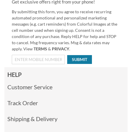
Get exclusive offers right from your phone!
By submitting this form, you agree to receive recurring
automated promotional and personalized marketing
messages (e.g. cart reminders) from Colorful Images at the
cell number used when signing up. Consent is not a
condition of any purchase. Reply HELP for help and STOP
to cancel. Msg frequency varies. Msg & data rates may
apply. View
TERMS
&
PRIVACY
.
SUBMIT
HELP
Customer Service
Track Order
Shipping & Delivery