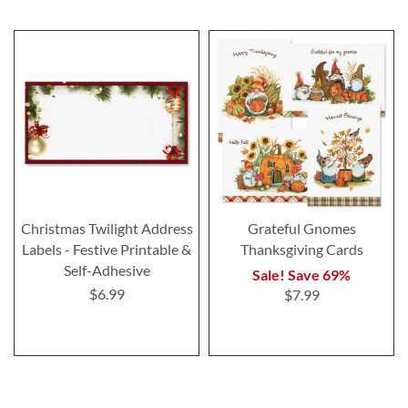
Christmas Twilight Address
Grateful Gnomes
Labels - Festive Printable &
Thanksgiving Cards
Self-Adhesive
Sale! Save 69%
$6.99
$7.99