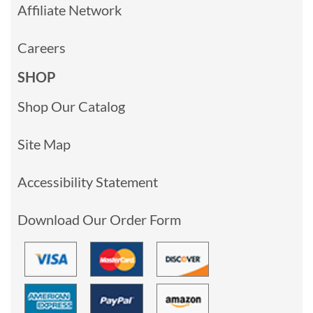
Affiliate Network
Careers
SHOP
Shop Our Catalog
Site Map
Accessibility Statement
Download Our Order Form