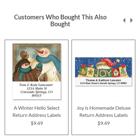
Customers Who Bought This Also
Bought
A Winter Hello Select
Joy is Homemade Deluxe
Return Address Labels
Return Address Labels
$9.49
$9.49