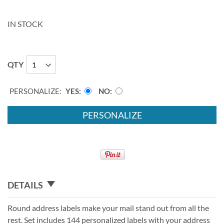
IN STOCK
QTY
PERSONALIZE:
YES
NO
PERSONALIZE
DETAILS
Round address labels make your mail stand out from all the
rest. Set includes 144 personalized labels with your address