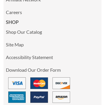
Careers
SHOP
Shop Our Catalog
Site Map
Accessibility Statement
Download Our Order Form