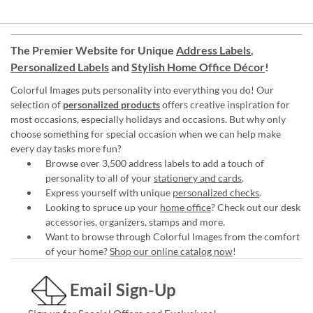
The Premier Website for Unique
Address Labels
,
Personalized Labels
and
Stylish Home Office Décor
!
Colorful Images puts personality into everything you do! Our
selection of
personalized products
offers creative inspiration for
most occasions, especially holidays and occasions. But why only
choose something for special occasion when we can help make
every day tasks more fun?
Browse over 3,500 address labels to add a touch of
personality to all of your
stationery and cards
.
Express yourself with unique
personalized checks
.
Looking to spruce up your
home office
? Check out our desk
accessories, organizers, stamps and more.
Want to browse through Colorful Images from the comfort
of your home?
Shop our online catalog now
!
Email Sign-Up