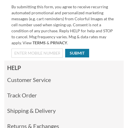
By submitting this form, you agree to receive recurring
automated promotional and personalized marketing
messages (e.g. cart reminders) from Colorful Images at the
cell number used when signing up. Consent is not a
condition of any purchase. Reply HELP for help and STOP
to cancel. Msg frequency varies. Msg & data rates may
apply. View
TERMS
&
PRIVACY
.
SUBMIT
HELP
Customer Service
Track Order
Shipping & Delivery
Returns & Exchanges