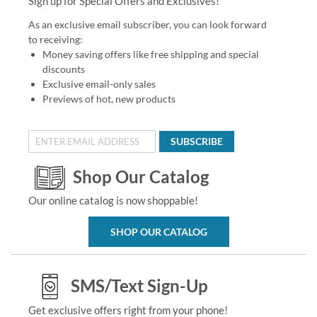
Sign up for Special Offers and Exclusives!
As an exclusive email subscriber, you can look forward
to receiving:
Money saving offers like free shipping and special
discounts
Exclusive email-only sales
Previews of hot, new products
SUBSCRIBE
Shop Our Catalog
Our online catalog is now shoppable!
SHOP OUR CATALOG
SMS/Text Sign-Up
Get exclusive offers right from your phone!