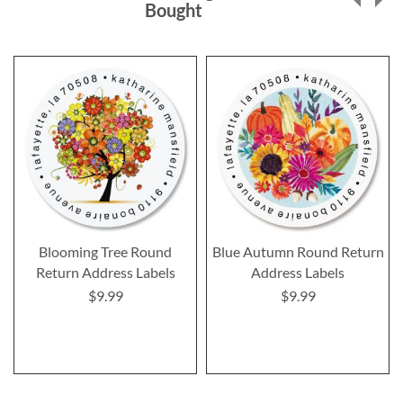
Bought
Blooming Tree Round
Blue Autumn Round Return
Return Address Labels
Address Labels
$9.99
$9.99