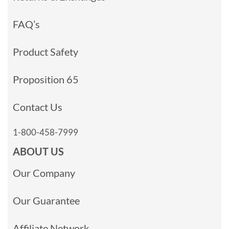
FAQ’s
Product Safety
Proposition 65
Contact Us
1-800-458-7999
ABOUT US
Our Company
Our Guarantee
Affiliate Network