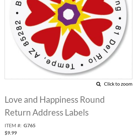
Click to zoom
Skip
to
Love and Happiness Round
the
beginning
Return Address Labels
of
the
ITEM
G765
images
$9.99
gallery