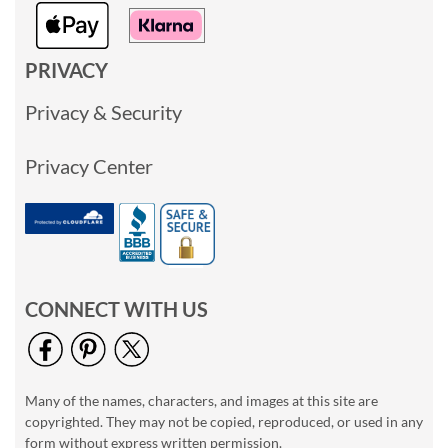
PRIVACY
Privacy & Security
Privacy Center
CONNECT WITH US
Many of the names, characters, and images at this site are
copyrighted. They may not be copied, reproduced, or used in any
form without express written permission.