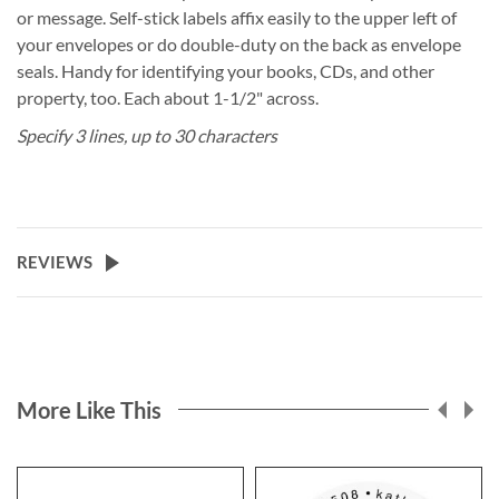
or message. Self-stick labels affix easily to the upper left of
your envelopes or do double-duty on the back as envelope
seals. Handy for identifying your books, CDs, and other
property, too. Each about 1-1/2" across.
Specify 3 lines, up to 30 characters
REVIEWS
More Like This