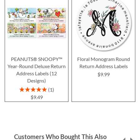
PEANUTS® SNOOPY™
Floral Monogram Round
Year-Round Deluxe Return
Return Address Labels
Address Labels (12
$9.99
Designs)
Rating:
1
100%
$9.49
Customers Who Bought This Also