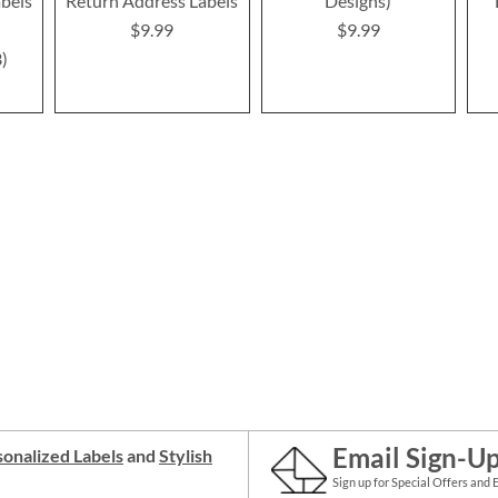
bels
Return Address Labels
Designs)
$9.99
$9.99
3
Email Sign-U
onalized Labels
and
Stylish
Sign up for Special Offers and 