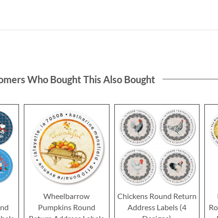
omers Who Bought This Also Bought
h
Wheelbarrow
Chickens Round Return
nd
Pumpkins Round
Address Labels (4
Ro