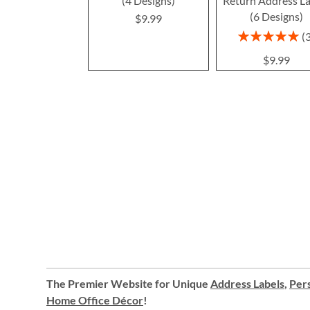
(4 Designs)
Return Address La
(6 Designs)
$9.99
Rating:
100%
$9.99
The Premier Website for Unique
Address Labels
,
Pers
Home Office Décor
!