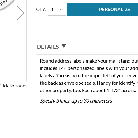
QTY
PERSONALIZE
DETAILS
Round address labels make your mail stand out f
includes 144 personalized labels with your add
labels affix easily to the upper left of your en
the back as envelope seals. Handy for identify
Click to zoom
other property, too. Each about 1-1/2" across.
Specify 3 lines, up to 30 characters