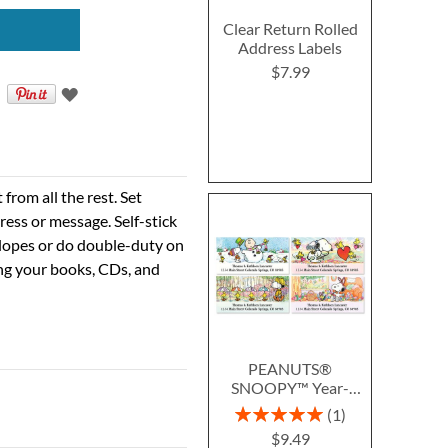
Clear Return Rolled
Address Labels
$7.99
rom all the rest. Set
ress or message. Self-stick
velopes or do double-duty on
ing your books, CDs, and
PEANUTS®
SNOOPY™ Year-
Round Deluxe Return
Rating:
1
Address Labels (12
100%
$9.49
Designs)