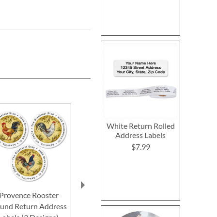
White Return Rolled
Address Labels
$7.99
Provence Rooster
Animal Farm Select
Rosewood 
und Return Address
Return Address Labels
Deluxe Retur