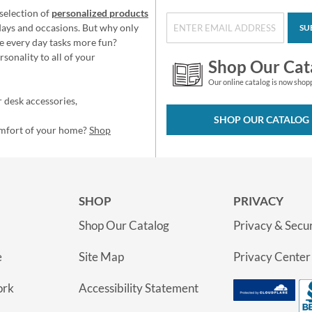
selection of
personalized products
idays and occasions. But why only
SU
e every day tasks more fun?
sonality to all of your
Shop Our Cat
Our online catalog is now shop
 desk accessories,
SHOP OUR CATALOG
omfort of your home?
Shop
SHOP
PRIVACY
Shop Our Catalog
Privacy & Secur
e
Site Map
Privacy Center
ork
Accessibility Statement