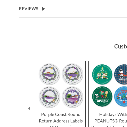
the
beginning
REVIEWS
of
the
images
gallery
Cust
Purple Coast Round
Holidays Wit
Return Address Labels
PEANUTS® Rou