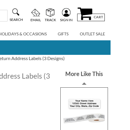
CART
SEARCH
EMAIL
TRACK
SIGN IN
HOLIDAYS & OCCASIONS
GIFTS
OUTLET SALE
eturn Address Labels (3 Designs)
More Like This
ddress Labels (3