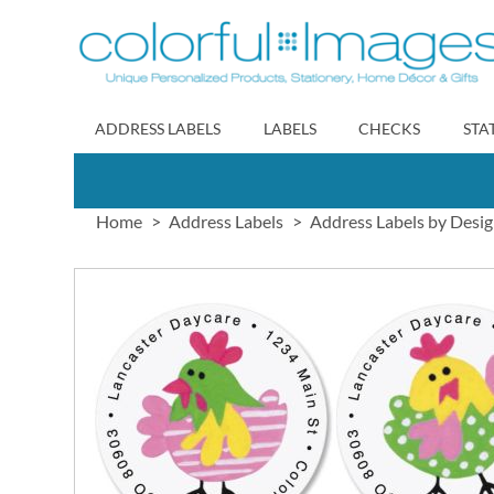
Skip
to
Content
ADDRESS LABELS
LABELS
CHECKS
STA
Home
Address Labels
Address Labels by Desi
Skip
to
the
end
of
the
images
gallery