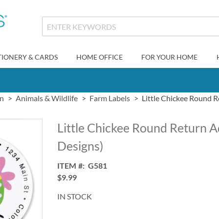
TIONERY & CARDS
HOME OFFICE
FOR YOUR HOME
gn
Animals & Wildlife
Farm Labels
Little Chickee Round R
Little Chickee Round Return A
Designs)
ITEM
G581
$9.99
IN STOCK