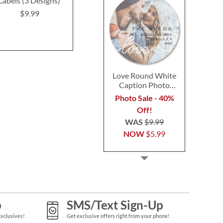
Labels (3 Designs)
(12 Designs)
Labels (4 D
$9.99
$9.49
$9.4
Love Round White
Caption Photo
Address Label
Photo Sale - 40%
Off!
WAS
$9.99
NOW
$5.99
p
SMS/Text Sign-Up
Exclusives!
Get exclusive offers right from your phone!