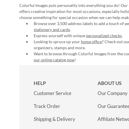
Colorful Images puts personality into everything you do! Our 
offers creative inspiration for most occasions, especially hol
choose something for special occasion when we can help mak
Browse over 3,500 address labels to add a touch of per
stationery and cards
.
Express yourself with unique
personalized checks
.
Looking to spruce up your
home office
? Check out our
organizers, stamps and more.
Want to browse through Colorful Images from the c
our online catalog now
!
HELP
ABOUT US
Customer Service
Our Company
Track Order
Our Guarante
Shipping & Delivery
Affiliate Netw