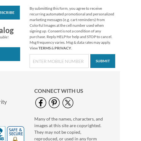
By submitting this form, you agree to receive
BSCRIBE
Pumpkin Farm Select
recurring automated promotional and personalized
Return Address
marketing messages (e.g. cart reminders) from
Labels (4 Designs)
Colorful Images at the cell number used when
$9.49
alog
signing up. Consent is not a condition of any
purchase. Reply HELP for help and STOP to cancel.
pable!
Msg frequency varies. Msg & data rates may apply.
View
TERMS
&
PRIVACY
.
SUBMIT
CONNECT WITH US
ity
Many of the names, characters, and
Floral Monogram
images at this site are copyrighted.
Round Return
Address Labels
They may not be copied,
$9.99
reproduced, or used in any form