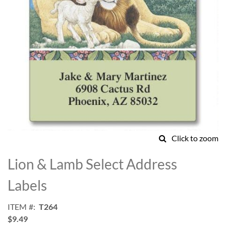
Click to zoom
Skip
to
Lion & Lamb Select Address
the
beginning
Labels
of
the
ITEM
T264
images
$9.49
gallery