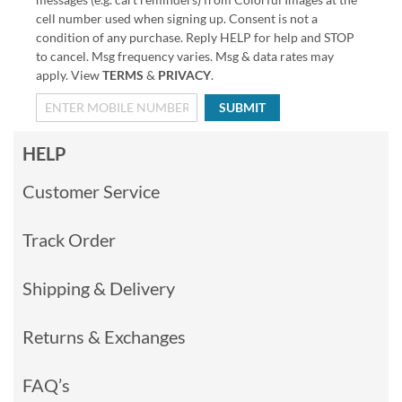
cell number used when signing up. Consent is not a
condition of any purchase. Reply HELP for help and STOP
to cancel. Msg frequency varies. Msg & data rates may
apply. View
TERMS
&
PRIVACY
.
SUBMIT
HELP
Customer Service
Track Order
Shipping & Delivery
Returns & Exchanges
FAQ’s