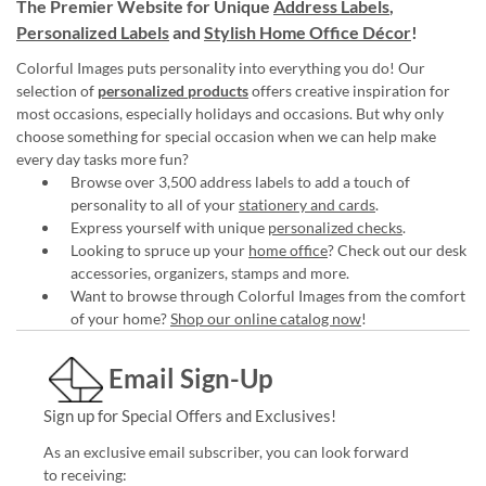
The Premier Website for Unique
Address Labels
,
Personalized Labels
and
Stylish Home Office Décor
!
Colorful Images puts personality into everything you do! Our
selection of
personalized products
offers creative inspiration for
most occasions, especially holidays and occasions. But why only
choose something for special occasion when we can help make
every day tasks more fun?
Browse over 3,500 address labels to add a touch of
personality to all of your
stationery and cards
.
Express yourself with unique
personalized checks
.
Looking to spruce up your
home office
? Check out our desk
accessories, organizers, stamps and more.
Want to browse through Colorful Images from the comfort
of your home?
Shop our online catalog now
!
Email Sign-Up
Sign up for Special Offers and Exclusives!
As an exclusive email subscriber, you can look forward
to receiving: