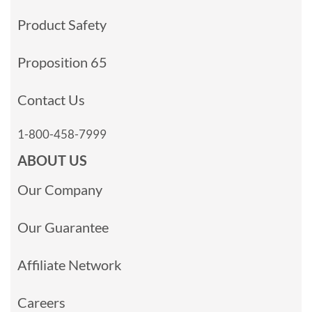
Product Safety
Proposition 65
Contact Us
1-800-458-7999
ABOUT US
Our Company
Our Guarantee
Affiliate Network
Careers