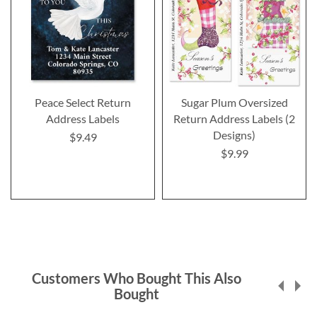
Peace Select Return
Sugar Plum Oversized
Address Labels
Return Address Labels (2
Designs)
$9.49
$9.99
Customers Who Bought This Also
Bought