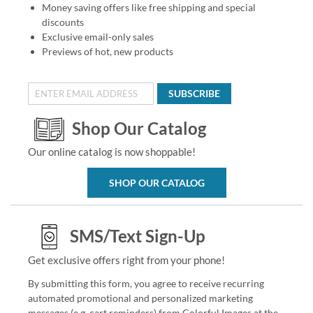
Money saving offers like free shipping and special
discounts
Exclusive email-only sales
Previews of hot, new products
SUBSCRIBE
Shop Our Catalog
Our online catalog is now shoppable!
SHOP OUR CATALOG
SMS/Text Sign-Up
Get exclusive offers right from your phone!
By submitting this form, you agree to receive recurring
automated promotional and personalized marketing
messages (e.g. cart reminders) from Colorful Images at the