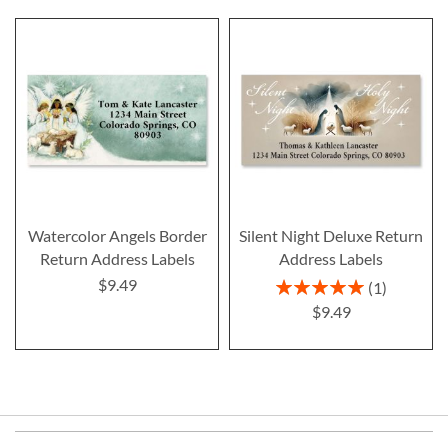
Watercolor Angels Border
Silent Night Deluxe Return
Return Address Labels
Address Labels
$9.49
Rating:
1
100%
$9.49