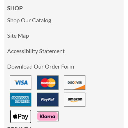
SHOP
Shop Our Catalog
Site Map
Accessibility Statement
Download Our Order Form