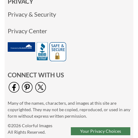
PRIVACY
Privacy & Security
Privacy Center
CONNECT WITH US
Many of the names, characters, and images at this site are
copyrighted. They may not be copied, reproduced, or used in any
form without express written permission.
©2026 Colorful Images
Your Privacy Choices
All Rights Reserved.