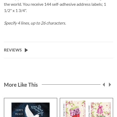
the world. You receive 144 self-adhesive address labels; 1
1/2" x 1 3/4".
Specify 4 lines, up to 26 characters.
REVIEWS
More Like This