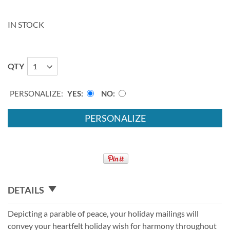
IN STOCK
QTY
PERSONALIZE:
YES
NO
PERSONALIZE
DETAILS
Depicting a parable of peace, your holiday mailings will
convey your heartfelt holiday wish for harmony throughout