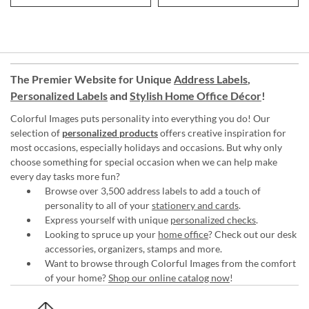
The Premier Website for Unique
Address Labels
,
Personalized Labels
and
Stylish Home Office Décor
!
Colorful Images puts personality into everything you do! Our
selection of
personalized products
offers creative inspiration for
most occasions, especially holidays and occasions. But why only
choose something for special occasion when we can help make
every day tasks more fun?
Browse over 3,500 address labels to add a touch of
personality to all of your
stationery and cards
.
Express yourself with unique
personalized checks
.
Looking to spruce up your
home office
? Check out our desk
accessories, organizers, stamps and more.
Want to browse through Colorful Images from the comfort
of your home?
Shop our online catalog now
!