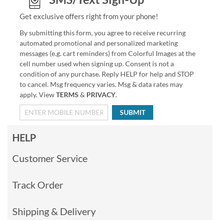
Get exclusive offers right from your phone!
By submitting this form, you agree to receive recurring
automated promotional and personalized marketing
messages (e.g. cart reminders) from Colorful Images at the
cell number used when signing up. Consent is not a
condition of any purchase. Reply HELP for help and STOP
to cancel. Msg frequency varies. Msg & data rates may
apply. View
TERMS
&
PRIVACY
.
SUBMIT
HELP
Customer Service
Track Order
Shipping & Delivery