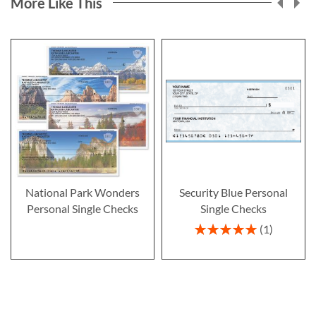
More Like This
National Park Wonders
Security Blue Personal
Personal Single Checks
Single Checks
Rating:
1
100%