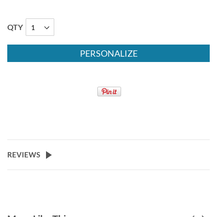
QTY
PERSONALIZE
REVIEWS