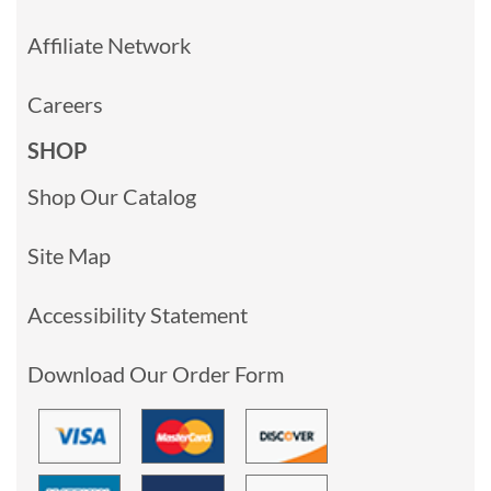
Affiliate Network
Careers
SHOP
Shop Our Catalog
Site Map
Accessibility Statement
Download Our Order Form