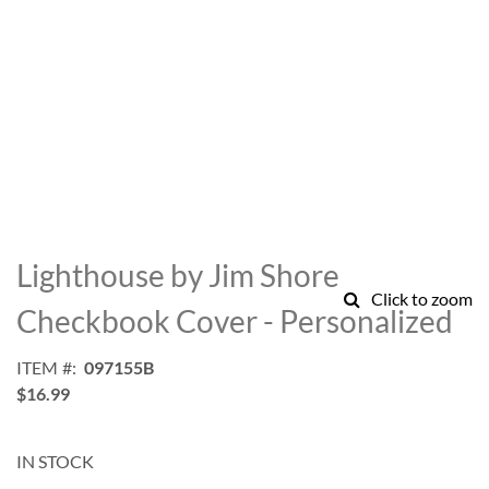
Skip
to
Lighthouse by Jim Shore
the
Click to zoom
beginning
Checkbook Cover - Personalized
of
the
ITEM
097155B
images
$16.99
gallery
IN STOCK