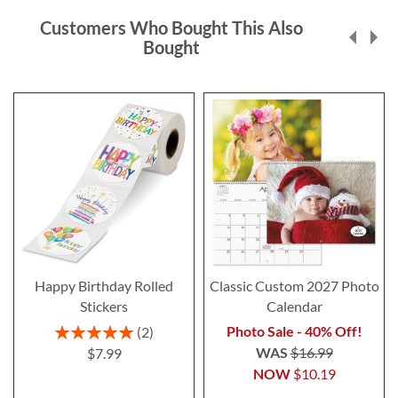
Customers Who Bought This Also
Bought
Happy Birthday Rolled
Classic Custom 2027 Photo
Stickers
Calendar
Rating:
Photo Sale - 40% Off!
2
100%
WAS
$16.99
$7.99
NOW
$10.19