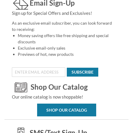
Email Sign-Up
Sign up for Special Offers and Exclusives!
As an exclusive email subscriber, you can look forward
to receiving:
Money saving offers like free shipping and special
discounts
Exclusive email-only sales
Previews of hot, new products
SUBSCRIBE
Shop Our Catalog
Our online catalog is now shoppable!
SHOP OUR CATALOG
SMS/Text Sign-Up