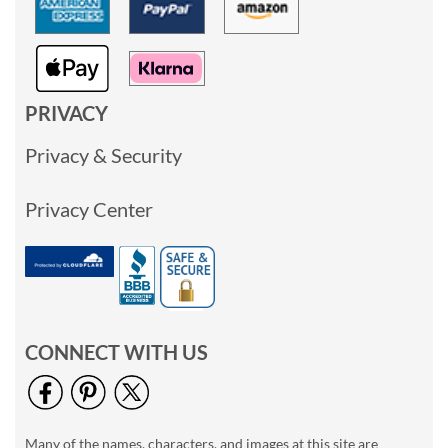
PRIVACY
Privacy & Security
Privacy Center
CONNECT WITH US
Many of the names, characters, and images at this site are