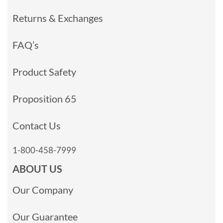
Returns & Exchanges
FAQ’s
Product Safety
Proposition 65
Contact Us
1-800-458-7999
ABOUT US
Our Company
Our Guarantee