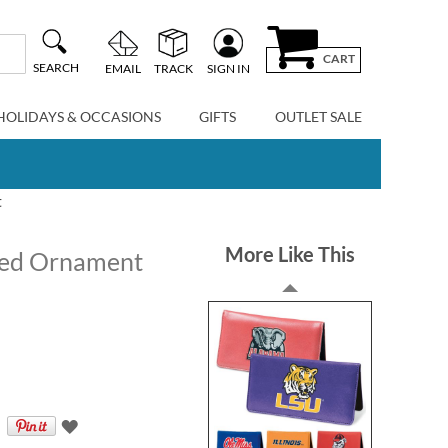
CART
SEARCH
EMAIL
TRACK
SIGN IN
HOLIDAYS & OCCASIONS
GIFTS
OUTLET SALE
t
More Like This
zed Ornament