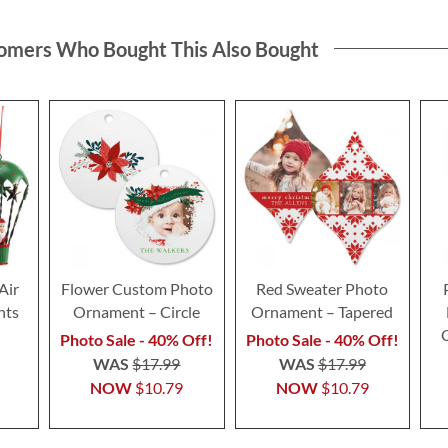
omers Who Bought This Also Bought
Air
Flower Custom Photo
Red Sweater Photo
nts
Ornament – Circle
Ornament – Tapered
Photo Sale - 40% Off!
Photo Sale - 40% Off!
WAS
$17.99
WAS
$17.99
NOW
$10.79
NOW
$10.79