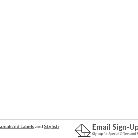
Email Sign-U
onalized Labels
and
Stylish
Sign up for Special Offers and 