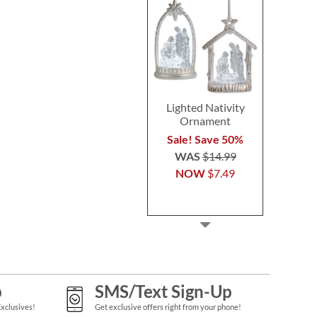
Lighted Nativity
Ornament
Sale! Save 50%
WAS
$14.99
NOW
$7.49
p
SMS/Text Sign-Up
Exclusives!
Get exclusive offers right from your phone!