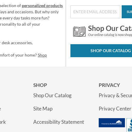
selection of
personalized products
idays and occasions. But why only
SU
e every day tasks more fun?
sonality to all of your
Shop Our Cat
Our online catalog is now shop
 desk accessories,
SHOP OUR CATALOG
omfort of your home?
Shop
SHOP
PRIVACY
Shop Our Catalog
Privacy & Secur
e
Site Map
Privacy Center
ork
Accessibility Statement