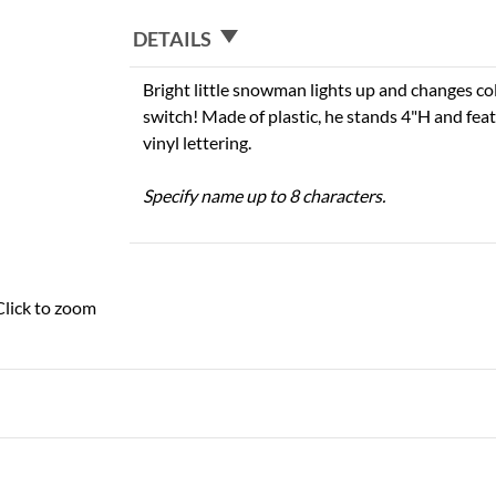
DETAILS
Bright little snowman lights up and changes colo
switch! Made of plastic, he stands 4"H and fea
vinyl lettering.
Specify name up to 8 characters.
Click to zoom