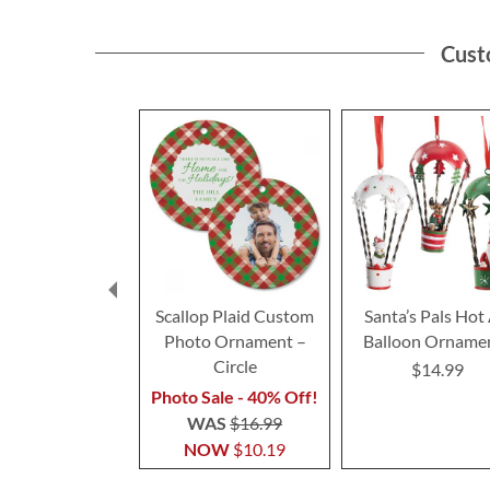
Cust
Scallop Plaid Custom
Santa’s Pals Hot 
Photo Ornament –
Balloon Orname
Circle
$14.99
Photo Sale - 40% Off!
WAS
$16.99
NOW
$10.19