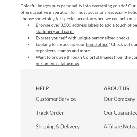
Colorful Images puts personality into everything you do! Our 
offers creative inspiration for most occasions, especially hol
choose something for special occasion when we can help mak
Browse over 3,500 address labels to add a touch of per
stationery and cards
.
Express yourself with unique
personalized checks
.
Looking to spruce up your
home office
? Check out our
organizers, stamps and more.
Want to browse through Colorful Images from the c
our online catalog now
!
HELP
ABOUT US
Customer Service
Our Company
Track Order
Our Guarante
Shipping & Delivery
Affiliate Netw