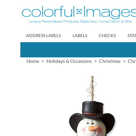
Skip
to
Content
ADDRESS LABELS
LABELS
CHECKS
STA
Home
Holidays & Occasions
Christmas
Chr
Skip
to
the
end
of
the
images
gallery