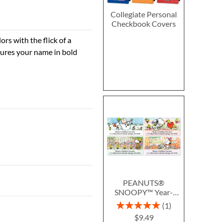
Collegiate Personal
Checkbook Covers
rs with the flick of a
tures your name in bold
PEANUTS®
SNOOPY™ Year-
Round Deluxe Return
Rating:
1
Address Labels (12
100%
$9.49
Designs)