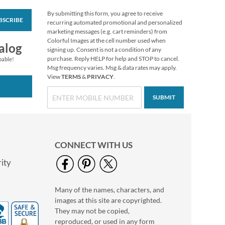
By submitting this form, you agree to receive
BSCRIBE
Boo Crew Figurine by
recurring automated promotional and personalized
Jim Shore®
marketing messages (e.g. cart reminders) from
Colorful Images at the cell number used when
$58.99
alog
signing up. Consent is not a condition of any
purchase. Reply HELP for help and STOP to cancel.
pable!
Msg frequency varies. Msg & data rates may apply.
View
TERMS
&
PRIVACY
.
SUBMIT
CONNECT WITH US
ity
Many of the names, characters, and
Holiday Tissue Sheets
images at this site are copyrighted.
Rating:
1
They may not be copied,
100%
Buy 1 Get 1 Free
reproduced, or used in any form