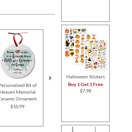
Halloween Stickers
Buy 1 Get 1 Free
Personalized Bit of
Pawprints Pet
Custom Fait
$7.98
Heaven Memorial
Remembrance Ceramic
Christmas O
Ceramic Ornament
Personalized Christmas
$12.9
Ornament
$10.99
$10.99