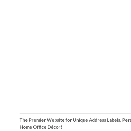
The Premier Website for Unique
Address Labels
,
Pers
Home Office Décor
!