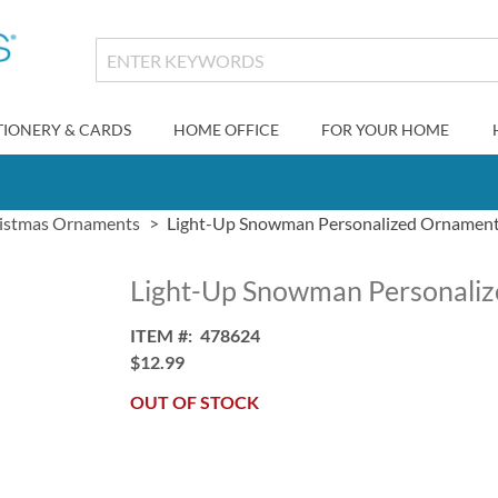
TIONERY & CARDS
HOME OFFICE
FOR YOUR HOME
istmas Ornaments
Light-Up Snowman Personalized Ornamen
Light-Up Snowman Personali
ITEM
478624
$12.99
OUT OF STOCK