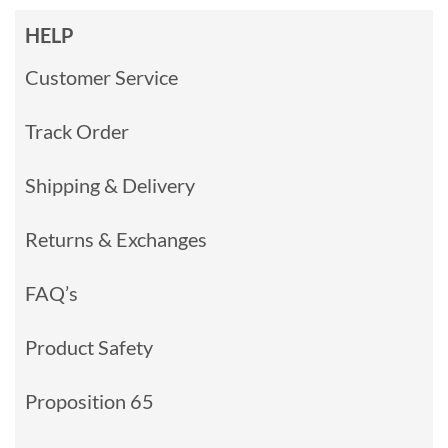
HELP
Customer Service
Track Order
Shipping & Delivery
Returns & Exchanges
FAQ’s
Product Safety
Proposition 65