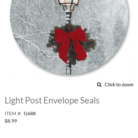
Click to zoom
Skip
to
Light Post Envelope Seals
the
beginning
ITEM
G688
of
$8.99
the
images
gallery