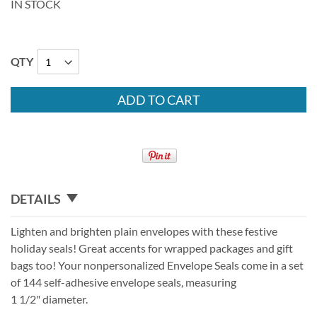
IN STOCK
QTY
ADD TO CART
DETAILS
Lighten and brighten plain envelopes with these festive
holiday seals! Great accents for wrapped packages and gift
bags too! Your nonpersonalized Envelope Seals come in a set
of 144 self-adhesive envelope seals, measuring
1 1/2" diameter.