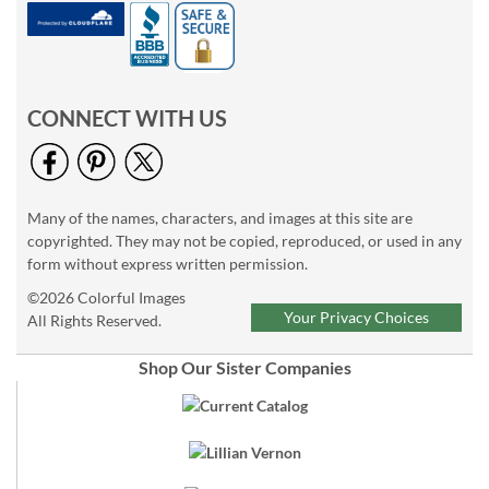
CONNECT WITH US
Many of the names, characters, and images at this site are
copyrighted. They may not be copied, reproduced, or used in any
form without express written permission.
©2026 Colorful Images
Your Privacy Choices
All Rights Reserved.
Shop Our Sister Companies