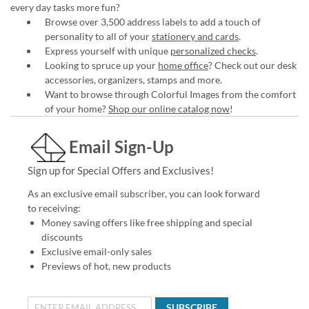
every day tasks more fun?
Browse over 3,500 address labels to add a touch of
personality to all of your
stationery and cards
.
Express yourself with unique
personalized checks
.
Looking to spruce up your
home office
? Check out our desk
accessories, organizers, stamps and more.
Want to browse through Colorful Images from the comfort
of your home?
Shop our online catalog now
!
Email Sign-Up
Sign up for Special Offers and Exclusives!
As an exclusive email subscriber, you can look forward
to receiving:
Money saving offers like free shipping and special
discounts
Exclusive email-only sales
Previews of hot, new products
SUBSCRIBE