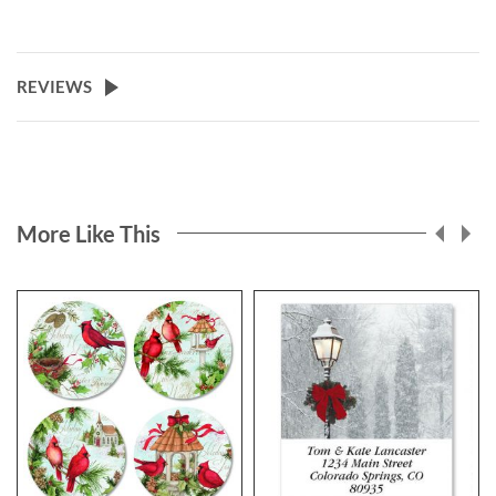
REVIEWS
More Like This