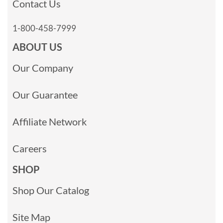
Contact Us
1-800-458-7999
ABOUT US
Our Company
Our Guarantee
Affiliate Network
Careers
SHOP
Shop Our Catalog
Site Map