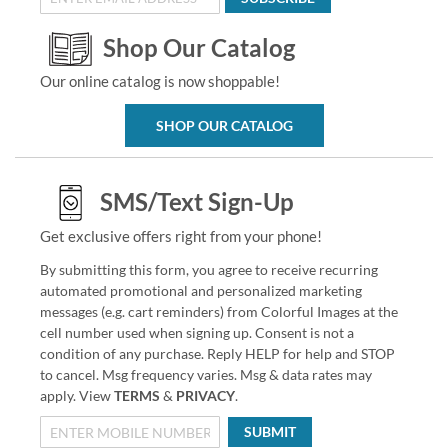
Shop Our Catalog
Our online catalog is now shoppable!
SHOP OUR CATALOG
SMS/Text Sign-Up
Get exclusive offers right from your phone!
By submitting this form, you agree to receive recurring
automated promotional and personalized marketing
messages (e.g. cart reminders) from Colorful Images at the
cell number used when signing up. Consent is not a
condition of any purchase. Reply HELP for help and STOP
to cancel. Msg frequency varies. Msg & data rates may
apply. View
TERMS
&
PRIVACY
.
SUBMIT