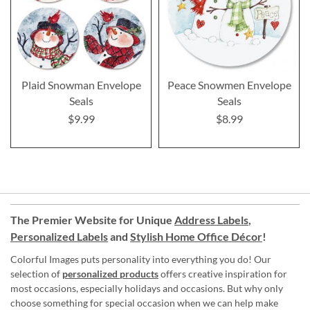
Plaid Snowman Envelope
Peace Snowmen Envelope
Seals
Seals
$9.99
$8.99
The Premier Website for Unique
Address Labels
,
Personalized Labels
and
Stylish Home Office Décor
!
Colorful Images puts personality into everything you do! Our
selection of
personalized products
offers creative inspiration for
most occasions, especially holidays and occasions. But why only
choose something for special occasion when we can help make