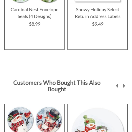
Cardinal Nest Envelope
Snowy Holiday Select
Seals (4 Designs)
Return Address Labels
$8.99
$9.49
Customers Who Bought This Also
Bought