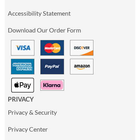
Accessibility Statement
Download Our Order Form
PRIVACY
Privacy & Security
Privacy Center