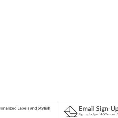
Email Sign-U
onalized Labels
and
Stylish
Sign up for Special Offers and 