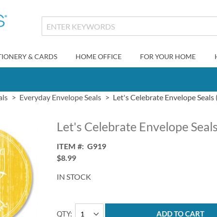
TIONERY & CARDS
HOME OFFICE
FOR YOUR HOME
als
Everyday Envelope Seals
Let's Celebrate Envelope Seals 
Let's Celebrate Envelope Seals
ITEM
G919
$8.99
IN STOCK
QTY
ADD TO CART