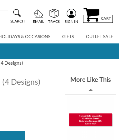
CART
SEARCH
EMAIL
TRACK
SIGN IN
HOLIDAYS & OCCASIONS
GIFTS
OUTLET SALE
(4 Designs)
More Like This
 (4 Designs)