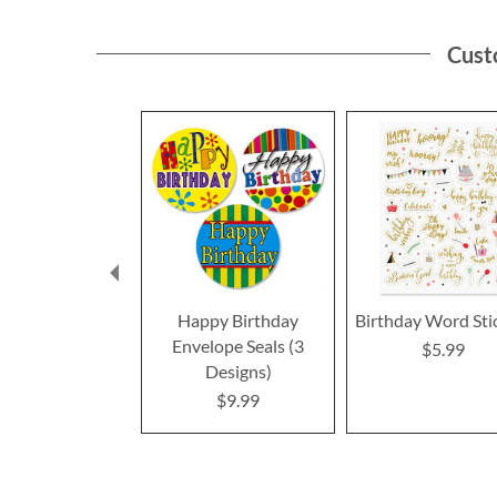
Cust
Happy Birthday
Birthday Word Sti
Envelope Seals (3
$5.99
Designs)
$9.99