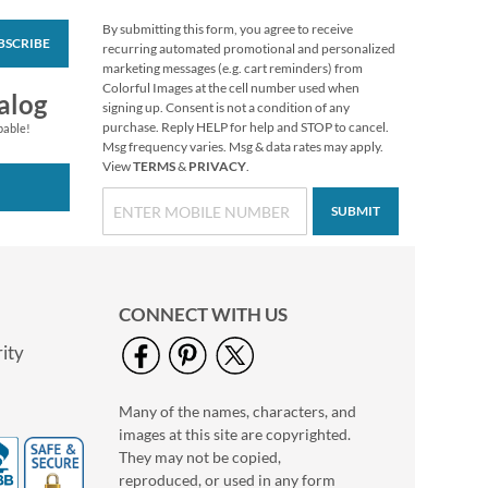
By submitting this form, you agree to receive
BSCRIBE
Mary Engelbreit®
recurring automated promotional and personalized
Birthday Envelope
marketing messages (e.g. cart reminders) from
Seals (4 Designs)
Colorful Images at the cell number used when
$1.99
alog
signing up. Consent is not a condition of any
purchase. Reply HELP for help and STOP to cancel.
pable!
Msg frequency varies. Msg & data rates may apply.
View
TERMS
&
PRIVACY
.
SUBMIT
CONNECT WITH US
ity
Many of the names, characters, and
Custom Heart
images at this site are copyrighted.
Stickers
They may not be copied,
$2.99
reproduced, or used in any form