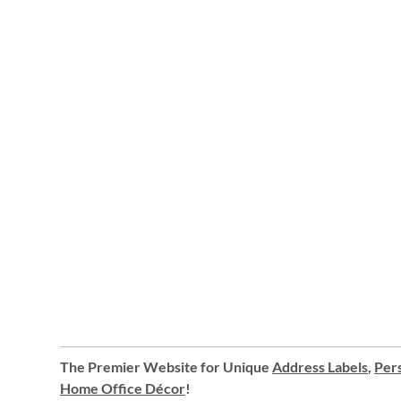
The Premier Website for Unique
Address Labels
,
Pers
Home Office Décor
!