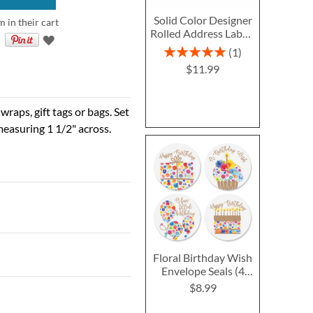
Solid Color Designer
m in their cart
Rolled Address Labels
- Red - 478126S
Rating:
1
100%
$11.99
raps, gift tags or bags. Set
easuring 1 1/2" across.
Floral Birthday Wish
Envelope Seals (4
Designs)
$8.99