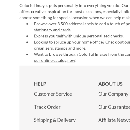
Colorful Images puts personality into everything you do! Our 
offers creative inspiration for most occasions, especially hol
choose something for special occasion when we can help mak
Browse over 3,500 address labels to add a touch of per
stationery and cards
.
Express yourself with unique
personalized checks
.
Looking to spruce up your
home office
? Check out our
organizers, stamps and more.
Want to browse through Colorful Images from the c
our online catalog now
!
HELP
ABOUT US
Customer Service
Our Company
Track Order
Our Guarante
Shipping & Delivery
Affiliate Netw