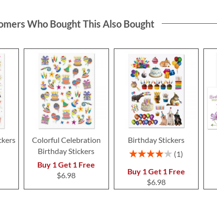
omers Who Bought This Also Bought
ckers
Colorful Celebration
Birthday Stickers
Birthday Stickers
Rating:
1
80%
Buy 1 Get 1 Free
Buy 1 Get 1 Free
$6.98
$6.98