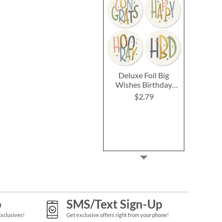
Deluxe Foil Big
Wishes Birthday
Cards and Seals
$2.79
p
SMS/Text Sign-Up
Exclusives!
Get exclusive offers right from your phone!