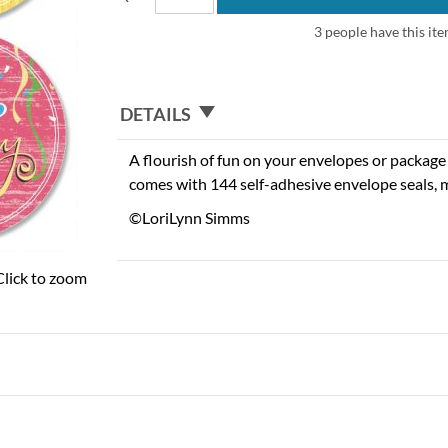
3 people have this ite
DETAILS
A flourish of fun on your envelopes or package w
comes with 144 self-adhesive envelope seals, m
©LoriLynn Simms
Click to zoom