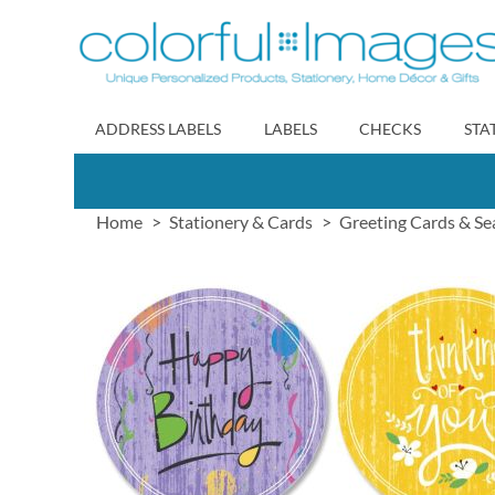
Skip
to
Content
ADDRESS LABELS
LABELS
CHECKS
STA
Home
Stationery & Cards
Greeting Cards & Se
Skip
to
the
end
of
the
images
gallery