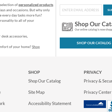
selection of
personalized products
idays and occasions. But why only
SU
e every day tasks more fun?
sonality to all of your
Shop Our Cat
Our online catalog is now shop
 desk accessories,
SHOP OUR CATALOG
omfort of your home?
Shop
SHOP
PRIVACY
Shop Our Catalog
Privacy & Secur
e
Site Map
Privacy Center
ork
Accessibility Statement