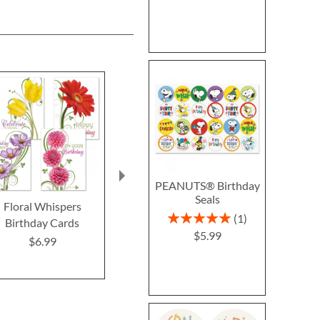
PEANUTS® Birthday
Seals
Floral Whispers
It's Your Day Birthday
Birthday Ca
Rating:
1
Birthday Cards
Cards
Mary Engel
100%
$5.99
$6.99
$8.7
Buy 1 Get 1 Free
$7.98