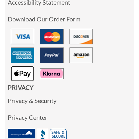
Accessibility Statement
Download Our Order Form
PRIVACY
Privacy & Security
Privacy Center