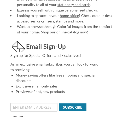
personality to all of your
stationery and cards
.
Express yourself with unique
personalized checks
.
Looking to spruce up your
home office
? Check out our desk
accessories, organizers, stamps and more.
Want to browse through Colorful Images from the comfort
of your home?
Shop our online catalog now
!
Email Sign-Up
Sign up for Special Offers and Exclusives!
As an exclusive email subscriber, you can look forward
to receiving:
Money saving offers like free shipping and special
discounts
Exclusive email-only sales
Previews of hot, new products
SUBSCRIBE