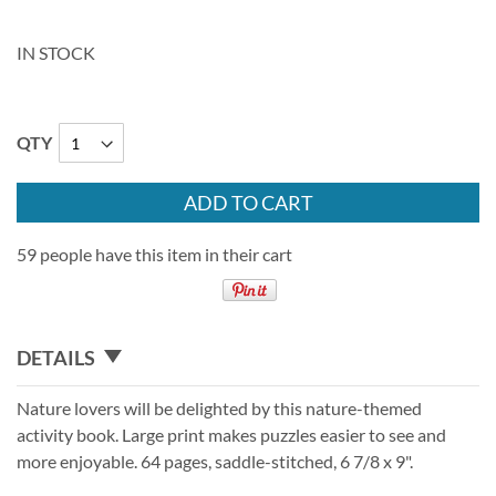
IN STOCK
QTY
ADD TO CART
59 people have this item in their cart
DETAILS
Nature lovers will be delighted by this nature-themed
activity book. Large print makes puzzles easier to see and
more enjoyable. 64 pages, saddle-stitched, 6 7/8 x 9".