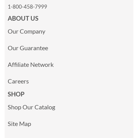
1-800-458-7999
ABOUT US
Our Company
Our Guarantee
Affiliate Network
Careers
SHOP
Shop Our Catalog
Site Map