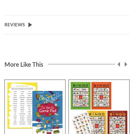
REVIEWS
More Like This