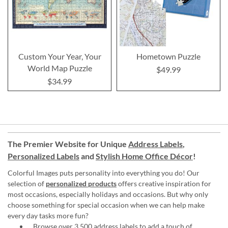
Custom Your Year, Your
Hometown Puzzle
World Map Puzzle
$49.99
$34.99
The Premier Website for Unique
Address Labels
,
Personalized Labels
and
Stylish Home Office Décor
!
Colorful Images puts personality into everything you do! Our
selection of
personalized products
offers creative inspiration for
most occasions, especially holidays and occasions. But why only
choose something for special occasion when we can help make
every day tasks more fun?
Browse over 3,500 address labels to add a touch of