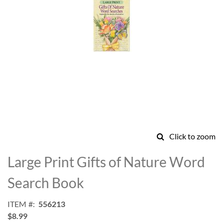
Click to zoom
Skip
to
Large Print Gifts of Nature Word
the
beginning
Search Book
of
the
ITEM
556213
images
$8.99
gallery