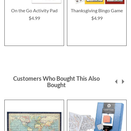
On the Go Activity Pad
Thanksgiving Bingo Game
$4.99
$4.99
Customers Who Bought This Also
Bought