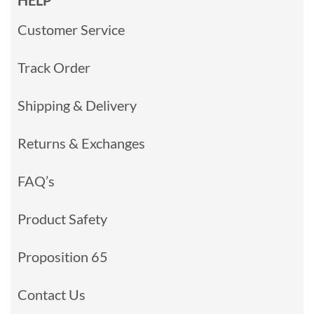
HELP
Customer Service
Track Order
Shipping & Delivery
Returns & Exchanges
FAQ’s
Product Safety
Proposition 65
Contact Us