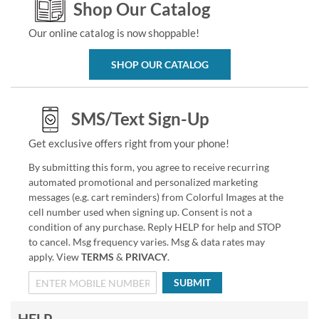
Shop Our Catalog
Our online catalog is now shoppable!
SHOP OUR CATALOG
SMS/Text Sign-Up
Get exclusive offers right from your phone!
By submitting this form, you agree to receive recurring
automated promotional and personalized marketing
messages (e.g. cart reminders) from Colorful Images at the
cell number used when signing up. Consent is not a
condition of any purchase. Reply HELP for help and STOP
to cancel. Msg frequency varies. Msg & data rates may
apply. View
TERMS
&
PRIVACY
.
SUBMIT