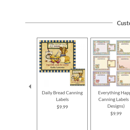
Cust
Daily Bread Canning
Everything Hap
Labels
Canning Labels 
Designs)
$9.99
$9.99