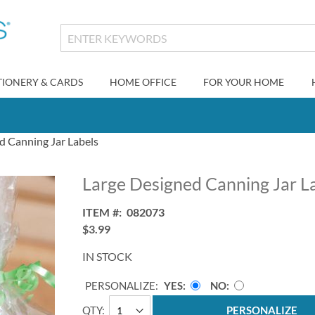
TIONERY & CARDS
HOME OFFICE
FOR YOUR HOME
d Canning Jar Labels
Large Designed Canning Jar L
ITEM
082073
$3.99
IN STOCK
PERSONALIZE:
YES
NO
QTY
PERSONALIZE