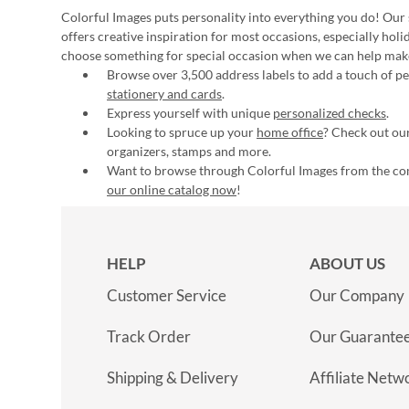
Colorful Images puts personality into everything you do! Our 
offers creative inspiration for most occasions, especially hol
choose something for special occasion when we can help mak
Browse over 3,500 address labels to add a touch of per
stationery and cards
.
Express yourself with unique
personalized checks
.
Looking to spruce up your
home office
? Check out our
organizers, stamps and more.
Want to browse through Colorful Images from the c
our online catalog now
!
HELP
ABOUT US
Customer Service
Our Company
Track Order
Our Guarante
Shipping & Delivery
Affiliate Netw