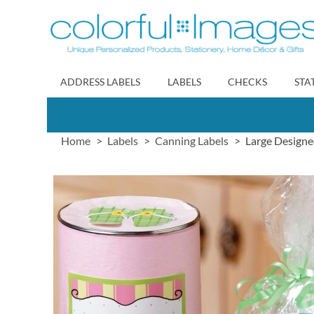
Skip
to
Content
ADDRESS LABELS
LABELS
CHECKS
STA
Home
Labels
Canning Labels
Large Designe
Skip
to
the
end
of
the
images
gallery