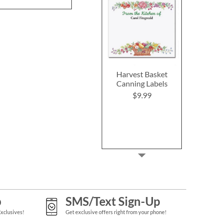
Harvest Basket
Canning Labels
$9.99
p
SMS/Text Sign-Up
Exclusives!
Get exclusive offers right from your phone!