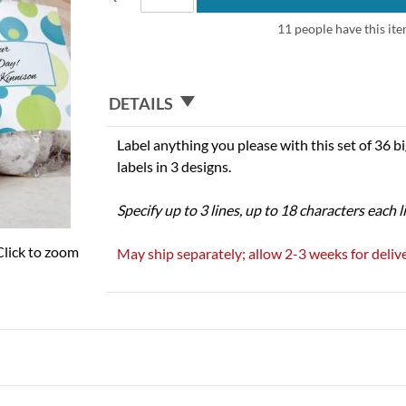
11 people have this ite
DETAILS
Label anything you please with this set of 36 big
labels in 3 designs.
Specify up to 3 lines, up to 18 characters each l
Click to zoom
May ship separately; allow 2-3 weeks for delive