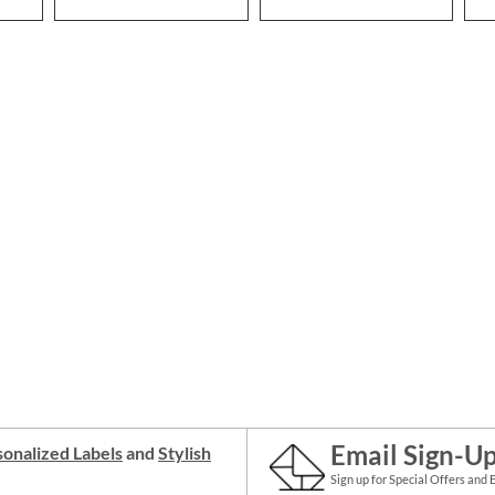
Email Sign-U
onalized Labels
and
Stylish
Sign up for Special Offers and 