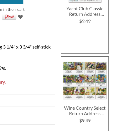
Yacht Club Classic
m in their cart
Return Address
Labels (4 Designs)
$9.49
 3 1/4" x 3 3/4" self-stick
ine.
ry.
Wine Country Select
Return Address
Labels (12 Designs)
$9.49