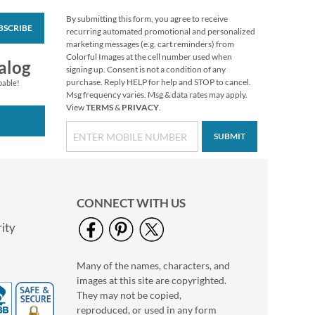
By submitting this form, you agree to receive
BSCRIBE
Victorian Roses
recurring automated promotional and personalized
Custom Round
marketing messages (e.g. cart reminders) from
Canning Label
Colorful Images at the cell number used when
$9.99
alog
signing up. Consent is not a condition of any
purchase. Reply HELP for help and STOP to cancel.
pable!
Msg frequency varies. Msg & data rates may apply.
View
TERMS
&
PRIVACY
.
SUBMIT
CONNECT WITH US
ity
Many of the names, characters, and
Bear Lodge Buddies
images at this site are copyrighted.
Canning Labels (2
Designs)
They may not be copied,
$9.99
reproduced, or used in any form