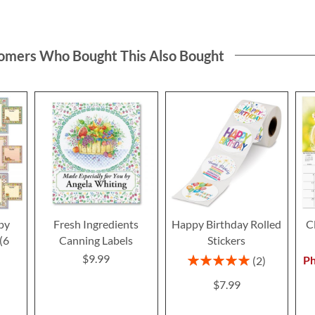
omers Who Bought This Also Bought
py
Fresh Ingredients
Happy Birthday Rolled
C
(6
Canning Labels
Stickers
$9.99
Rating:
Ph
2
100%
$7.99