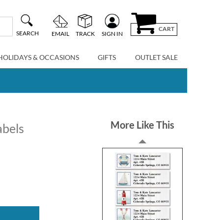
CART
SEARCH
EMAIL
TRACK
SIGN IN
HOLIDAYS & OCCASIONS
GIFTS
OUTLET SALE
More Like This
abels