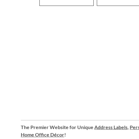
The Premier Website for Unique
Address Labels
,
Pers
Home Office Décor
!