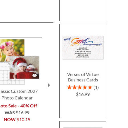
Verses of Virtue
Business Cards
Rating:
1
lassic Custom 2027
Halloween Pumpkin
Clear Return
100%
$16.99
Photo Calendar
Standing Sign
Address L
$7.9
oto Sale - 40% Off!
Special offer while
WAS
$16.99
supplies last — ONLY
NOW
$10.19
$12.99!
$22.99