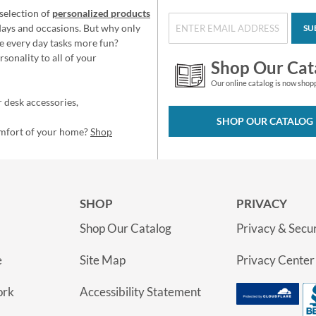
selection of
personalized products
idays and occasions. But why only
SU
e every day tasks more fun?
sonality to all of your
Shop Our Cat
Our online catalog is now shop
 desk accessories,
SHOP OUR CATALOG
omfort of your home?
Shop
SHOP
PRIVACY
Shop Our Catalog
Privacy & Secur
e
Site Map
Privacy Center
ork
Accessibility Statement