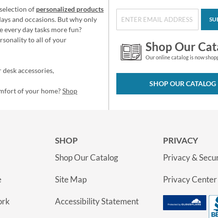
selection of
personalized products
idays and occasions. But why only
SU
e every day tasks more fun?
sonality to all of your
Shop Our Cat
Our online catalog is now shop
 desk accessories,
SHOP OUR CATALOG
omfort of your home?
Shop
SHOP
PRIVACY
Shop Our Catalog
Privacy & Secur
e
Site Map
Privacy Center
ork
Accessibility Statement