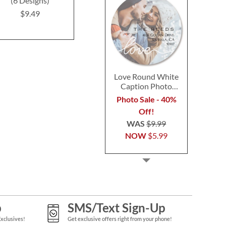
(6 Designs)
Labels (4 Designs)
$9.4
$9.49
$9.49
Love Round White
Caption Photo
Address Label
Photo Sale - 40%
Off!
WAS
$9.99
NOW
$5.99
p
SMS/Text Sign-Up
Exclusives!
Get exclusive offers right from your phone!