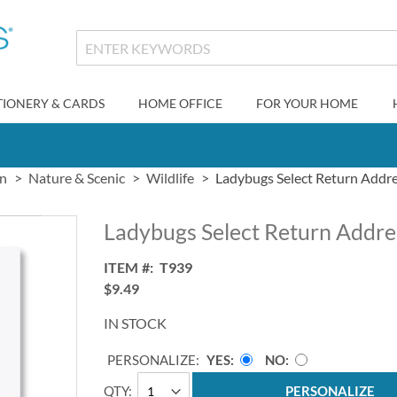
TIONERY & CARDS
HOME OFFICE
FOR YOUR HOME
gn
Nature & Scenic
Wildlife
Ladybugs Select Return Addre
Ladybugs Select Return Addre
ITEM
T939
$9.49
IN STOCK
PERSONALIZE:
YES
NO
QTY
PERSONALIZE