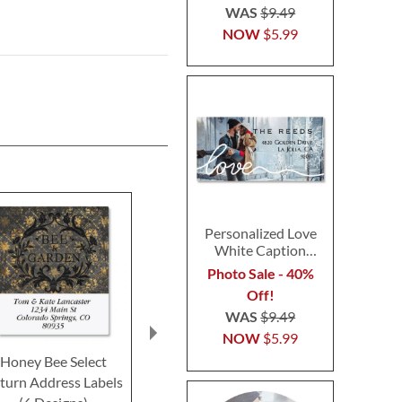
WAS
$9.49
NOW
$5.99
Personalized Love
White Caption
Border Photo
Photo Sale - 40%
Address Label
Off!
WAS
$9.49
NOW
$5.99
Honey Bee Select
Vibrant Dragonflies
Butterfly Sele
turn Address Labels
Select Return Address
Address L