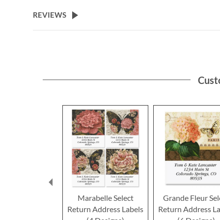
the
beginning
REVIEWS
of
the
images
gallery
Cust
Marabelle Select
Grande Fleur Sel
Return Address Labels
Return Address La