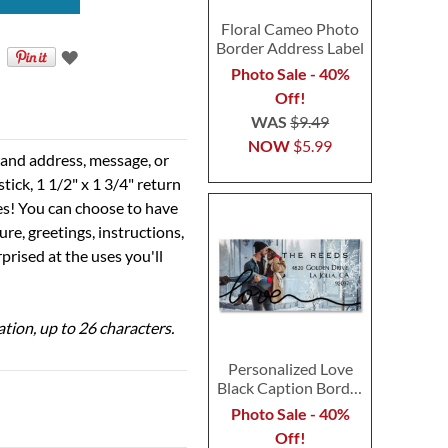
Floral Cameo Photo
Border Address Label
Photo Sale - 40%
Off!
WAS
$9.49
NOW
$5.99
e and address, message, or
tick, 1 1/2" x 1 3/4" return
ses! You can choose to have
ure, greetings, instructions,
prised at the uses you'll
ation, up to 26 characters.
Personalized Love
Black Caption Border
Photo Address Label
Photo Sale - 40%
Off!