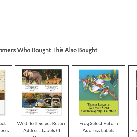
omers Who Bought This Also Bought
ect
Wildlife II Select Return
Frog Select Return
bels
Address Labels (4
Address Labels
Re