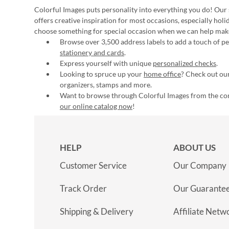
Colorful Images puts personality into everything you do! Our 
offers creative inspiration for most occasions, especially hol
choose something for special occasion when we can help mak
Browse over 3,500 address labels to add a touch of per
stationery and cards
.
Express yourself with unique
personalized checks
.
Looking to spruce up your
home office
? Check out our
organizers, stamps and more.
Want to browse through Colorful Images from the c
our online catalog now
!
HELP
ABOUT US
Customer Service
Our Company
Track Order
Our Guarante
Shipping & Delivery
Affiliate Netw