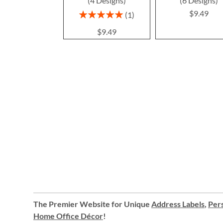
(4 Designs)
(6 Designs)
$9.49
Rating:
1
100%
$9.49
The Premier Website for Unique
Address Labels
,
Pers
Home Office Décor
!