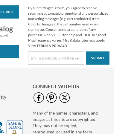
By submitting this form, you agree to receive
BSCRIBE
Floral Cameo Select
recurring automated promotional and personalized
Photo Return
marketing messages (e.g. cart reminders) from
Address Label
Colorful Images at the cell number used when
Photo Sale - 40%
alog
signing up. Consent is not a condition of any
Off!
purchase. Reply HELP for help and STOP to cancel.
pable!
WAS
$9.99
Msg frequency varies. Msg & data rates may apply.
View
TERMS
&
PRIVACY
.
NOW
$5.99
SUBMIT
CONNECT WITH US
ity
Many of the names, characters, and
Love Deluxe Photo
images at this site are copyrighted.
Return Address Label
Black
They may not be copied,
Photo Sale - 40%
reproduced, or used in any form