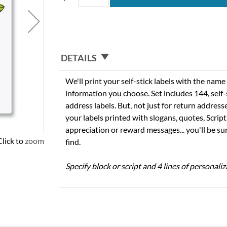
DETAILS
We'll print your self-stick labels with the nam
information you choose. Set includes 144, self-s
address labels. But, not just for return addres
your labels printed with slogans, quotes, Script
appreciation or reward messages... you'll be sur
Click to zoom
find.
Specify block or script and 4 lines of personaliz