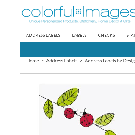
Skip
to
Content
ADDRESS LABELS
LABELS
CHECKS
STA
Home
Address Labels
Address Labels by Desi
Skip
to
the
end
of
the
images
gallery