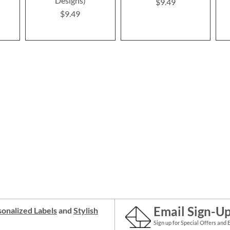
Designs)
$9.49
$9.49
Email Sign-U
onalized Labels
and
Stylish
Sign up for Special Offers and 