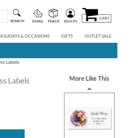
CART
SEARCH
EMAIL
TRACK
SIGN IN
HOLIDAYS & OCCASIONS
GIFTS
OUTLET SALE
ss Labels
More Like This
ss Labels