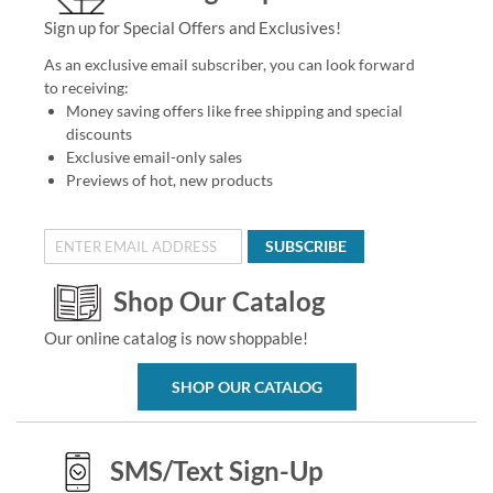
Sign up for Special Offers and Exclusives!
As an exclusive email subscriber, you can look forward
to receiving:
Money saving offers like free shipping and special
discounts
Exclusive email-only sales
Previews of hot, new products
SUBSCRIBE
Shop Our Catalog
Our online catalog is now shoppable!
SHOP OUR CATALOG
SMS/Text Sign-Up