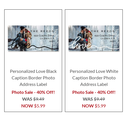
Personalized Love Black
Personalized Love White
Caption Border Photo
Caption Border Photo
Address Label
Address Label
Photo Sale - 40% Off!
Photo Sale - 40% Off!
WAS
$9.49
WAS
$9.49
NOW
$5.99
NOW
$5.99