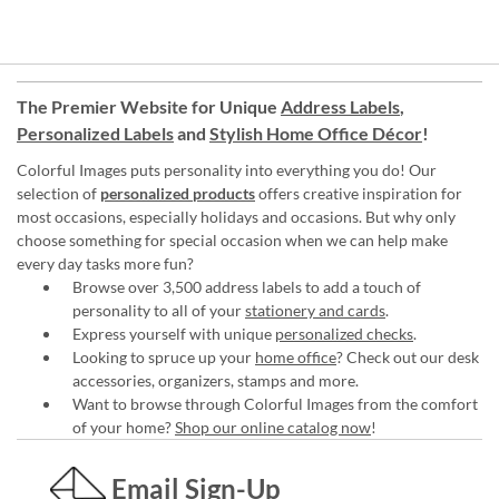
The Premier Website for Unique
Address Labels
,
Personalized Labels
and
Stylish Home Office Décor
!
Colorful Images puts personality into everything you do! Our
selection of
personalized products
offers creative inspiration for
most occasions, especially holidays and occasions. But why only
choose something for special occasion when we can help make
every day tasks more fun?
Browse over 3,500 address labels to add a touch of
personality to all of your
stationery and cards
.
Express yourself with unique
personalized checks
.
Looking to spruce up your
home office
? Check out our desk
accessories, organizers, stamps and more.
Want to browse through Colorful Images from the comfort
of your home?
Shop our online catalog now
!
Email Sign-Up