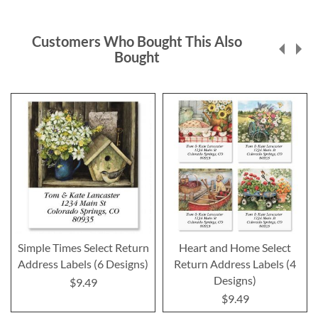
Customers Who Bought This Also
Bought
Simple Times Select Return
Heart and Home Select
Address Labels (6 Designs)
Return Address Labels (4
Designs)
$9.49
$9.49