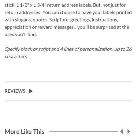
stick, 1 1/2" x 1 3/4" return address labels. But, not just for
return addresses! You can choose to have your labels printed
with slogans, quotes, Scripture, greetings, instructions,
appreciation or reward messages... you'll be surprised at the
uses you'll find.
Specify block or script and 4 lines of personalization, up to 26
characters.
REVIEWS
More Like This