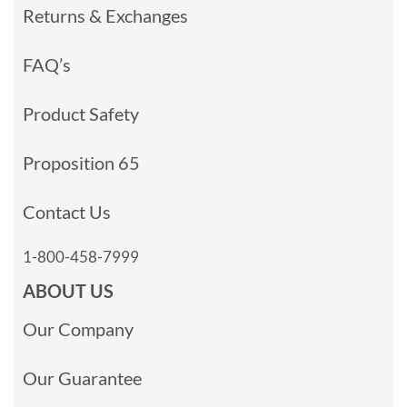
Returns & Exchanges
FAQ’s
Product Safety
Proposition 65
Contact Us
1-800-458-7999
ABOUT US
Our Company
Our Guarantee