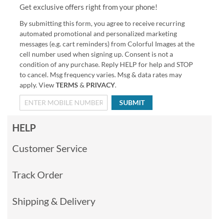
Get exclusive offers right from your phone!
By submitting this form, you agree to receive recurring
automated promotional and personalized marketing
messages (e.g. cart reminders) from Colorful Images at the
cell number used when signing up. Consent is not a
condition of any purchase. Reply HELP for help and STOP
to cancel. Msg frequency varies. Msg & data rates may
apply. View
TERMS
&
PRIVACY
.
SUBMIT
HELP
Customer Service
Track Order
Shipping & Delivery