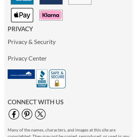
PRIVACY
Privacy & Security
Privacy Center
CONNECT WITH US
Many of the names, characters, and images at this site are
copyrighted. They may not be copied, reproduced, or used in any