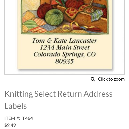
Click to zoom
Skip
to
Knitting Select Return Address
the
beginning
Labels
of
the
ITEM
T464
images
$9.49
gallery