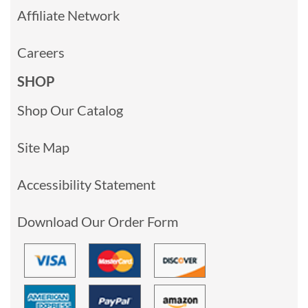
Affiliate Network
Careers
SHOP
Shop Our Catalog
Site Map
Accessibility Statement
Download Our Order Form