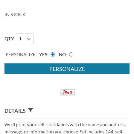
IN STOCK
QTY
PERSONALIZE:
YES
NO
PERSONALIZE
DETAILS
We'll print your self-stick labels with the name and address,
message, or information you choose. Set includes 144, self-