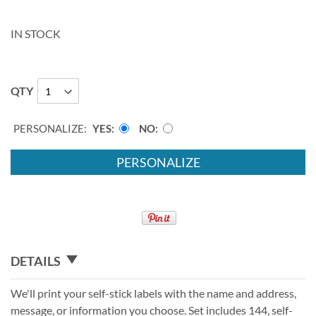
IN STOCK
QTY
PERSONALIZE:
YES
NO
PERSONALIZE
DETAILS
We'll print your self-stick labels with the name and address,
message, or information you choose. Set includes 144, self-