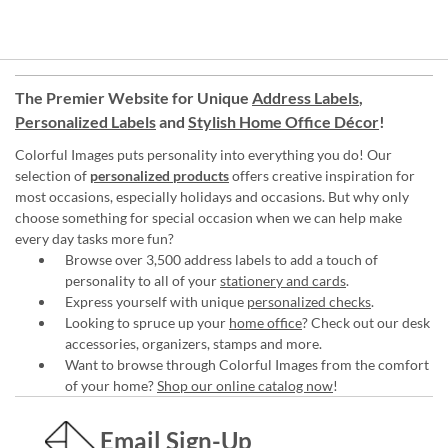
The Premier Website for Unique
Address Labels
,
Personalized Labels
and
Stylish Home Office Décor
!
Colorful Images puts personality into everything you do! Our
selection of
personalized products
offers creative inspiration for
most occasions, especially holidays and occasions. But why only
choose something for special occasion when we can help make
every day tasks more fun?
Browse over 3,500 address labels to add a touch of
personality to all of your
stationery and cards
.
Express yourself with unique
personalized checks
.
Looking to spruce up your
home office
? Check out our desk
accessories, organizers, stamps and more.
Want to browse through Colorful Images from the comfort
of your home?
Shop our online catalog now
!
Email Sign-Up