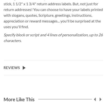
stick, 1 1/2" x 1 3/4" return address labels. But, not just for
return addresses! You can choose to have your labels printed
with slogans, quotes, Scripture, greetings, instructions,
appreciation or reward messages... you'll be surprised at the
uses you'll find.
Specify block or script and 4 lines of personalization, up to 26
characters.
REVIEWS
More Like This