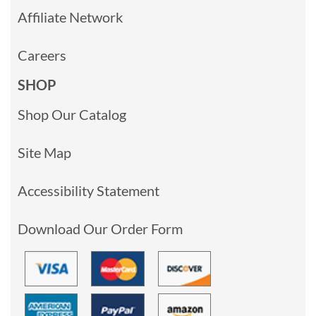
Affiliate Network
Careers
SHOP
Shop Our Catalog
Site Map
Accessibility Statement
Download Our Order Form