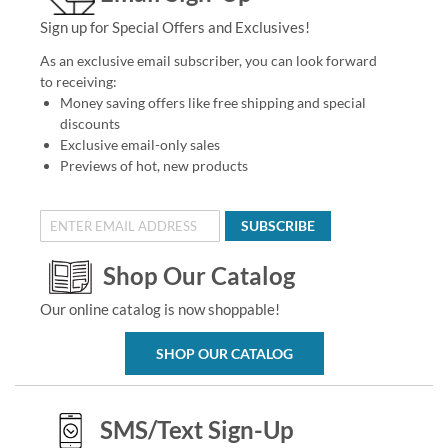
Sign up for Special Offers and Exclusives!
As an exclusive email subscriber, you can look forward
to receiving:
Money saving offers like free shipping and special
discounts
Exclusive email-only sales
Previews of hot, new products
SUBSCRIBE
Shop Our Catalog
Our online catalog is now shoppable!
SHOP OUR CATALOG
SMS/Text Sign-Up