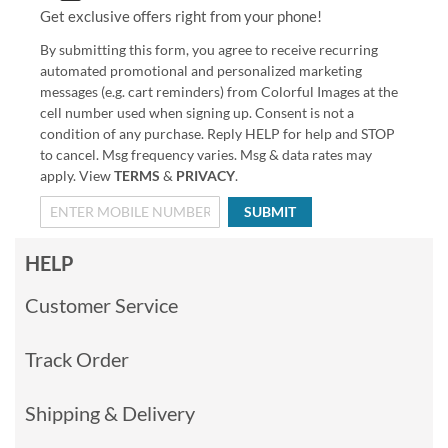
Get exclusive offers right from your phone!
By submitting this form, you agree to receive recurring
automated promotional and personalized marketing
messages (e.g. cart reminders) from Colorful Images at the
cell number used when signing up. Consent is not a
condition of any purchase. Reply HELP for help and STOP
to cancel. Msg frequency varies. Msg & data rates may
apply. View
TERMS
&
PRIVACY
.
SUBMIT
HELP
Customer Service
Track Order
Shipping & Delivery