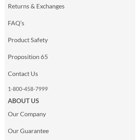
Returns & Exchanges
FAQ’s
Product Safety
Proposition 65
Contact Us
1-800-458-7999
ABOUT US
Our Company
Our Guarantee