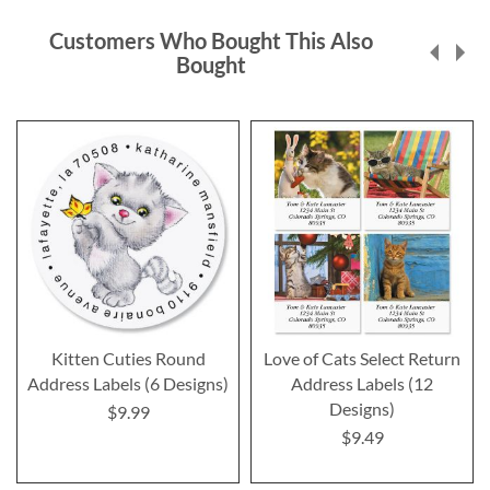
Customers Who Bought This Also
Bought
Kitten Cuties Round
Love of Cats Select Return
Address Labels (6 Designs)
Address Labels (12
Designs)
$9.99
$9.49