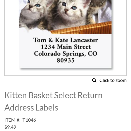
Click to zoom
Skip
to
Kitten Basket Select Return
the
beginning
Address Labels
of
the
ITEM
T1046
images
$9.49
gallery