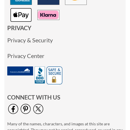
PRIVACY
Privacy & Security
Privacy Center
CONNECT WITH US
Many of the names, characters, and images at this site are
copyrighted. They may not be copied, reproduced, or used in any