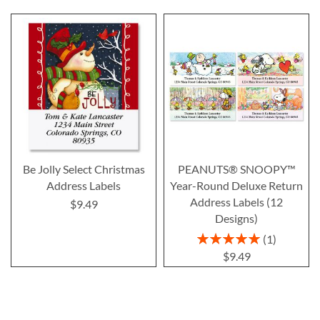
Be Jolly Select Christmas
PEANUTS® SNOOPY™
Address Labels
Year-Round Deluxe Return
Address Labels (12
$9.49
Designs)
Rating:
1
100%
$9.49