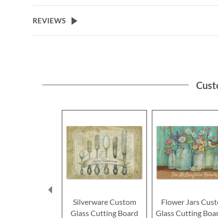
REVIEWS
Cust
Silverware Custom
Flower Jars Cus
Glass Cutting Board
Glass Cutting Boa