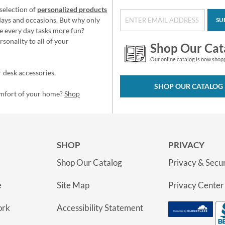
selection of
personalized products
idays and occasions. But why only
SU
e every day tasks more fun?
sonality to all of your
Shop Our Cat
Our online catalog is now shop
 desk accessories,
SHOP OUR CATALOG
omfort of your home?
Shop
SHOP
PRIVACY
Shop Our Catalog
Privacy & Secur
e
Site Map
Privacy Center
ork
Accessibility Statement