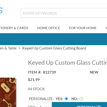
TIONERY & CARDS
HOME OFFICE
FOR YOUR HOME
en & Table
Keyed Up Custom Glass Cutting Board
Keyed Up Custom Glass Cutti
ITEM
812739
NEW
$21.99
IN STOCK
PERSONALIZE:
YES
NO