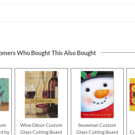
omers Who Bought This Also Bought
tom
Wine Décor Custom
Snowman Custom
rd by
Glass Cutting Board
Glass Cutting Board
Cu