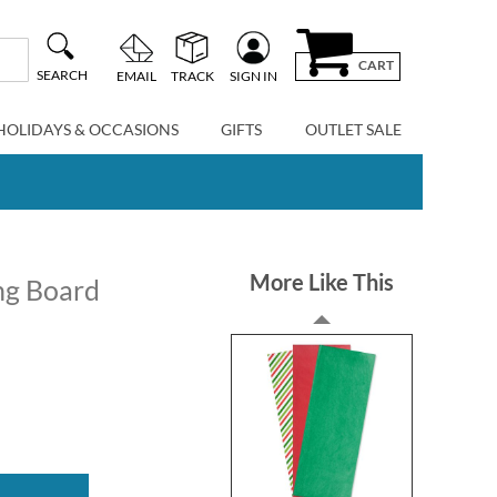
CART
SEARCH
EMAIL
TRACK
SIGN IN
HOLIDAYS & OCCASIONS
GIFTS
OUTLET SALE
More Like This
ng Board