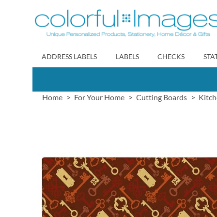
Skip
to
Content
ADDRESS LABELS
LABELS
CHECKS
STA
Home
For Your Home
Cutting Boards
Kitch
Skip
to
the
end
of
the
images
gallery