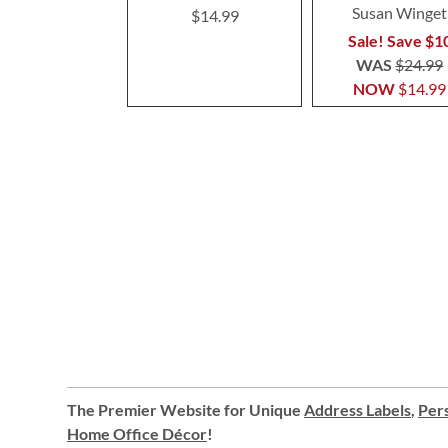
Susan Winget
$14.99
Sale! Save $1
WAS
$24.99
NOW
$14.99
The Premier Website for Unique
Address Labels
,
Pers
Home Office Décor
!