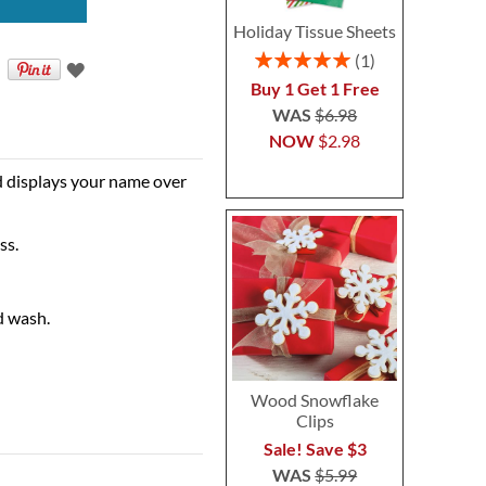
Holiday Tissue Sheets
Rating:
1
100%
Buy 1 Get 1 Free
WAS
$6.98
NOW
$2.98
d displays your name over
ss.
d wash.
Wood Snowflake
Clips
Sale! Save $3
WAS
$5.99