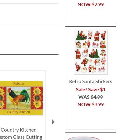
NOW
$2.99
Retro Santa Stickers
Sale! Save $1
WAS
$4.99
NOW
$3.99
Country Kitchen
From My Kitchen
Bacon Cafe
stom Glass Cutting
Custom Glass Cutting
Glass Cutti