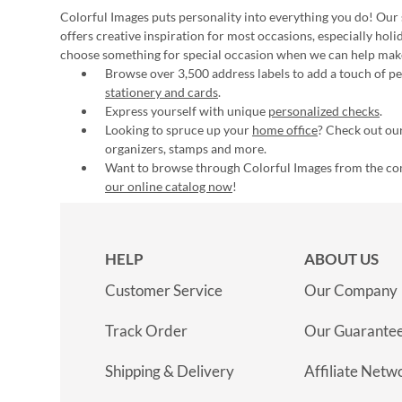
Colorful Images puts personality into everything you do! Our 
offers creative inspiration for most occasions, especially hol
choose something for special occasion when we can help mak
Browse over 3,500 address labels to add a touch of per
stationery and cards
.
Express yourself with unique
personalized checks
.
Looking to spruce up your
home office
? Check out our
organizers, stamps and more.
Want to browse through Colorful Images from the c
our online catalog now
!
HELP
ABOUT US
Customer Service
Our Company
Track Order
Our Guarante
Shipping & Delivery
Affiliate Netw