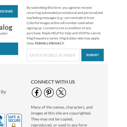
By submitting this form, you agree to receive
BSCRIBE
Nutcracker Large
recurring automated promotional and personalized
Shopping Tote Bag
marketing messages (e.g. cart reminders) from
Colorful Images at the cell number used when
Rating:
1
alog
signing up. Consent is not a condition of any
100%
Buy 1 Get 1 Free!
purchase. Reply HELP for help and STOP to cancel.
pable!
Msg frequency varies. Msg & data rates may apply.
WAS
$6.28
View
TERMS
&
PRIVACY
.
NOW
$4.98
SUBMIT
CONNECT WITH US
ity
Many of the names, characters, and
Holiday Nail Files
images at this site are copyrighted.
Sale! Save $2
They may not be copied,
WAS
$6.00
reproduced, or used in any form