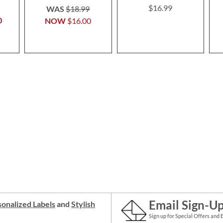
$16.99
WAS
$18.99
0
NOW
$16.00
Email Sign-U
onalized Labels
and
Stylish
Sign up for Special Offers and 