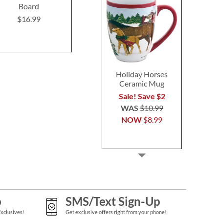
Board
Board
$16.9
$16.99
$16.99
Holiday Horses
Ceramic Mug
Sale! Save $2
WAS
$10.99
NOW
$8.99
p
SMS/Text Sign-Up
Exclusives!
Get exclusive offers right from your phone!