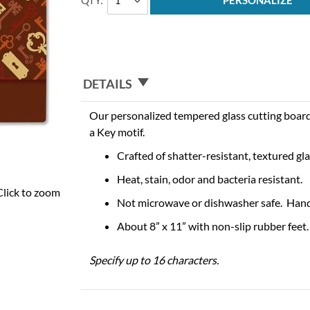
QTY
PERSONALIZE
DETAILS
Our personalized tempered glass cutting boar
a Key motif.
Crafted of shatter-resistant, textured gla
Heat, stain, odor and bacteria resistant.
Click to zoom
Not microwave or dishwasher safe. Han
About 8” x 11” with non-slip rubber feet.
Specify up to 16 characters.