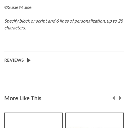
©Susie Muise
Specify block or script and 6 lines of personalization, up to 28
characters.
REVIEWS
More Like This