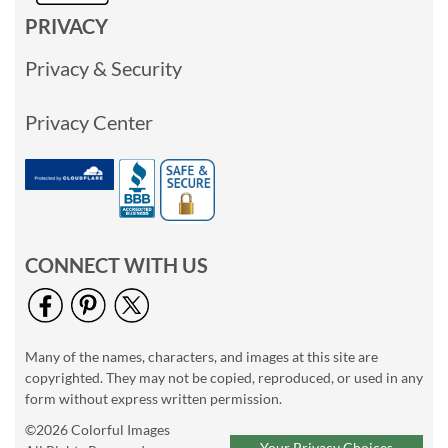
PRIVACY
Privacy & Security
Privacy Center
CONNECT WITH US
Many of the names, characters, and images at this site are
copyrighted. They may not be copied, reproduced, or used in any
form without express written permission.
©2026 Colorful Images
Your Privacy Choices