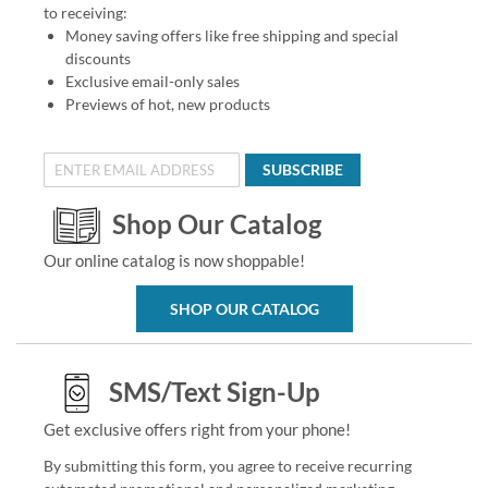
to receiving:
Money saving offers like free shipping and special
discounts
Exclusive email-only sales
Previews of hot, new products
SUBSCRIBE
Shop Our Catalog
Our online catalog is now shoppable!
SHOP OUR CATALOG
SMS/Text Sign-Up
Get exclusive offers right from your phone!
By submitting this form, you agree to receive recurring