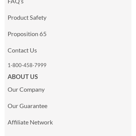
FAQ’s
Product Safety
Proposition 65
Contact Us
1-800-458-7999
ABOUT US
Our Company
Our Guarantee
Affiliate Network