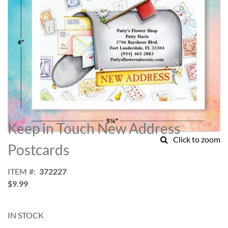
Skip
to
Keep in Touch New Address
the
Click to zoom
beginning
Postcards
of
the
ITEM
372227
images
$9.99
gallery
IN STOCK