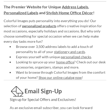
The Premier Website for Unique
Address Labels
,
Personalized Labels
and
Stylish Home Office Décor
!
Colorful Images puts personality into everything you do! Our
selection of
personalized products
offers creative inspiration for
most occasions, especially holidays and occasions. But why only
choose something for special occasion when we can help make
every day tasks more fun?
Browse over 3,500 address labels to add a touch of
personality to all of your
stationery and cards
.
Express yourself with unique
personalized checks
.
Looking to spruce up your
home office
? Check out our desk
accessories, organizers, stamps and more.
Want to browse through Colorful Images from the comfort
of your home?
Shop our online catalog now
!
Email Sign-Up
Sign up for Special Offers and Exclusives!
As an exclusive email subscriber, you can look forward