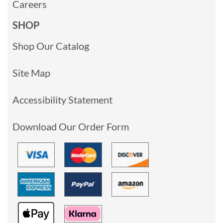
Careers
SHOP
Shop Our Catalog
Site Map
Accessibility Statement
Download Our Order Form