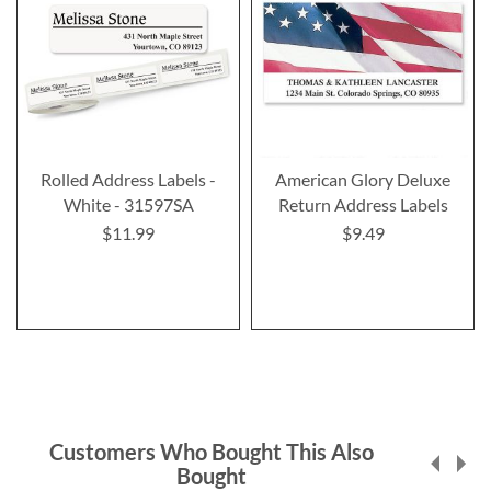
Rolled Address Labels -
American Glory Deluxe
White - 31597SA
Return Address Labels
$11.99
$9.49
Customers Who Bought This Also
Bought