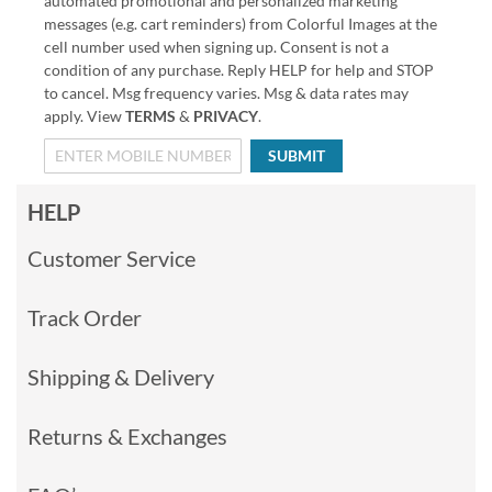
automated promotional and personalized marketing
messages (e.g. cart reminders) from Colorful Images at the
cell number used when signing up. Consent is not a
condition of any purchase. Reply HELP for help and STOP
to cancel. Msg frequency varies. Msg & data rates may
apply. View
TERMS
&
PRIVACY
.
SUBMIT
HELP
Customer Service
Track Order
Shipping & Delivery
Returns & Exchanges