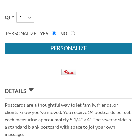
QTY
PERSONALIZE:
YES
NO
PERSONALIZE
DETAILS
Postcards are a thoughtful way to let family, friends, or
clients know you've moved. You receive 24 postcards per set,
each measuring approximately 5 1/4" x 4". The reverse side is
a standard blank postcard with space to jot your own
message.