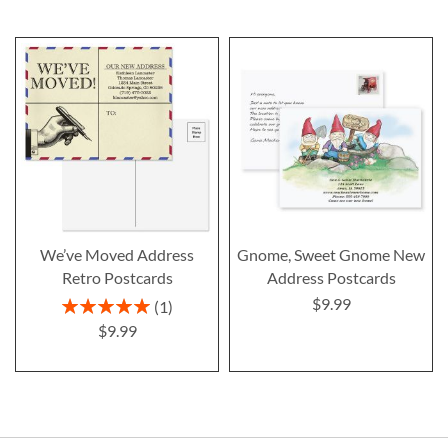
We’ve Moved Address
Gnome, Sweet Gnome New
Retro Postcards
Address Postcards
$9.99
Rating:
1
100%
$9.99