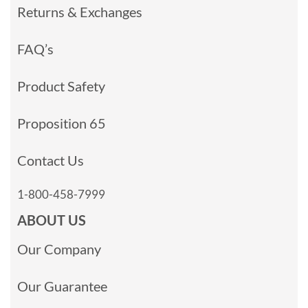
Returns & Exchanges
FAQ’s
Product Safety
Proposition 65
Contact Us
1-800-458-7999
ABOUT US
Our Company
Our Guarantee