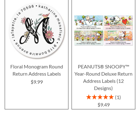
Floral Monogram Round
PEANUTS® SNOOPY™
Return Address Labels
Year-Round Deluxe Return
Address Labels (12
$9.99
Designs)
Rating:
1
100%
$9.49