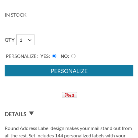
IN STOCK
QTY
PERSONALIZE:
YES
NO
PERSONALIZE
DETAILS
Round Address Label design makes your mail stand out from
all the rest. Set includes 144 personalized labels with your