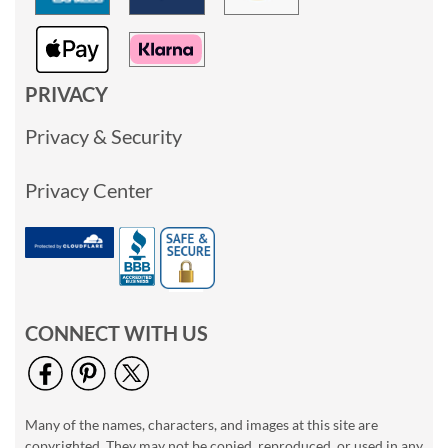
PRIVACY
Privacy & Security
Privacy Center
CONNECT WITH US
Many of the names, characters, and images at this site are
copyrighted. They may not be copied, reproduced, or used in any