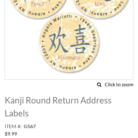
Click to zoom
Skip
to
Kanji Round Return Address
the
beginning
Labels
of
the
ITEM
G567
images
$9.99
gallery