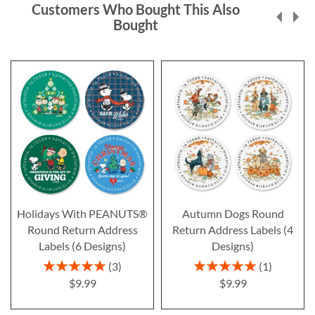
Customers Who Bought This Also
Bought
Holidays With PEANUTS®
Autumn Dogs Round
Round Return Address
Return Address Labels (4
Labels (6 Designs)
Designs)
Rating:
Rating:
3
1
100%
100%
$9.99
$9.99