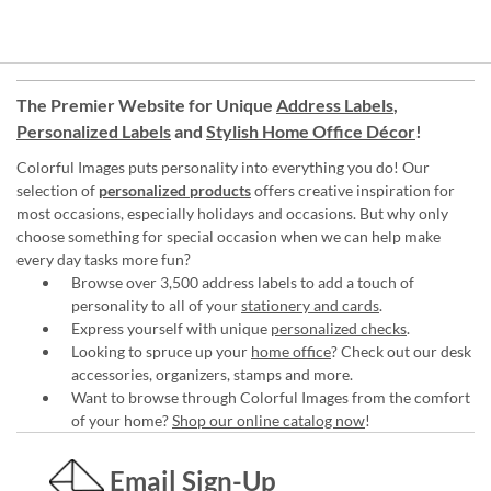
The Premier Website for Unique
Address Labels
,
Personalized Labels
and
Stylish Home Office Décor
!
Colorful Images puts personality into everything you do! Our
selection of
personalized products
offers creative inspiration for
most occasions, especially holidays and occasions. But why only
choose something for special occasion when we can help make
every day tasks more fun?
Browse over 3,500 address labels to add a touch of
personality to all of your
stationery and cards
.
Express yourself with unique
personalized checks
.
Looking to spruce up your
home office
? Check out our desk
accessories, organizers, stamps and more.
Want to browse through Colorful Images from the comfort
of your home?
Shop our online catalog now
!
Email Sign-Up