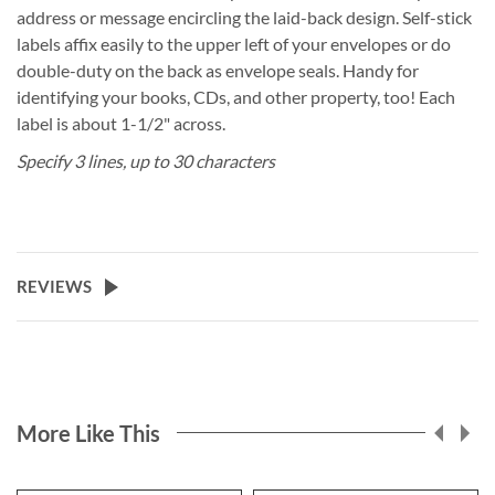
address or message encircling the laid-back design. Self-stick
labels affix easily to the upper left of your envelopes or do
double-duty on the back as envelope seals. Handy for
identifying your books, CDs, and other property, too! Each
label is about 1-1/2" across.
Specify 3 lines, up to 30 characters
REVIEWS
More Like This