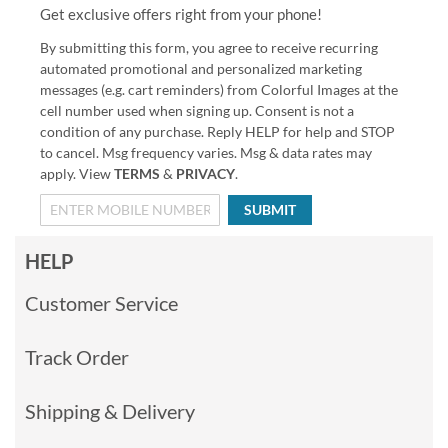
Get exclusive offers right from your phone!
By submitting this form, you agree to receive recurring
automated promotional and personalized marketing
messages (e.g. cart reminders) from Colorful Images at the
cell number used when signing up. Consent is not a
condition of any purchase. Reply HELP for help and STOP
to cancel. Msg frequency varies. Msg & data rates may
apply. View
TERMS
&
PRIVACY
.
SUBMIT
HELP
Customer Service
Track Order
Shipping & Delivery