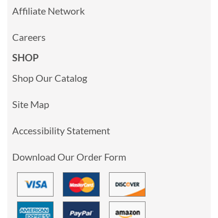
Affiliate Network
Careers
SHOP
Shop Our Catalog
Site Map
Accessibility Statement
Download Our Order Form