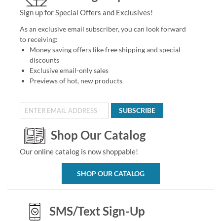
Sign up for Special Offers and Exclusives!
As an exclusive email subscriber, you can look forward
to receiving:
Money saving offers like free shipping and special
discounts
Exclusive email-only sales
Previews of hot, new products
SUBSCRIBE
Shop Our Catalog
Our online catalog is now shoppable!
SHOP OUR CATALOG
SMS/Text Sign-Up