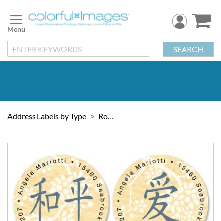
Skip
to
Content
SEARCH
Address Labels by Type
Round
Skip
to
the
end
of
the
images
gallery