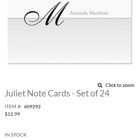
Skip
Click to zoom
to
Juliet Note Cards - Set of 24
the
beginning
ITEM
609292
of
$12.99
the
images
gallery
IN STOCK