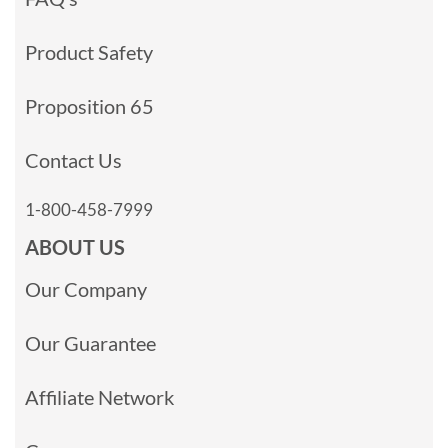
Product Safety
Proposition 65
Contact Us
1-800-458-7999
ABOUT US
Our Company
Our Guarantee
Affiliate Network