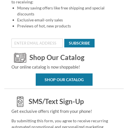
to receiving:
Money saving offers like free shipping and special
discounts
Exclusive email-only sales
Previews of hot, new products
SUBSCRIBE
Shop Our Catalog
Our online catalog is now shoppable!
SHOP OUR CATALOG
SMS/Text Sign-Up
Get exclusive offers right from your phone!
By submitting this form, you agree to receive recurring
automated promotional and personalized marketing