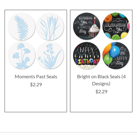
Moments Past Seals
Bright on Black Seals (4
Designs)
$2.29
$2.29