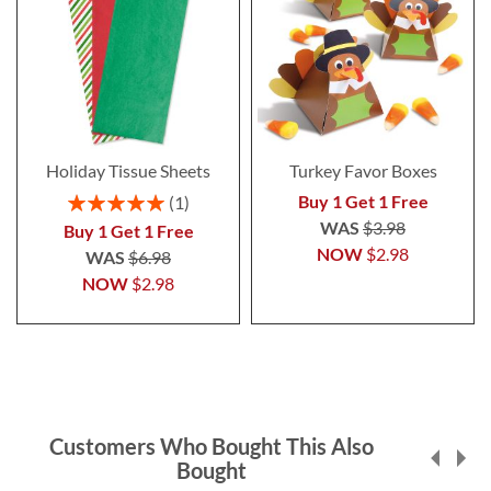
Holiday Tissue Sheets
Turkey Favor Boxes
Rating:
Buy 1 Get 1 Free
1
100%
WAS
$3.98
Buy 1 Get 1 Free
NOW
$2.98
WAS
$6.98
NOW
$2.98
Customers Who Bought This Also
Bought