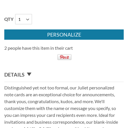
QTY
PERSONALIZE
2 people have this item in their cart
DETAILS
Distinguished yet not too formal, our Juliet personalized
note cards are an exceptional choice for announcements,
thank yous, congratulations, kudos, and more. We'll
customize them with the name or message you specify, so
you can impress your card recipients even more. Ideal for
invitations and business correspondence, our blank-inside