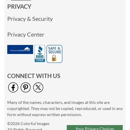
PRIVACY
Privacy & Security
Privacy Center
CONNECT WITH US
Many of the names, characters, and images at this site are
copyrighted. They may not be copied, reproduced, or used in any
form without express written permission.
©2026 Colorful Images
Your Privacy Choices
All Rights Reserved.