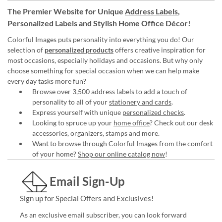
The Premier Website for Unique
Address Labels
,
Personalized Labels
and
Stylish Home Office Décor
!
Colorful Images puts personality into everything you do! Our
selection of
personalized products
offers creative inspiration for
most occasions, especially holidays and occasions. But why only
choose something for special occasion when we can help make
every day tasks more fun?
Browse over 3,500 address labels to add a touch of
personality to all of your
stationery and cards
.
Express yourself with unique
personalized checks
.
Looking to spruce up your
home office
? Check out our desk
accessories, organizers, stamps and more.
Want to browse through Colorful Images from the comfort
of your home?
Shop our online catalog now
!
Email Sign-Up
Sign up for Special Offers and Exclusives!
As an exclusive email subscriber, you can look forward