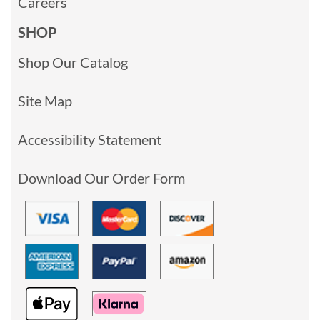
Careers
SHOP
Shop Our Catalog
Site Map
Accessibility Statement
Download Our Order Form