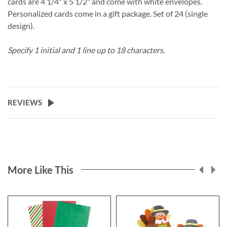
cards are 4 1/4" x 5 1/2" and come with white envelopes.
Personalized cards come in a gift package. Set of 24 (single
design).
Specify 1 initial and 1 line up to 18 characters.
REVIEWS
More Like This