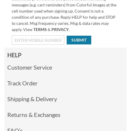
messages (e.g. cart reminders) from Colorful Images at the
cell number used when signing up. Consent is not a
condition of any purchase. Reply HELP for help and STOP
to cancel. Msg frequency varies. Msg & data rates may
apply. View
TERMS
&
PRIVACY
.
SUBMIT
HELP
Customer Service
Track Order
Shipping & Delivery
Returns & Exchanges
FAQ’s