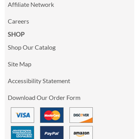
Affiliate Network
Careers
SHOP
Shop Our Catalog
Site Map
Accessibility Statement
Download Our Order Form