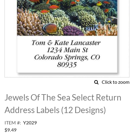
Click to zoom
Skip
to
Jewels Of The Sea Select Return
the
beginning
Address Labels (12 Designs)
of
the
ITEM
Y2029
images
$9.49
gallery