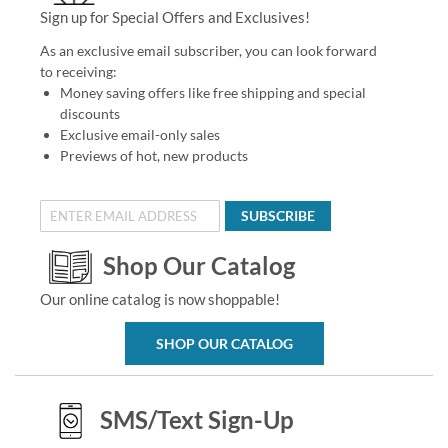
Sign up for Special Offers and Exclusives!
As an exclusive email subscriber, you can look forward
to receiving:
Money saving offers like free shipping and special
discounts
Exclusive email-only sales
Previews of hot, new products
SUBSCRIBE
Shop Our Catalog
Our online catalog is now shoppable!
SHOP OUR CATALOG
SMS/Text Sign-Up