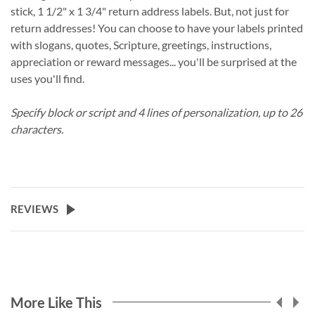
stick, 1 1/2" x 1 3/4" return address labels. But, not just for
return addresses! You can choose to have your labels printed
with slogans, quotes, Scripture, greetings, instructions,
appreciation or reward messages... you'll be surprised at the
uses you'll find.
Specify block or script and 4 lines of personalization, up to 26
characters.
REVIEWS
More Like This