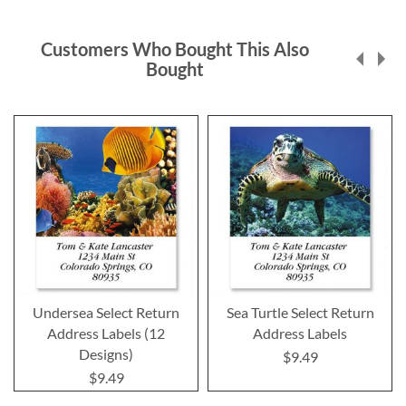
Customers Who Bought This Also
Bought
Undersea Select Return
Sea Turtle Select Return
Address Labels (12
Address Labels
Designs)
$9.49
$9.49