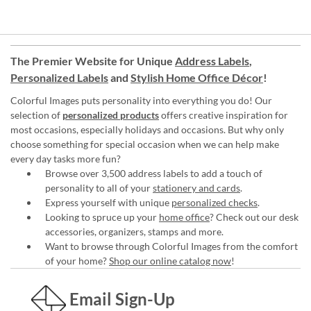
The Premier Website for Unique
Address Labels
,
Personalized Labels
and
Stylish Home Office Décor
!
Colorful Images puts personality into everything you do! Our
selection of
personalized products
offers creative inspiration for
most occasions, especially holidays and occasions. But why only
choose something for special occasion when we can help make
every day tasks more fun?
Browse over 3,500 address labels to add a touch of
personality to all of your
stationery and cards
.
Express yourself with unique
personalized checks
.
Looking to spruce up your
home office
? Check out our desk
accessories, organizers, stamps and more.
Want to browse through Colorful Images from the comfort
of your home?
Shop our online catalog now
!
Email Sign-Up