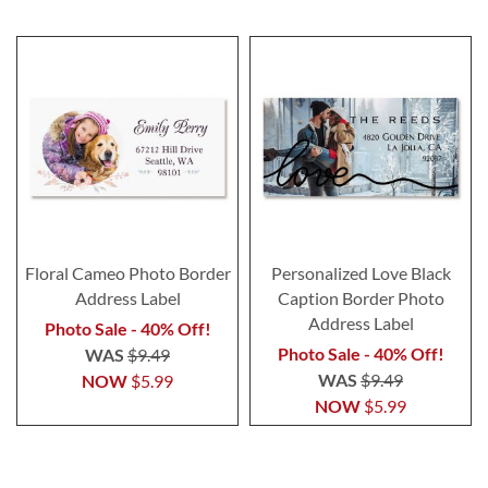
Floral Cameo Photo Border
Personalized Love Black
Address Label
Caption Border Photo
Address Label
Photo Sale - 40% Off!
Photo Sale - 40% Off!
WAS
$9.49
WAS
$9.49
NOW
$5.99
NOW
$5.99