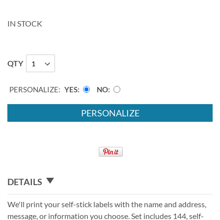
IN STOCK
QTY
PERSONALIZE:
YES
NO
PERSONALIZE
DETAILS
We'll print your self-stick labels with the name and address,
message, or information you choose. Set includes 144, self-