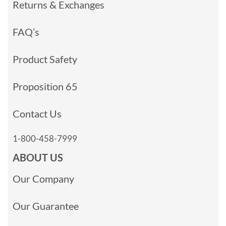
Returns & Exchanges
FAQ’s
Product Safety
Proposition 65
Contact Us
1-800-458-7999
ABOUT US
Our Company
Our Guarantee