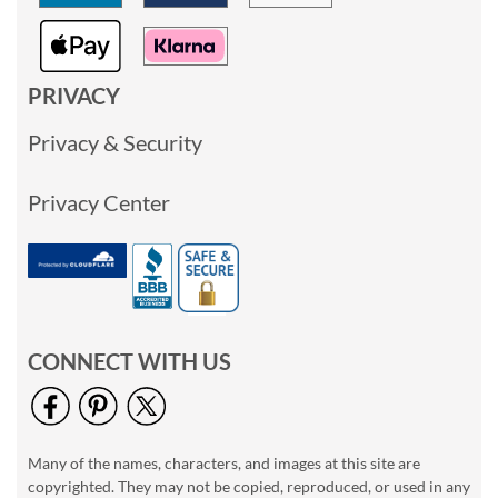
PRIVACY
Privacy & Security
Privacy Center
CONNECT WITH US
Many of the names, characters, and images at this site are
copyrighted. They may not be copied, reproduced, or used in any