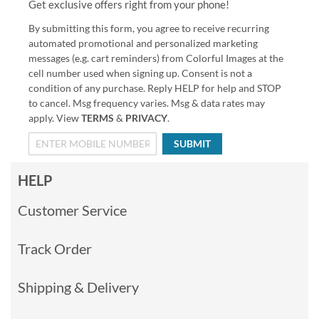
Get exclusive offers right from your phone!
By submitting this form, you agree to receive recurring
automated promotional and personalized marketing
messages (e.g. cart reminders) from Colorful Images at the
cell number used when signing up. Consent is not a
condition of any purchase. Reply HELP for help and STOP
to cancel. Msg frequency varies. Msg & data rates may
apply. View
TERMS
&
PRIVACY
.
SUBMIT
HELP
Customer Service
Track Order
Shipping & Delivery