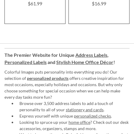
$61.99
$16.99
The Premier Website for Unique
Address Labels
,
Personalized Labels
and
Stylish Home Office Décor
!
Colorful Images puts personality into everything you do! Our
selection of
personalized products
offers creative inspiration for
most occasions, especially holidays and occasions. But why only
choose something for special occasion when we can help make
every day tasks more fun?
Browse over 3,500 address labels to add a touch of
personality to all of your
stationery and cards
.
Express yourself with unique
personalized checks
.
Looking to spruce up your
home office
? Check out our desk
accessories, organizers, stamps and more.