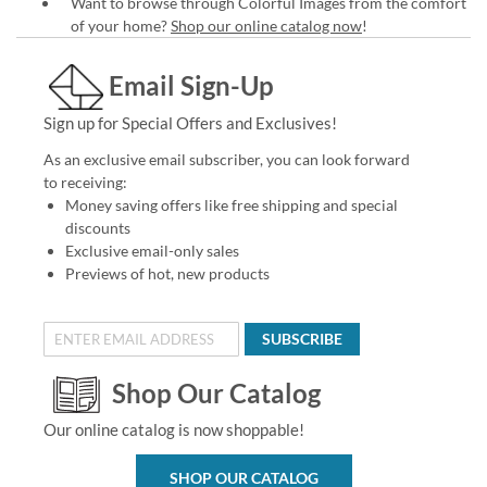
Want to browse through Colorful Images from the comfort
of your home?
Shop our online catalog now
!
Email Sign-Up
Sign up for Special Offers and Exclusives!
As an exclusive email subscriber, you can look forward
to receiving:
Money saving offers like free shipping and special
discounts
Exclusive email-only sales
Previews of hot, new products
SUBSCRIBE
Shop Our Catalog
Our online catalog is now shoppable!
SHOP OUR CATALOG