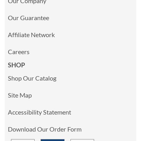
Our Company
Our Guarantee
Affiliate Network
Careers
SHOP
Shop Our Catalog
Site Map
Accessibility Statement
Download Our Order Form