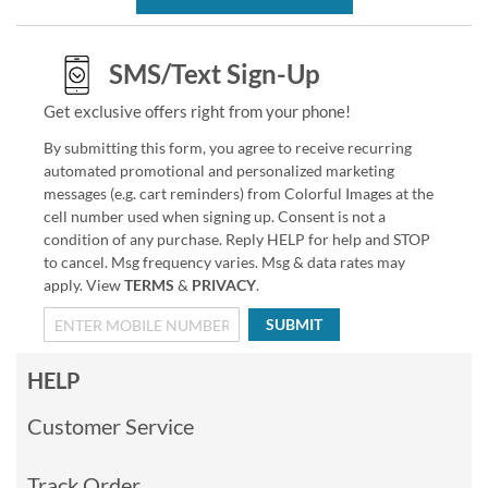
SMS/Text Sign-Up
Get exclusive offers right from your phone!
By submitting this form, you agree to receive recurring
automated promotional and personalized marketing
messages (e.g. cart reminders) from Colorful Images at the
cell number used when signing up. Consent is not a
condition of any purchase. Reply HELP for help and STOP
to cancel. Msg frequency varies. Msg & data rates may
apply. View
TERMS
&
PRIVACY
.
SUBMIT
HELP
Customer Service
Track Order