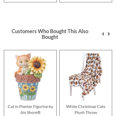
Customers Who Bought This Also
Bought
Cat in Planter Figurine by
White Christmas Cats
Jim Shore®
Plush Throw