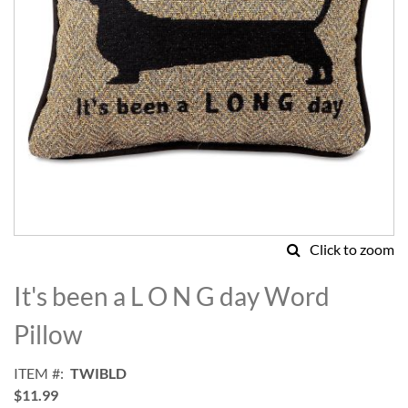
Click to zoom
Skip
to
It's been a L O N G day Word
the
beginning
Pillow
of
the
ITEM
TWIBLD
images
$11.99
gallery