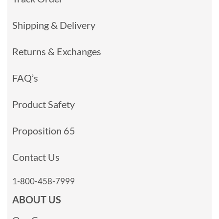
Shipping & Delivery
Returns & Exchanges
FAQ’s
Product Safety
Proposition 65
Contact Us
1-800-458-7999
ABOUT US