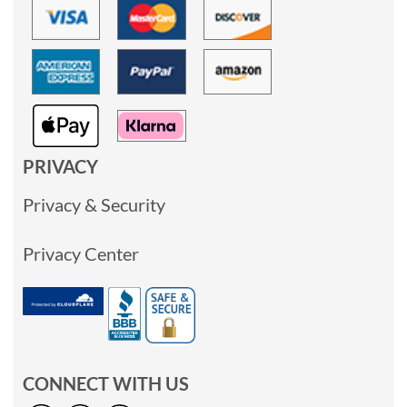
PRIVACY
Privacy & Security
Privacy Center
CONNECT WITH US