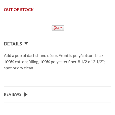
OUT OF STOCK
DETAILS
Add a pop of dachshund décor. Front is poly/cotton; back,
100% cotton; filling, 100% polyester fiber. 8 1/2 x 12 1/2";
spot or dry clean.
REVIEWS