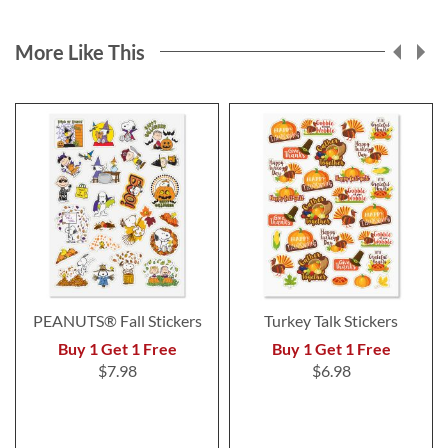
More Like This
PEANUTS® Fall Stickers
Turkey Talk Stickers
Buy 1 Get 1 Free
Buy 1 Get 1 Free
$7.98
$6.98