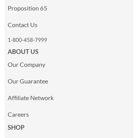
Proposition 65
Contact Us
1-800-458-7999
ABOUT US
Our Company
Our Guarantee
Affiliate Network
Careers
SHOP