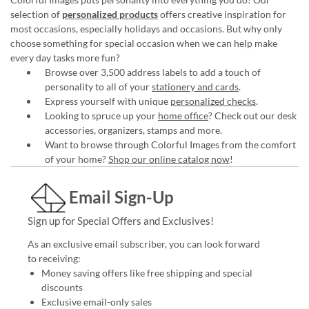
selection of
personalized products
offers creative inspiration for
most occasions, especially holidays and occasions. But why only
choose something for special occasion when we can help make
every day tasks more fun?
Browse over 3,500 address labels to add a touch of
personality to all of your
stationery and cards
.
Express yourself with unique
personalized checks
.
Looking to spruce up your
home office
? Check out our desk
accessories, organizers, stamps and more.
Want to browse through Colorful Images from the comfort
of your home?
Shop our online catalog now
!
Email Sign-Up
Sign up for Special Offers and Exclusives!
As an exclusive email subscriber, you can look forward
to receiving:
Money saving offers like free shipping and special
discounts
Exclusive email-only sales