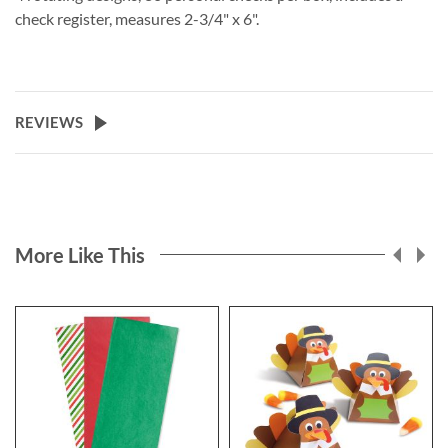
check register, measures 2-3/4" x 6".
REVIEWS
More Like This