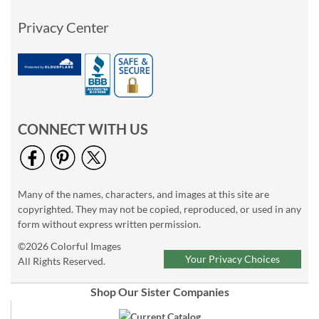
Privacy Center
CONNECT WITH US
Many of the names, characters, and images at this site are
copyrighted. They may not be copied, reproduced, or used in any
form without express written permission.
©2026 Colorful Images
Your Privacy Choices
All Rights Reserved.
Shop Our Sister Companies