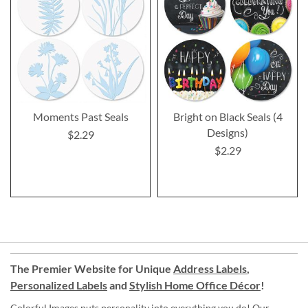
Moments Past Seals
Bright on Black Seals (4
Designs)
$2.29
$2.29
The Premier Website for Unique
Address Labels
,
Personalized Labels
and
Stylish Home Office Décor
!
Colorful Images puts personality into everything you do! Our