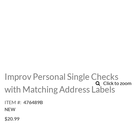
Skip
to
Improv Personal Single Checks
the
Click to zoom
beginning
with Matching Address Labels
of
the
ITEM
476489B
images
NEW
gallery
$20.99