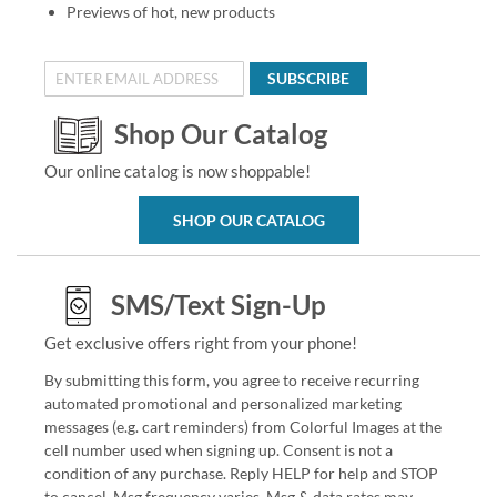
Previews of hot, new products
SUBSCRIBE
Shop Our Catalog
Our online catalog is now shoppable!
SHOP OUR CATALOG
SMS/Text Sign-Up
Get exclusive offers right from your phone!
By submitting this form, you agree to receive recurring
automated promotional and personalized marketing
messages (e.g. cart reminders) from Colorful Images at the
cell number used when signing up. Consent is not a
condition of any purchase. Reply HELP for help and STOP
to cancel. Msg frequency varies. Msg & data rates may