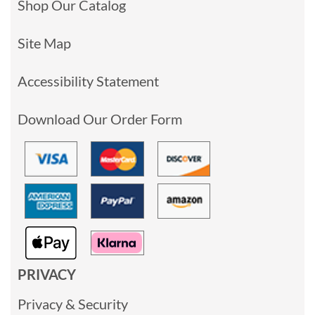
Shop Our Catalog
Site Map
Accessibility Statement
Download Our Order Form
PRIVACY
Privacy & Security