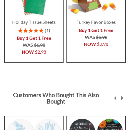
Holiday Tissue Sheets
Turkey Favor Boxes
Rating:
Buy 1 Get 1 Free
1
100%
WAS
$3.98
Buy 1 Get 1 Free
NOW
$2.98
WAS
$6.98
NOW
$2.98
Customers Who Bought This Also
Bought