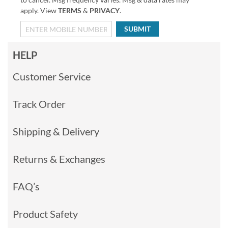
apply. View
TERMS
&
PRIVACY
.
SUBMIT
HELP
Customer Service
Track Order
Shipping & Delivery
Returns & Exchanges
FAQ’s
Product Safety