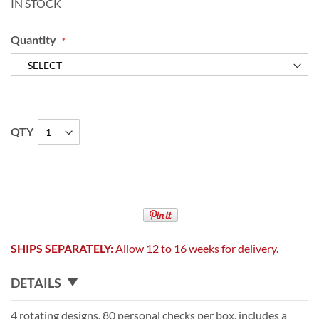
IN STOCK
Quantity
QTY
SHIPS SEPARATELY:
Allow 12 to 16 weeks for delivery.
DETAILS
4 rotating designs, 80 personal checks per box, includes a